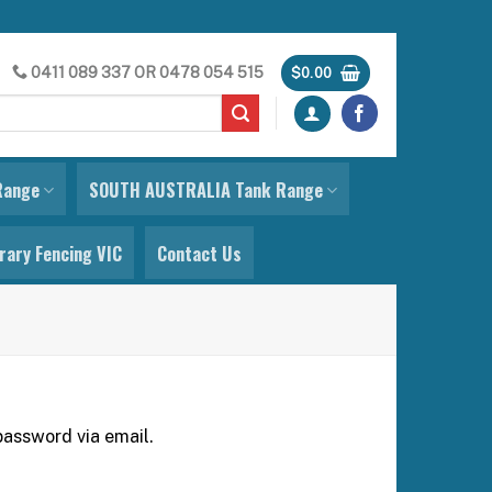
0411 089 337
OR
0478 054 515
$
0.00
Range
SOUTH AUSTRALIA Tank Range
ary Fencing VIC
Contact Us
password via email.