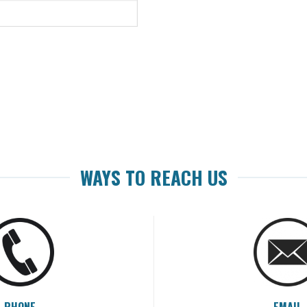
WAYS TO REACH US
PHONE
EMAIL