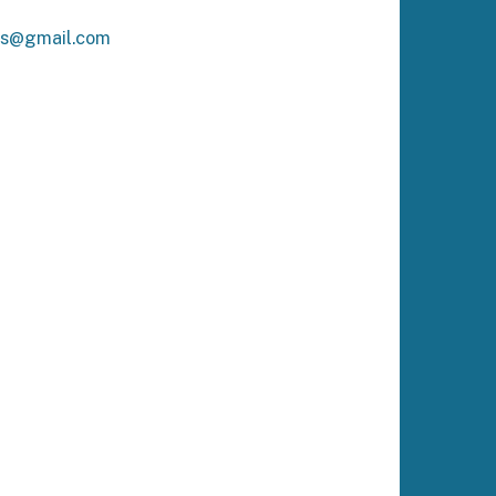
ks@gmail.com