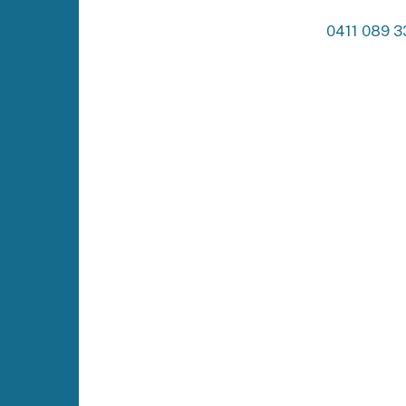
0411 089 3