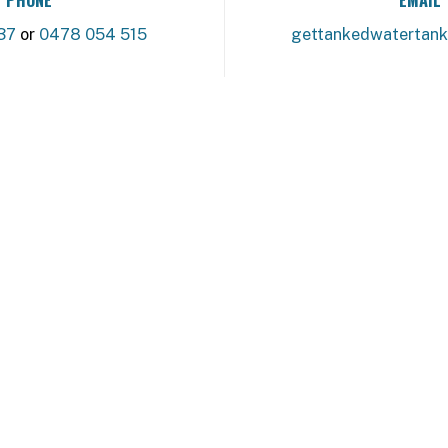
37
or
0478 054 515
gettankedwatertan