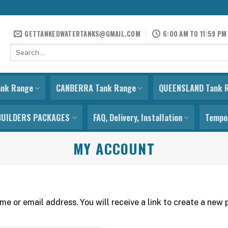
GETTANKEDWATERTANKS@GMAIL.COM
6:00 AM TO 11:59 PM
Search
for:
ank Range
CANBERRA Tank Range
QUEENSLAND Tank 
BUILDERS PACKAGES
FAQ, Delivery, Installation
Tempor
MY ACCOUNT
e or email address. You will receive a link to create a new 