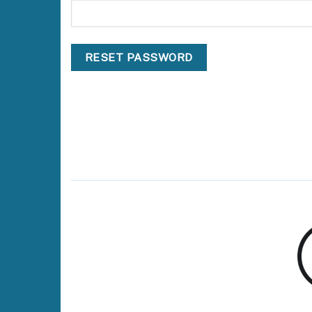
RESET PASSWORD