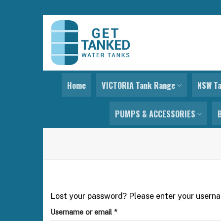
Skip
to
content
Home
VICTORIA Tank Range
NSW T
PUMPS & ACCESSORIES
Lost your password? Please enter your usernam
Required
Username or email
*