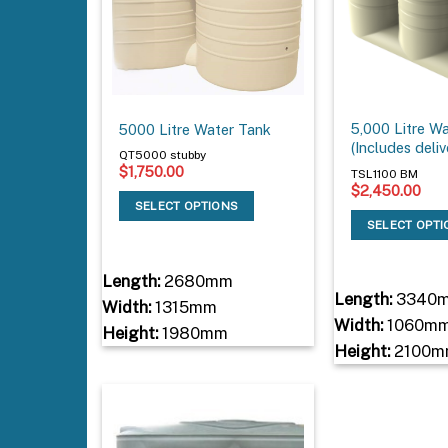
5,000 Litre W
5000 Litre Water Tank
(Includes deliv
QT5000 stubby
$
1,750.00
TSL1100 BM
$
2,450.00
SELECT OPTIONS
SELECT OPT
Length:
2680mm
Length:
3340
Width:
1315mm
Width:
1060m
Height:
1980mm
Height:
2100m