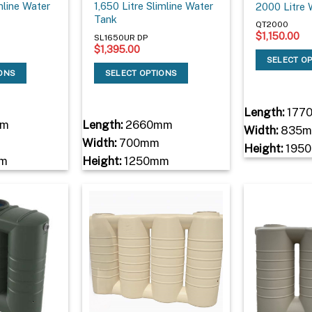
imline Water
1,650 Litre Slimline Water
2000 Litre 
Tank
QT2000
$
1,150.00
SL1650UR DP
$
1,395.00
SELECT O
IONS
SELECT OPTIONS
Length:
177
mm
Length:
2660mm
Width:
835
Width:
700mm
Height:
195
m
Height:
1250mm