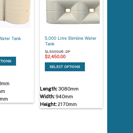
5,000 Litre Slimline Water
Water Tank
Tank
SL5000UR - DP
$
2,450.00
PTIONS
SELECT OPTIONS
0mm
Length:
3080mm
mm
Width:
940mm
0mm
Height:
2170mm