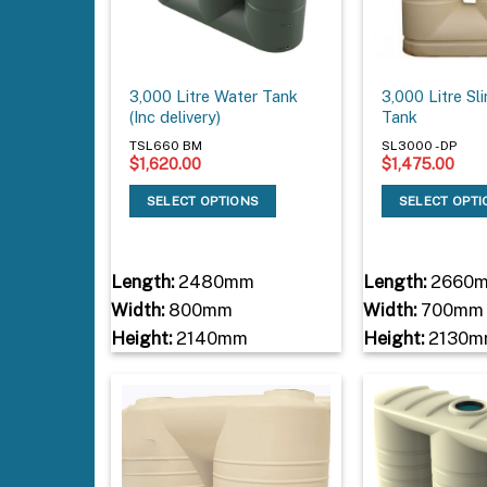
3,000 Litre Water Tank
3,000 Litre Sl
(Inc delivery)
Tank
TSL660 BM
SL3000 - DP
$
1,620.00
$
1,475.00
SELECT OPTIONS
SELECT OPT
Length:
2480mm
Length:
2660
Width:
800mm
Width:
700mm
Height:
2140mm
Height:
2130m