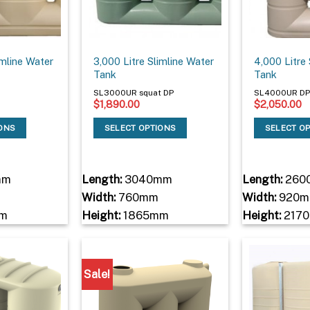
imline Water
3,000 Litre Slimline Water
4,000 Litre
Tank
Tank
SL3000UR squat DP
SL4000UR D
$
1,890.00
$
2,050.00
IONS
SELECT OPTIONS
SELECT O
mm
Length:
3040mm
Length:
260
Width:
760mm
Width:
920
m
Height:
1865mm
Height:
217
Sale!