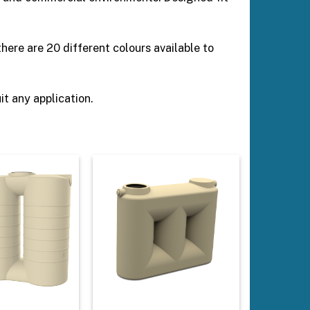
ere are 20 different colours available to
t any application.