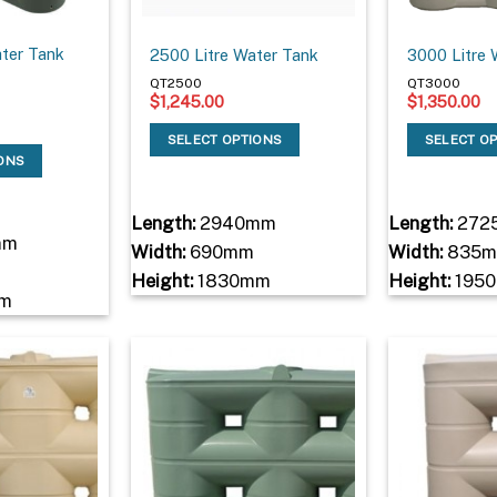
ater Tank
2500 Litre Water Tank
3000 Litre 
QT2500
QT3000
$
1,245.00
$
1,350.00
SELECT OPTIONS
SELECT O
IONS
Length:
2940mm
Length:
272
mm
Width:
690mm
Width:
835
Height:
1830mm
Height:
195
m