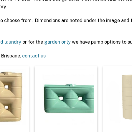
ory.
 to choose from. Dimensions are noted under the image and th
nd laundry
or for the
garden only
we have pump options to sui
 Brisbane.
contact us