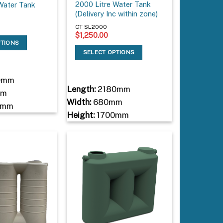
2000 Litre Water Tank
Water Tank
(Delivery Inc within zone)
CT SL2000
$
1,250.00
PTIONS
SELECT OPTIONS
0mm
Length:
2180mm
mm
Width:
680mm
0mm
Height:
1700mm