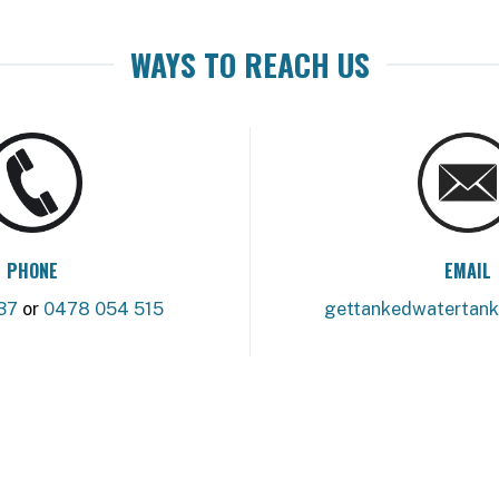
WAYS TO REACH US
PHONE
EMAIL
37
or
0478 054 515
gettankedwatertan