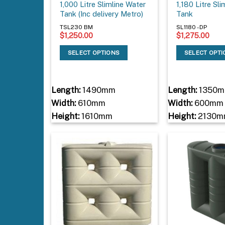
1,000 Litre Slimline Water
1,180 Litre Sl
Tank (Inc delivery Metro)
Tank
TSL230 BM
SL1180 - DP
$
1,250.00
$
1,275.00
SELECT OPTIONS
SELECT OPT
Length:
1490mm
Length:
1350
Width:
610mm
Width:
600mm
Height:
1610mm
Height:
2130m