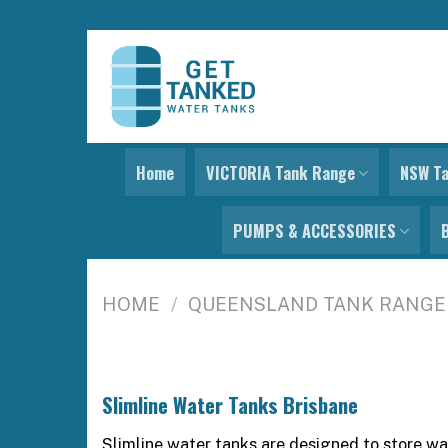
Skip
to
content
Home
VICTORIA Tank Range
NSW T
PUMPS & ACCESSORIES
HOME
/
QUEENSLAND TANK RANGE
Slimline Water Tanks Brisbane
Slimline water tanks are designed to store wa