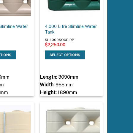
 Slimline Water
4,000 Litre Slimline Water
Tank
P
SL4000SQUR DP
$
2,250.00
PTIONS
SELECT OPTIONS
0mm
Length:
3090mm
mm
Width:
955mm
0mm
Height:
1890mm