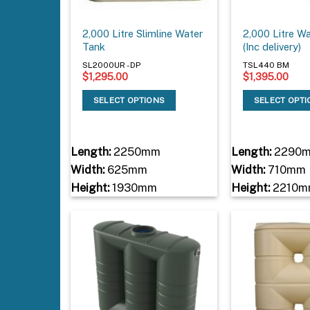
2,000 Litre Slimline Water
2,000 Litre W
Tank
(Inc delivery)
SL2000UR - DP
TSL440 BM
$
1,295.00
$
1,395.00
SELECT OPTIONS
SELECT OPT
Length:
2250mm
Length:
2290
Width:
625mm
Width:
710mm
Height:
1930mm
Height:
2210m