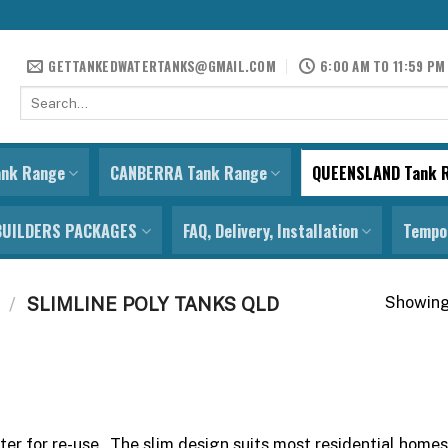
GETTANKEDWATERTANKS@GMAIL.COM
6:00 AM TO 11:59 PM
Search
for:
ank Range
CANBERRA Tank Range
QUEENSLAND Tank 
BUILDERS PACKAGES
FAQ, Delivery, Installation
Tempor
Showing 
/
SLIMLINE POLY TANKS QLD
ter for re-use. The slim design suits most residential hom