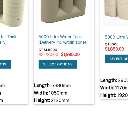
ater Tank
5000 Litre Water Tank
5000 Litre 
ery)
(Delivery Inc within zone)
QT5000
$
1,850.00
CT SL5000
Original
Current
$
2,230.00
$
1,995.00
price
price
SELECT O
was:
is:
IONS
SELECT OPTIONS
$2,230.00.
$1,995.00.
Length:
290
mm
Length:
3330mm
Width:
1170
m
Width:
1050mm
Height:
192
m
Height:
2120mm