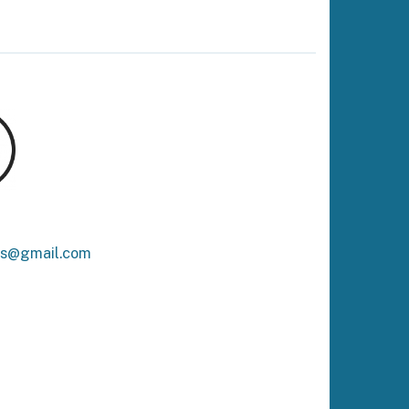
ks@gmail.com