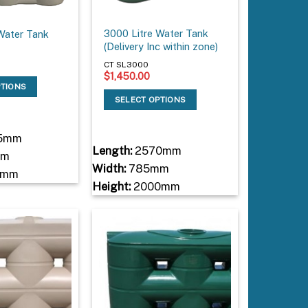
3000 Litre Water Tank
Water Tank
(Delivery Inc within zone)
CT SL3000
$
1,450.00
PTIONS
SELECT OPTIONS
5mm
Length:
2570mm
mm
Width:
785mm
0mm
Height:
2000mm