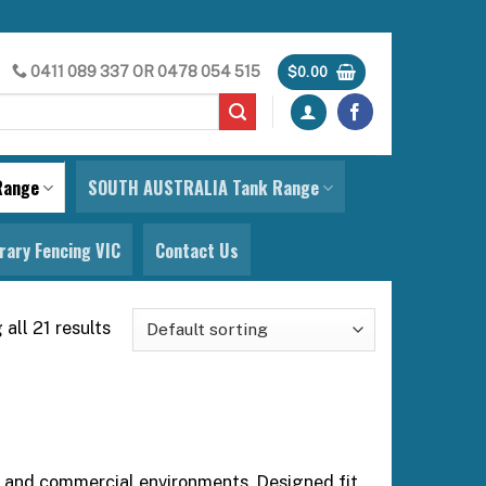
0411 089 337
OR
0478 054 515
$
0.00
Range
SOUTH AUSTRALIA Tank Range
ary Fencing VIC
Contact Us
all 21 results
es and commercial environments. Designed fit