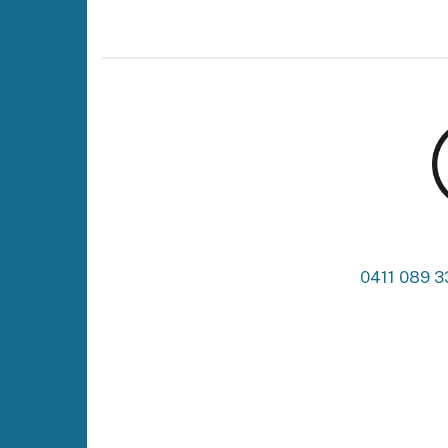
0411 089 3