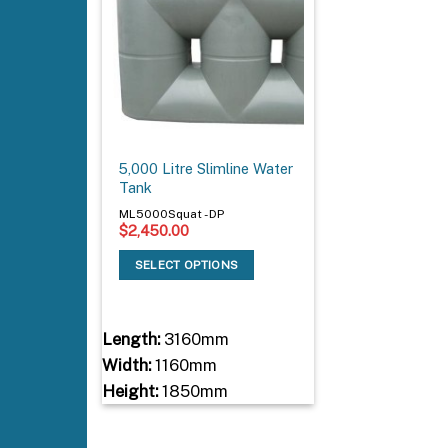
5,000 Litre Slimline Water
Tank
ML5000Squat - DP
$
2,450.00
SELECT OPTIONS
Length:
3160mm
Width:
1160mm
Height:
1850mm