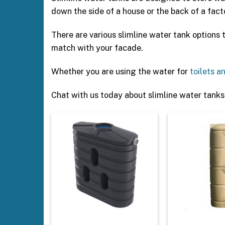
down the side of a house or the back of a fact
There are various slimline water tank options
match with your facade.
Whether you are using the water for
toilets a
Chat with us today about slimline water tanks