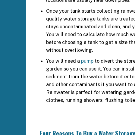
locations are usually near downpipes.
Once your tank starts collecting rainwat
quality water storage tanks are treated
stays uncontaminated and clean, and you
You will need to calculate how much w
before choosing a tank to get a size t
without overflowing.
You will need a
pump
to divert the stor
garden so you can use it. You can instal
sediment from the water before it enter
and other contaminants if you want to 
Rainwater is perfect for watering gard
clothes, running showers, flushing toil
Four Reasons To Buy a Water Storag