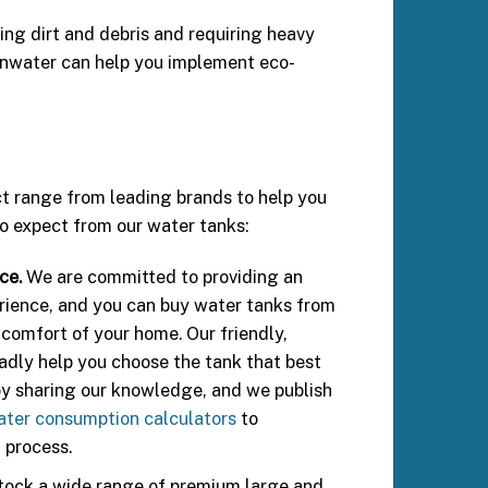
ing dirt and debris and requiring heavy
ainwater can help you implement eco-
ct range from leading brands to help you
o expect from our water tanks:
ce.
We are committed to providing an
rience, and you can buy water tanks from
 comfort of your home. Our friendly,
ladly help you choose the tank that best
oy sharing our knowledge, and we publish
ater consumption calculators
to
 process.
ock a wide range of premium large and