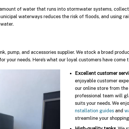
 amount of water that runs into stormwater systems, collect
 municipal waterways reduces the risk of floods, and using r
 water.
ank, pump, and accessories supplier. We stock a broad produ
or your needs. Here’s what our loyal customers have come t
Excellent customer servi
enjoyable customer expe
our online store from the
professional team will g
suits your needs. We enj
nstallation guides
and
w
streamline your shopping
High-quality tanks.
We st