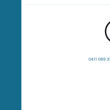
0411 089 3