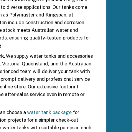
 to diverse applications. Our tanks come
h as Polymaster and Kingspan, at
ften include construction and corrosion
e stock meets Australian water and
ds, ensuring quality-tested products for
g.
rk.
We supply water tanks and accessories
Victoria, Queensland, and the Australian
perienced team will deliver your tank with
 prompt delivery and professional service
nline store. Our extensive footprint
e after-sales service even in remote or
an choose a
water tank package
for
ion projects for a simpler check-out
ir water tanks with suitable pumps in each