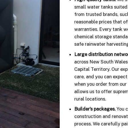
small water tanks suited
from trusted brands, suc
reasonable prices that o
warranties. Every tank w
chemical storage standar
safe rainwater harvestin
Large distribution netwo
across New South Wales, 
Capital Territory. Our ex
care, and you can expect
when you order from our o
allows us to offer suprem
rural locations.
Builder’s packages.
You c
construction and renovat
process. We carefully pa