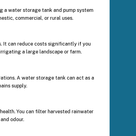
using a water storage tank and pump system
estic, commercial, or rural uses.
It can reduce costs significantly if you
rrigating a large landscape or farm.
rations. A water storage tank can act as a
ains supply.
health. You can filter harvested rainwater
 and odour.