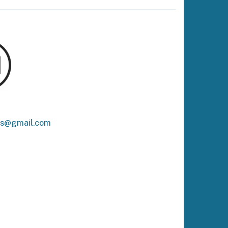
ks@gmail.com