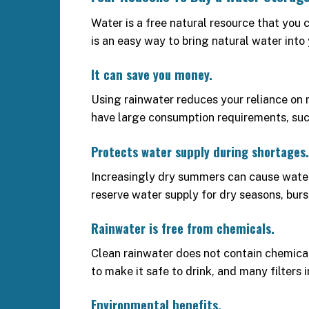
Water is a free natural resource that you 
is an easy way to bring natural water into
It can save you money.
Using rainwater reduces your reliance on m
have large consumption requirements, such 
Protects water supply during shortages.
Increasingly dry summers can cause water r
reserve water supply for dry seasons, burs
Rainwater is free from chemicals.
Clean rainwater does not contain chemicals,
to make it safe to drink, and many filters 
Environmental benefits.