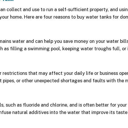
can collect and use to run a self-sufficient property, and 
 your home. Here are four reasons to buy water tanks for dom
ains water and can help you save money on your water bills. 
as filling a swimming pool, keeping water troughs full, or i
estrictions that may affect your daily life or business ope
t pipes, or other unexpected shortages and faults with the m
 such as fluoride and chlorine, and is often better for your 
infuse natural additives into the water that improve its taste