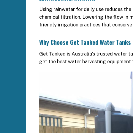
Using rainwater for daily use reduces the
chemical filtration. Lowering the flow in
friendly irrigation practices that conserve
Why Choose Get Tanked Water Tanks
Get Tanked is Australia’s trusted water t
get the best water harvesting equipment f