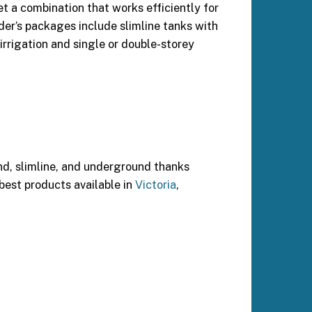
t a combination that works efficiently for
lder’s packages include slimline tanks with
irrigation and single or double-storey
nd, slimline, and underground thanks
 best products available in
Victoria
,