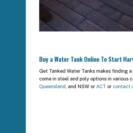
Buy a Water Tank Online To Start Ha
Get Tanked Water Tanks makes finding a qu
come in steel and poly options in various c
Queensland
, and NSW or
ACT
or
contact 