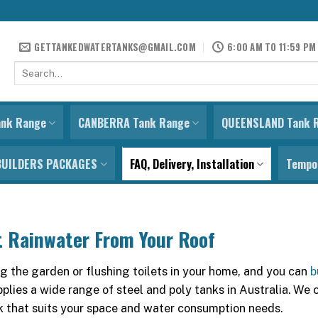
GETTANKEDWATERTANKS@GMAIL.COM
6:00 AM TO 11:59 PM
Search
for:
ank Range
CANBERRA Tank Range
QUEENSLAND Tank 
BUILDERS PACKAGES
FAQ, Delivery, Installation
Tempor
t Rainwater From Your Roof
 the garden or flushing toilets in your home, and you can
b
plies a wide range of steel and poly tanks in Australia. We 
k that suits your space and water consumption needs.