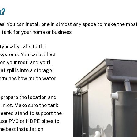
k?
es! You can install one in almost any space to make the most 
tank for your home or business:
ypically falls to the
systems. You can collect
on your roof, and you’ll
at spills into a storage
etermines how much water
 prepare the location and
 inlet. Make sure the tank
neered stand to support the
n use PVC or HDPE pipes to
he best installation