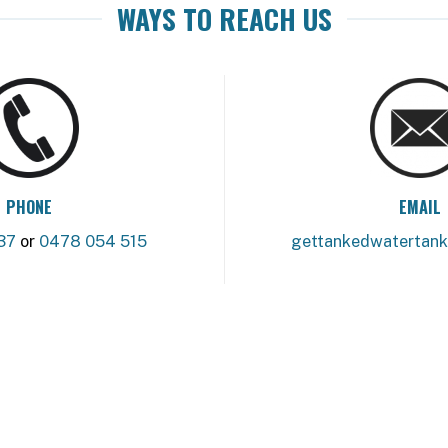
WAYS TO REACH US
PHONE
EMAIL
37
or
0478 054 515
gettankedwatertan