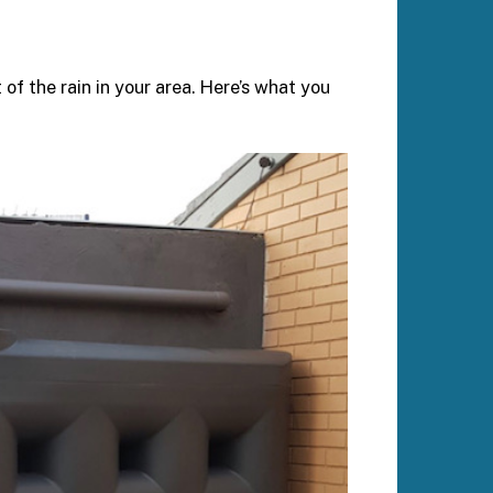
of the rain in your area. Here’s what you