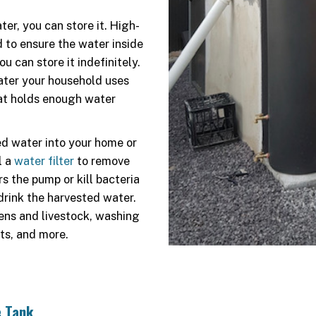
er, you can store it. High-
 to ensure the water inside
 can store it indefinitely.
ater your household uses
hat holds enough water
ed water into your home or
l a
water filter
to remove
s the pump or kill bacteria
drink the harvested water.
ens and livestock, washing
ets, and more.
e Tank