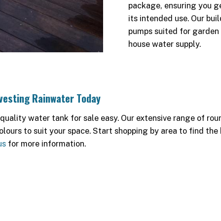
package, ensuring you ge
its intended use. Our bui
pumps suited for garden 
house water supply.
rvesting Rainwater Today
ality water tank for sale easy. Our extensive range of rou
olours to suit your space. Start shopping by area to find the
us
for more information.