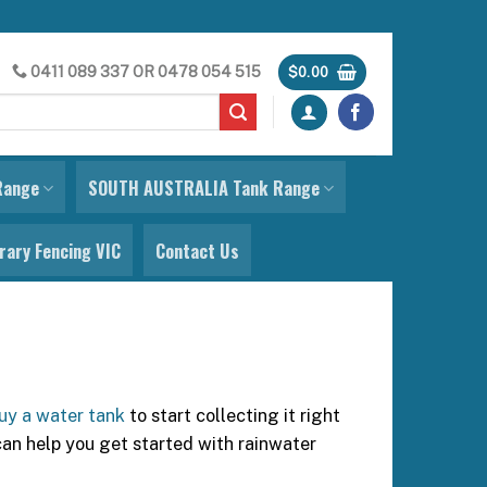
0411 089 337
OR
0478 054 515
$
0.00
Range
SOUTH AUSTRALIA Tank Range
ary Fencing VIC
Contact Us
uy a water tank
to start collecting it right
can help you get started with rainwater