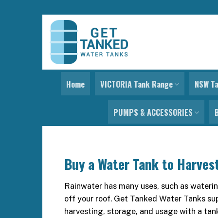
Skip
to
content
Home
VICTORIA Tank Range
NSW T
PUMPS & ACCESSORIES
Buy a Water Tank to Harves
Rainwater has many uses, such as watering
off your roof. Get Tanked Water Tanks sup
harvesting, storage, and usage with a tan