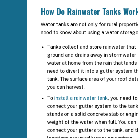
How Do Rainwater Tanks Wor
Water tanks are not only for rural properti
need to know about using a water storage 
Tanks collect and store rainwater that t
ground and drains away in stormwater 
water at home from the rain that lands 
need to divert it into a gutter system th
tank. The surface area of your roof d
you can harvest.
To
install a rainwater tank
, you need to
connect your gutter system to the tank
stands on a solid concrete slab or engi
weight of the water when full. You ca
connect your gutters to the tank, and t