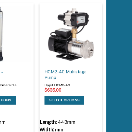
 –
HCM2-40 Multistage
C
Pump
bmersible
Hyjet HCM2-40
$
635.00
PTIONS
SELECT OPTIONS
mm
Length:
443mm
Width:
mm