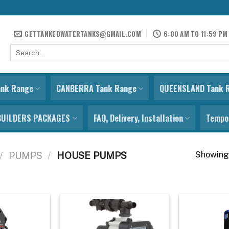
GETTANKEDWATERTANKS@GMAIL.COM
6:00 AM TO 11:59 PM
Search
for:
ank Range
CANBERRA Tank Range
QUEENSLAND Tank 
BUILDERS PACKAGES
FAQ, Delivery, Installation
Tempor
Showing 
/
PUMPS
/
HOUSE PUMPS