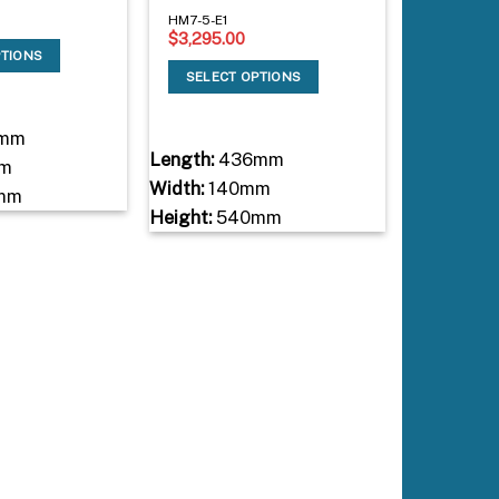
HM7-5-E1
$
3,295.00
PTIONS
SELECT OPTIONS
mm
Length:
436mm
m
Width:
140mm
mm
Height:
540mm