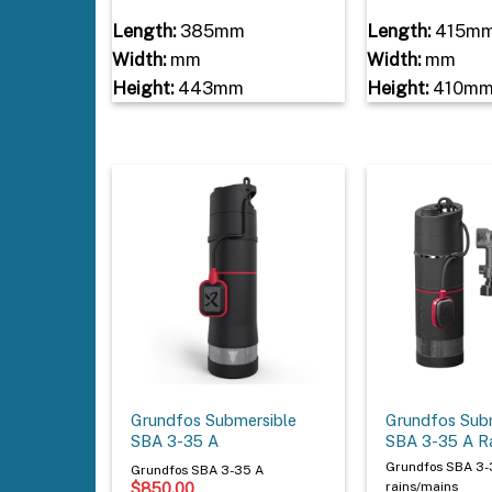
Length:
385mm
Length:
415m
Width:
mm
Width:
mm
Height:
443mm
Height:
410m
Grundfos Submersible
Grundfos Sub
SBA 3-35 A
SBA 3-35 A R
Grundfos SBA 3-
Grundfos SBA 3-35 A
$
850.00
rains/mains