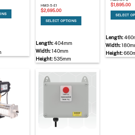
$
1,895.00
HM3-5-E1
$
2,695.00
IONS
SELECT O
SELECT OPTIONS
Length:
460
Length:
404mm
Width:
180m
Width:
140mm
m
Height:
660
Height:
535mm