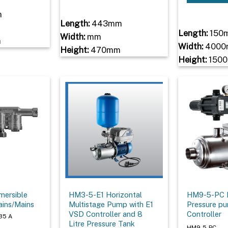
m
Length:
443mm
Length:
150
Width:
mm
m
Width:
4000
Height:
470mm
Height:
150
mersible
HM3-5-E1 Horizontal
HM9-5-PC M
ains/Mains
Multistage Pump with E1
Pressure p
VSD Controller and 8
Controller
35 A
Litre Pressure Tank
HM9-5-PC