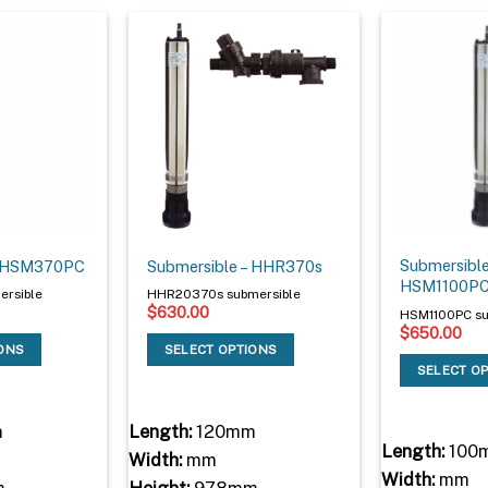
Submersible
– HSM370PC
Submersible – HHR370s
HSM1100P
rsible
HHR20370s submersible
$
630.00
HSM1100PC su
$
650.00
IONS
SELECT OPTIONS
SELECT O
m
Length:
120mm
Length:
100
Width:
mm
Width:
mm
m
Height:
978mm