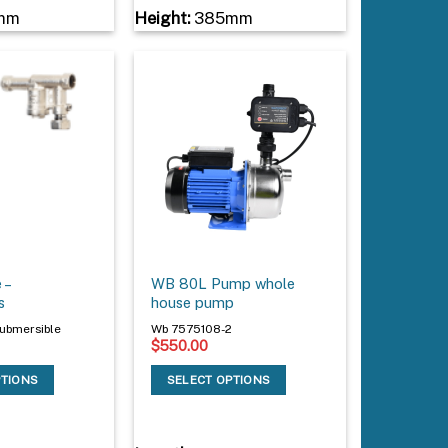
mm
Height:
385mm
 –
WB 80L Pump whole
s
house pump
ubmersible
Wb 7575108-2
$
550.00
PTIONS
SELECT OPTIONS