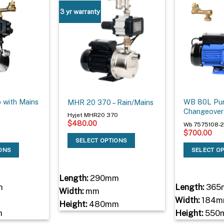
3 yr warranty
with Mains
WB 80L Pum
MHR 20 370 – Rain/Mains
Changeover
Hyjet MHR20 370
$
480.00
Wb 7575108-2
$
700.00
SELECT OPTIONS
IONS
SELECT O
Length:
290mm
m
Length:
365
Width:
mm
Width:
184m
Height:
480mm
m
Height:
550