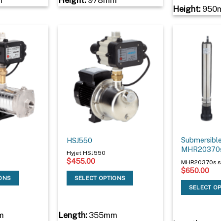
Height:
950
Submersible
HSJ550
MHR20370
Hyjet HSJ550
$
455.00
MHR20370s s
$
650.00
IONS
SELECT OPTIONS
SELECT O
m
Length:
355mm