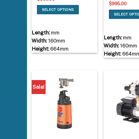
$
995.00
SELECT OPTIONS
SELECT OPT
Length:
mm
Length:
mm
Width:
160mm
Width:
160mm
Height:
664mm
Height:
664m
Sale!