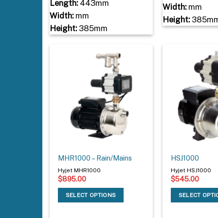
Length:
443mm
Width:
mm
Width:
mm
Height:
385m
Height:
385mm
MHR1000 – Rain/Mains
HSJ1000
Hyjet MHR1000
Hyjet HSJ1000
$
895.00
$
545.00
SELECT OPTIONS
SELECT OPT