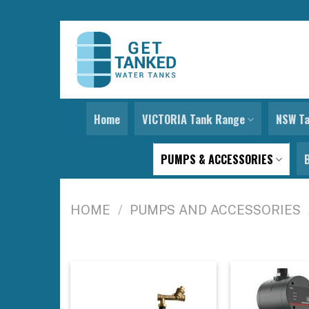
Skip
to
content
Home
VICTORIA Tank Range
NSW T
PUMPS & ACCESSORIES
HOME
/
PUMPS AND ACCESSORIES