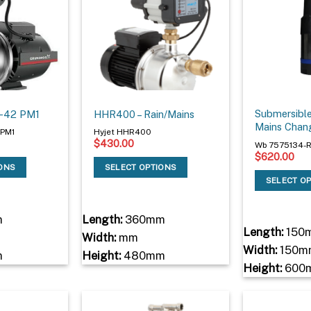
Submersibl
3-42 PM1
HHR400 – Rain/Mains
Mains Chan
2PM1
Hyjet HHR400
$
430.00
Wb 7575134-
$
620.00
IONS
SELECT OPTIONS
SELECT O
m
Length:
360mm
Length:
150
Width:
mm
Width:
150m
m
Height:
480mm
Height:
600