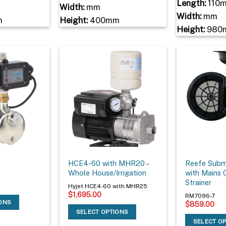
Length:
110
Width:
mm
Width:
mm
m
Height:
400mm
Height:
980
HCE4-60 with MHR20 –
Reefe Subm
Whole House/Irrigation
with Mains 
Strainer
Hyjet HCE4-60 with MHR25
$
1,695.00
RM7096-7
IONS
$
859.00
SELECT OPTIONS
SELECT O