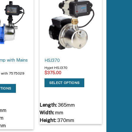
p with Mains
HSJ370
Hyjet HSJ370
$
375.00
 with 7575029
SELECT OPTIONS
PTIONS
Length:
365mm
mm
Width:
mm
m
Height:
370mm
mm