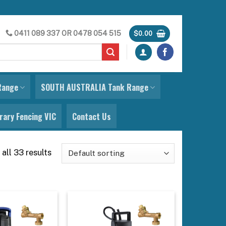
0411 089 337
OR
0478 054 515
$
0.00
Range
SOUTH AUSTRALIA Tank Range
ary Fencing VIC
Contact Us
all 33 results