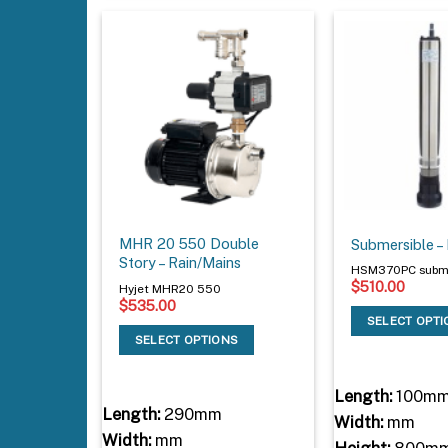
MHR 20 550 Double
Submersible 
Story – Rain/Mains
HSM370PC subme
$
510.00
Hyjet MHR20 550
$
535.00
SELECT OPT
SELECT OPTIONS
Length:
100m
Length:
290mm
Width:
mm
Width:
mm
Height:
800m