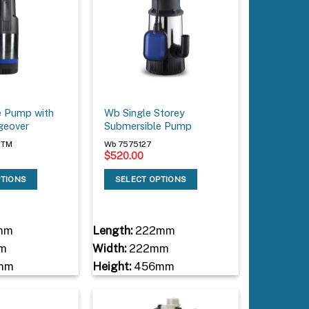
e Pump with
Wb Single Storey
geover
Submersible Pump
RTM
Wb 7575127
$
520.00
PTIONS
SELECT OPTIONS
mm
Length:
222mm
m
Width:
222mm
mm
Height:
456mm