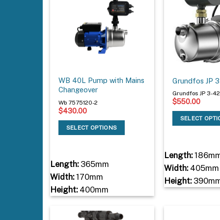
WB 40L Pump with Mains
Grundfos JP 
Changeover
Grundfos JP 3-4
$
550.00
Wb 7575120-2
$
430.00
SELECT OPT
SELECT OPTIONS
Length:
186m
Length:
365mm
Width:
405mm
Width:
170mm
Height:
390m
Height:
400mm