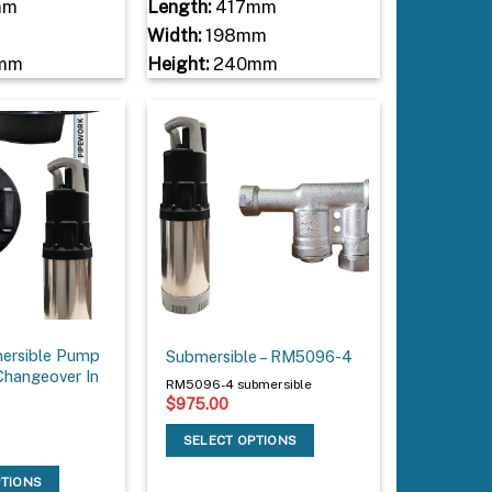
mm
Length:
417mm
Width:
198mm
mm
Height:
240mm
ersible Pump
Submersible – RM5096-4
Changeover In
RM5096-4 submersible
$
975.00
SELECT OPTIONS
PTIONS