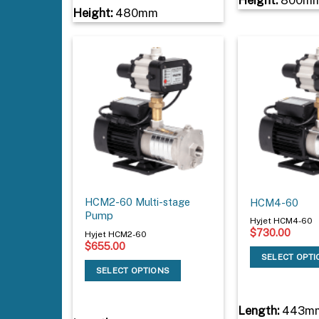
Height:
480mm
HCM2-60 Multi-stage
HCM4-60
Pump
Hyjet HCM4-60
$
730.00
Hyjet HCM2-60
$
655.00
SELECT OPT
SELECT OPTIONS
Length:
443m