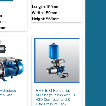
Length:
150mm
Width:
150mm
mm
Height:
565mm
mm
0mm
ultistage
HM7-5-E1 Horizontal
ump with
Multistage Pump with E1
VSD Controller and 8
Litre Pressure Tank