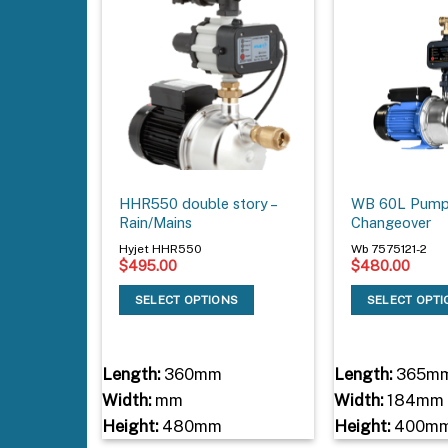
HHR550 double story –
WB 60L Pump 
Rain/Mains
Changeover
Hyjet HHR550
Wb 7575121-2
$
495.00
$
480.00
SELECT OPTIONS
SELECT OPT
Length:
360mm
Length:
365m
Width:
mm
Width:
184mm
Height:
480mm
Height:
400m