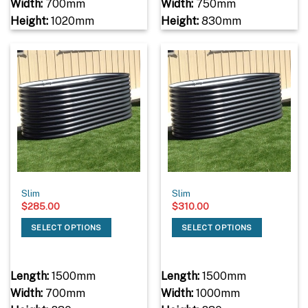
Width:
700mm
Width:
750mm
Height:
1020mm
Height:
830mm
Slim
Slim
$
285.00
$
310.00
SELECT OPTIONS
SELECT OPTIONS
Length:
1500mm
Length:
1500mm
Width:
700mm
Width:
1000mm