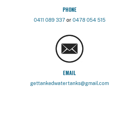
PHONE
0411 089 337
or
0478 054 515
EMAIL
gettankedwatertanks@gmail.com