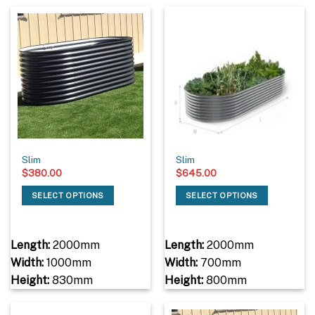
Slim
Slim
$
380.00
$
645.00
SELECT OPTIONS
SELECT OPTIONS
Length:
2000mm
Length:
2000mm
Width:
1000mm
Width:
700mm
Height:
830mm
Height:
800mm