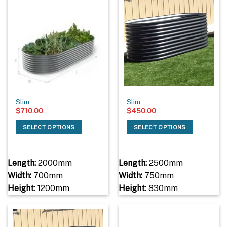
Slim
Slim
$
710.00
$
450.00
SELECT OPTIONS
SELECT OPTIONS
Length:
2000mm
Length:
2500mm
Width:
700mm
Width:
750mm
Height:
1200mm
Height:
830mm