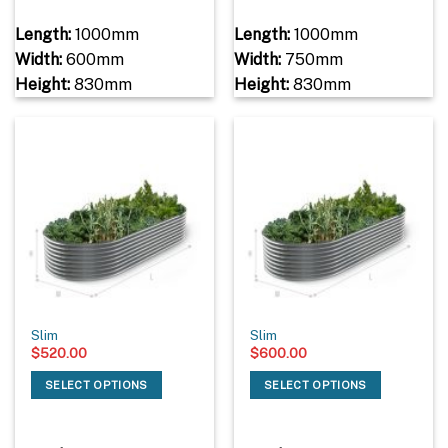
Length:
1000mm
Length:
1000mm
Width:
600mm
Width:
750mm
Height:
830mm
Height:
830mm
Slim
Slim
$
520.00
$
600.00
SELECT OPTIONS
SELECT OPTIONS