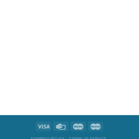
SHIPPING POLICY
TERMS OF SERVICE