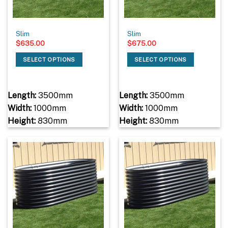
Slim
Slim
$
635.00
$
675.00
SELECT OPTIONS
SELECT OPTIONS
Length:
3500mm
Length:
3500mm
Width:
1000mm
Width:
1000mm
Height:
830mm
Height:
830mm