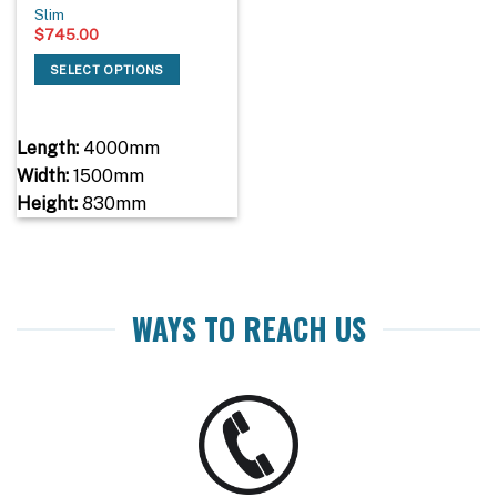
Slim
$
745.00
SELECT OPTIONS
Length:
4000mm
Width:
1500mm
Height:
830mm
WAYS TO REACH US