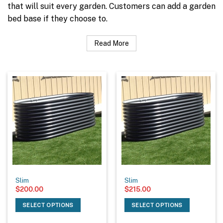
that will suit every garden. Customers can add a garden
bed base if they choose to.
Read More
Slim
Slim
$
200.00
$
215.00
SELECT OPTIONS
SELECT OPTIONS