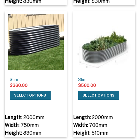
Height:
830mm
Height:
830mm
Slim
Slim
$
360.00
$
560.00
SELECT OPTIONS
SELECT OPTIONS
Length:
2000mm
Length:
2000mm
Width:
750mm
Width:
700mm
Height:
830mm
Height:
510mm