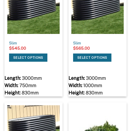
Slim
Slim
$
545.00
$
565.00
SELECT OPTIONS
SELECT OPTIONS
Length:
3000mm
Length:
3000mm
Width:
750mm
Width:
1000mm
Height:
830mm
Height:
830mm