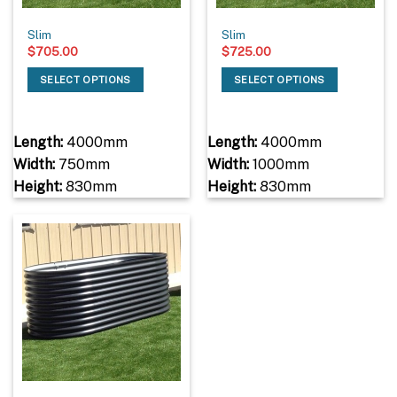
Slim
Slim
$
705.00
$
725.00
SELECT OPTIONS
SELECT OPTIONS
Length:
4000mm
Length:
4000mm
Width:
750mm
Width:
1000mm
Height:
830mm
Height:
830mm