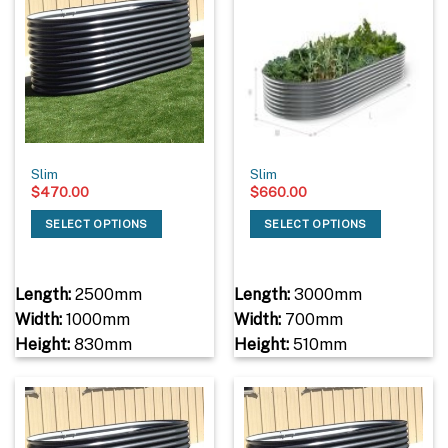
Slim
Slim
$
470.00
$
660.00
SELECT OPTIONS
SELECT OPTIONS
Length:
2500mm
Length:
3000mm
Width:
1000mm
Width:
700mm
Height:
830mm
Height:
510mm