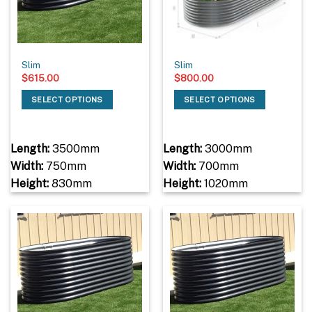
Slim
Slim
$
615.00
$
800.00
SELECT OPTIONS
SELECT OPTIONS
Length:
3500mm
Length:
3000mm
Width:
750mm
Width:
700mm
Height:
830mm
Height:
1020mm