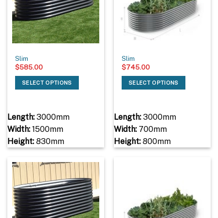
Slim
Slim
$
585.00
$
745.00
SELECT OPTIONS
SELECT OPTIONS
Length:
3000mm
Length:
3000mm
Width:
1500mm
Width:
700mm
Height:
830mm
Height:
800mm