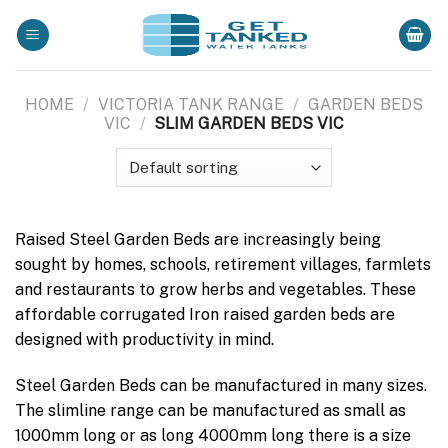
Skip
to
content
HOME
/
VICTORIA TANK RANGE
/
GARDEN BEDS
VIC
/
SLIM GARDEN BEDS VIC
Raised Steel Garden Beds are increasingly being
sought by homes, schools, retirement villages, farmlets
and restaurants to grow herbs and vegetables. These
affordable corrugated Iron raised garden beds are
designed with productivity in mind.
Steel Garden Beds can be manufactured in many sizes.
The slimline range can be manufactured as small as
1000mm long or as long 4000mm long there is a size