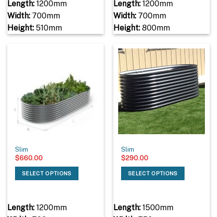
Length:
1200mm
Length:
1200mm
Width:
700mm
Width:
700mm
Height:
510mm
Height:
800mm
Slim
Slim
$
660.00
$
290.00
SELECT OPTIONS
SELECT OPTIONS
Length:
1200mm
Length:
1500mm