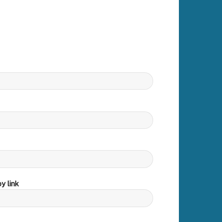
y link