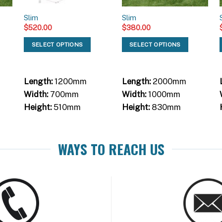
Slim
Slim
$
520.00
$
380.00
SELECT OPTIONS
SELECT OPTIONS
Length:
1200mm
Length:
2000mm
Width:
700mm
Width:
1000mm
Height:
510mm
Height:
830mm
WAYS TO REACH US