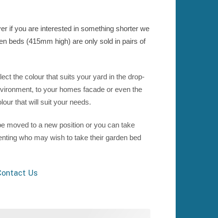
 if you are interested in something shorter we
den beds (415mm high) are only sold in pairs of
t the colour that suits your yard in the drop-
vironment, to your homes facade or even the
our that will suit your needs.
e moved to a new position or you can take
renting who may wish to take their garden bed
ontact Us