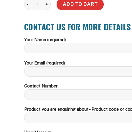
Slim quantity
ADD TO CART
CONTACT US FOR MORE DETAILS
Your Name (required)
Your Email (required)
Contact Number
Product you are enquiring about - Product code or cop