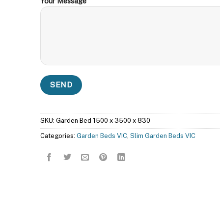
Your Message
SKU:
Garden Bed 1500 x 3500 x 830
Categories:
Garden Beds VIC
,
Slim Garden Beds VIC