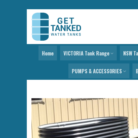
Skip
to
content
Home
VICTORIA Tank Range
NSW T
PUMPS & ACCESSORIES