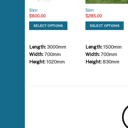
Slim
Slim
$
800.00
$
285.00
SELECT OPTIONS
SELECT OPTIONS
Length:
3000mm
Length:
1500mm
Width:
700mm
Width:
700mm
Height:
1020mm
Height:
830mm