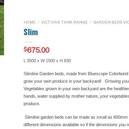
HOME
/
VICTORIA TANK RANGE
/
GARDEN BEDS VI
Slim
675.00
$
L 3500 x W 1500 x H 830
Slimline Garden beds, made from Bluescope Colorbond S
grow your own produce in your backyard! Growing you
Vegetables grown in your own backyard are the healthie
hands, water supplied by mother nature, your vegetables 
produce.
Slimline garden beds can be made as small as 600mm
different dimensions available so if the dimensions you r