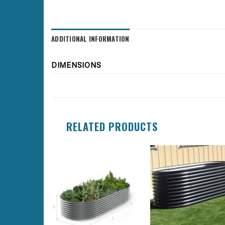
ADDITIONAL INFORMATION
DIMENSIONS
RELATED PRODUCTS