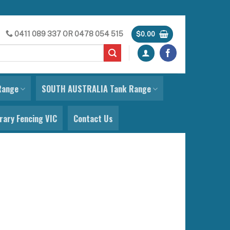
0411 089 337
OR
0478 054 515
$
0.00
Range
SOUTH AUSTRALIA Tank Range
ary Fencing VIC
Contact Us