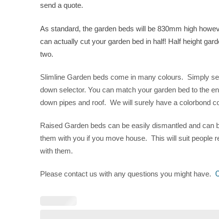
send a quote.
As standard, the garden beds will be 830mm high however
can actually cut your garden bed in half! Half height gar
two.
Slimline Garden beds come in many colours. Simply selec
down selector. You can match your garden bed to the en
down pipes and roof. We will surely have a colorbond col
Raised Garden beds can be easily dismantled and can b
them with you if you move house. This will suit people 
with them.
C
Please contact us with any questions you might have.