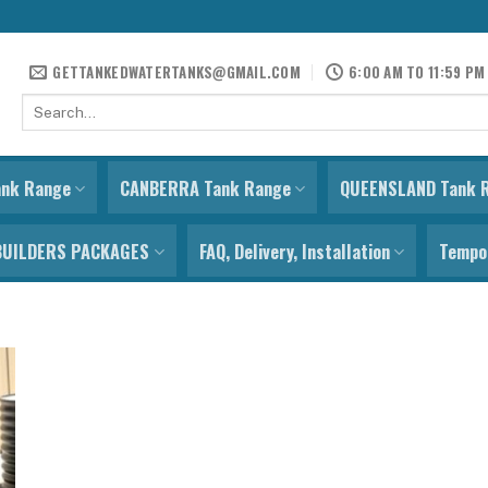
GETTANKEDWATERTANKS@GMAIL.COM
6:00 AM TO 11:59 PM
Search
for:
ank Range
CANBERRA Tank Range
QUEENSLAND Tank 
BUILDERS PACKAGES
FAQ, Delivery, Installation
Tempor