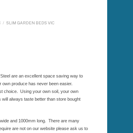
C
/
SLIM GARDEN BEDS VIC
teel are an excellent space saving way to
r own produce has never been easier.
st choice. Using your own soil, your own
will always taste better than store bought
 wide and 1000mm long. There are many
equire are not on our website please ask us to