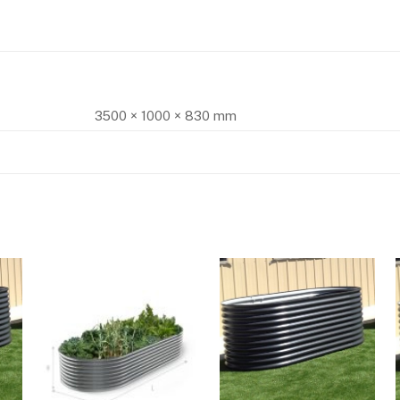
3500 × 1000 × 830 mm