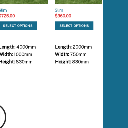
Slim
Slim
Slim
$
725.00
$
360.00
$
200.00
SELECT OPTIONS
SELECT OPTIONS
SELEC
Length:
4000mm
Length:
2000mm
Length:
Width:
1000mm
Width:
750mm
Width:
Height:
830mm
Height:
830mm
Height: