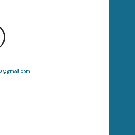
ks@gmail.com