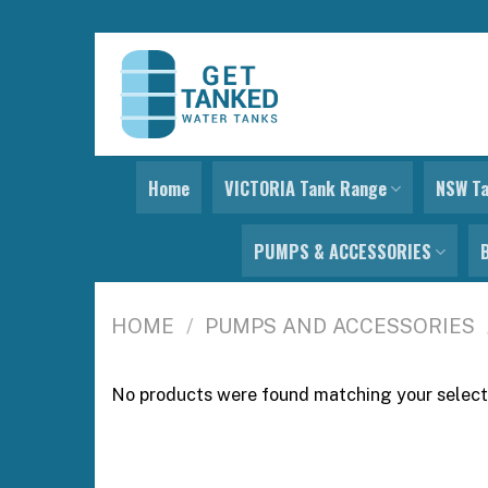
Skip
to
content
Home
VICTORIA Tank Range
NSW T
PUMPS & ACCESSORIES
HOME
/
PUMPS AND ACCESSORIES
No products were found matching your select