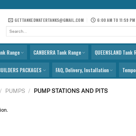
GETTANKEDWATERTANKS@GMAIL.COM
6:00 AM TO 11:59 PM
Search
for:
ank Range
CANBERRA Tank Range
QUEENSLAND Tank 
BUILDERS PACKAGES
FAQ, Delivery, Installation
Tempor
/
PUMPS
/
PUMP STATIONS AND PITS
ion.