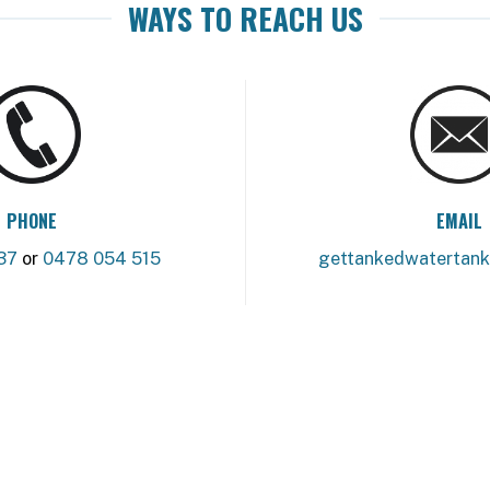
WAYS TO REACH US
PHONE
EMAIL
37
or
0478 054 515
gettankedwatertan