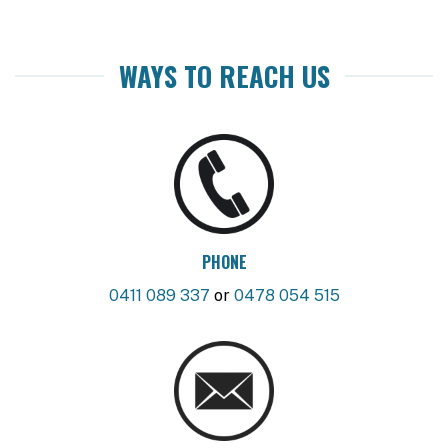
WAYS TO REACH US
PHONE
0411 089 337
or
0478 054 515