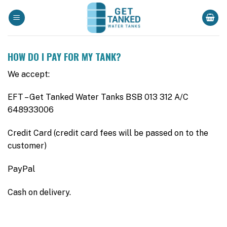
Skip
to
content
HOW DO I PAY FOR MY TANK?
We accept:
EFT – Get Tanked Water Tanks BSB 013 312 A/C
648933006
Credit Card (credit card fees will be passed on to the
customer)
PayPal
Cash on delivery.