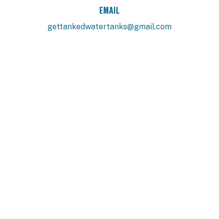
EMAIL
gettankedwatertanks@gmail.com