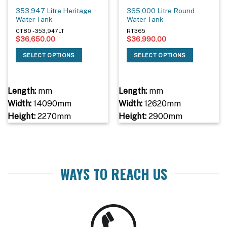
353,947 Litre Heritage
365,000 Litre Round
Water Tank
Water Tank
CT80 - 353,947LT
RT365
$
36,650.00
$
36,990.00
SELECT OPTIONS
SELECT OPTIONS
Length:
mm
Length:
mm
Width:
14090mm
Width:
12620mm
Height:
2270mm
Height:
2900mm
WAYS TO REACH US