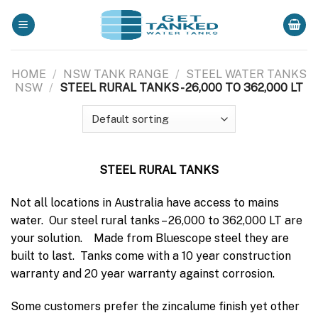
Skip
to
content
HOME
/
NSW TANK RANGE
/
STEEL WATER TANKS
NSW
/
STEEL RURAL TANKS - 26,000 TO 362,000 LT
STEEL RURAL TANKS
Not all locations in Australia have access to mains
water. Our steel rural tanks – 26,000 to 362,000 LT are
your solution. Made from Bluescope steel they are
built to last. Tanks come with a 10 year construction
warranty and 20 year warranty against corrosion.
Some customers prefer the zincalume finish yet other