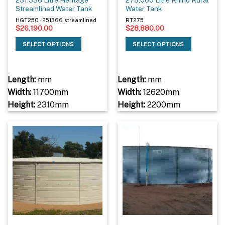
Streamlined Water Tank
Water Tank
HGT250 - 251366 streamlined
RT275
$
26,190.00
$
28,880.00
SELECT OPTIONS
SELECT OPTIONS
Length:
mm
Length:
mm
Width:
11700mm
Width:
12620mm
Height:
2310mm
Height:
2200mm