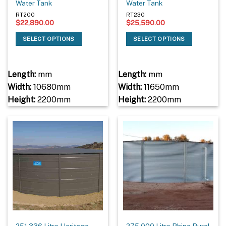
Water Tank
Water Tank
RT200
RT230
$
22,890.00
$
25,590.00
SELECT OPTIONS
SELECT OPTIONS
Length:
mm
Length:
mm
Width:
10680mm
Width:
11650mm
Height:
2200mm
Height:
2200mm
251,336 Litre Heritage
275,000 Litre Rhino Rural