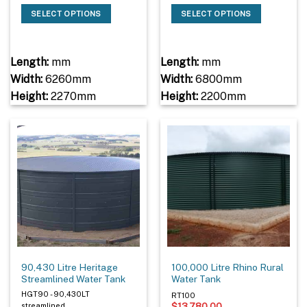
SELECT OPTIONS
SELECT OPTIONS
Length:
mm
Length:
mm
Width:
6260mm
Width:
6800mm
Height:
2270mm
Height:
2200mm
90,430 Litre Heritage
100,000 Litre Rhino Rural
Streamlined Water Tank
Water Tank
HGT90 - 90,430LT
RT100
$
13,780.00
streamlined