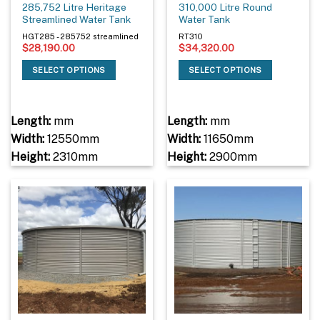
285,752 Litre Heritage
310,000 Litre Round
Streamlined Water Tank
Water Tank
HGT285 - 285752 streamlined
RT310
$
28,190.00
$
34,320.00
SELECT OPTIONS
SELECT OPTIONS
Length:
mm
Length:
mm
Width:
12550mm
Width:
11650mm
Height:
2310mm
Height:
2900mm