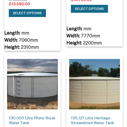
$
13,590.00
SELECT OPTIONS
SELECT OPTIONS
Length:
mm
Length:
mm
Width:
7770mm
Width:
7060mm
Height:
2200mm
Height:
2310mm
130,000 Litre Rhino Rural
135,121 Litre Heritage
Water Tank
Streamlined Water Tank