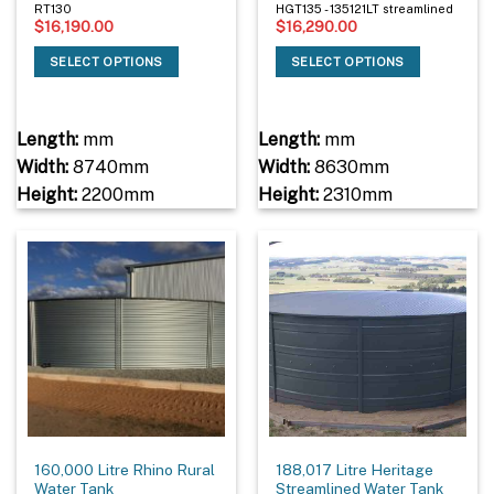
RT130
HGT135 - 135121LT streamlined
$
16,190.00
$
16,290.00
SELECT OPTIONS
SELECT OPTIONS
Length:
mm
Length:
mm
Width:
8740mm
Width:
8630mm
Height:
2200mm
Height:
2310mm
160,000 Litre Rhino Rural
188,017 Litre Heritage
Water Tank
Streamlined Water Tank