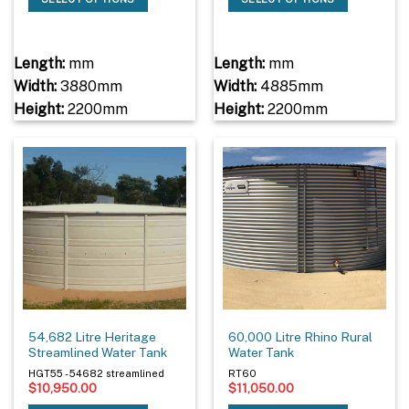
Length:
mm
Length:
mm
Width:
3880mm
Width:
4885mm
Height:
2200mm
Height:
2200mm
54,682 Litre Heritage
60,000 Litre Rhino Rural
Streamlined Water Tank
Water Tank
HGT55 - 54682 streamlined
RT60
$
10,950.00
$
11,050.00