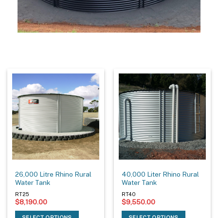
26,000 Litre Rhino Rural
40,000 Liter Rhino Rural
Water Tank
Water Tank
RT25
RT40
$
8,190.00
$
9,550.00
SELECT OPTIONS
SELECT OPTIONS