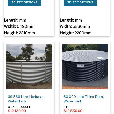
SELECT OPTIONS
SELECT OPTIONS
Length:
mm
Length:
mm
Width:
5490mm
Width:
5830mm
Height:
2310mm
Height:
2200mm
69,866 Litre Heritage
80,000 Litre Rhino Rural
Water Tank
Water Tank
CT15 - 69,666LT
RT80
$
12,130.00
$
12,550.00