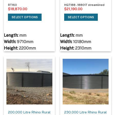
RT160
HGT188 - 188017 streamlined
$
18,870.00
$
21,190.00
SELECT OPTIONS
SELECT OPTIONS
Length:
mm
Length:
mm
Width:
9710mm
Width:
10180mm
Height:
2200mm
Height:
2310mm
200,000 Litre Rhino Rural
230,000 Litre Rhino Rural