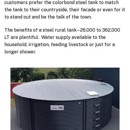
customers prefer the colorbond steel tank to match
the tank to their countryside, their facade or even for it
to stand out and be the talk of the town.
The benefits of a steel rural tank – 26,000 to 362,000
LT are plentiful. Water supply available to the
household, irrigation, feeding livestock or just for a
longer shower.