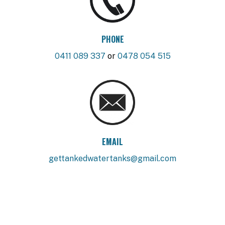
PHONE
0411 089 337
or
0478 054 515
EMAIL
gettankedwatertanks@gmail.com