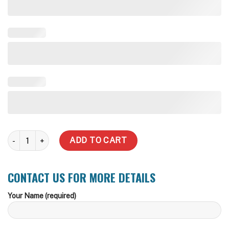
100,000 Litre Rhino Rural Water Tank quantity
ADD TO CART
CONTACT US FOR MORE DETAILS
Your Name (required)