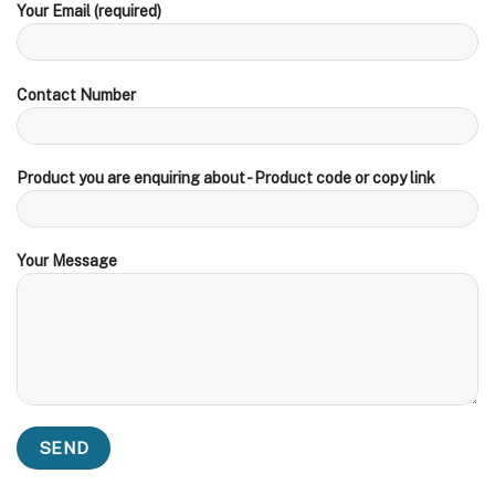
Your Email (required)
Contact Number
Product you are enquiring about - Product code or copy link
Your Message