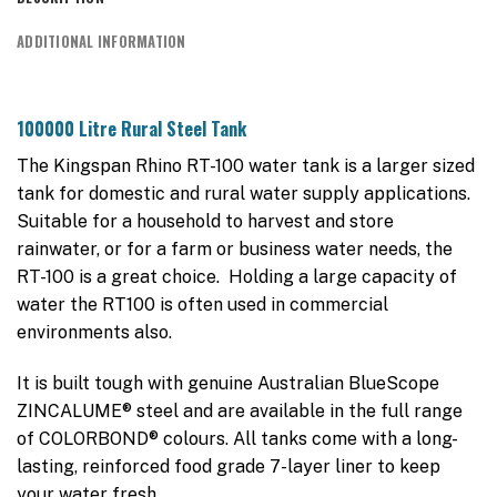
ADDITIONAL INFORMATION
100000 Litre Rural Steel Tank
The Kingspan Rhino RT-100 water tank is a larger sized
tank for domestic and rural water supply applications.
Suitable for a household to harvest and store
rainwater, or for a farm or business water needs, the
RT-100 is a great choice. Holding a large capacity of
water the RT100 is often used in commercial
environments also.
It is built tough with genuine Australian BlueScope
ZINCALUME® steel and are available in the full range
of COLORBOND® colours. All tanks come with a long-
lasting, reinforced food grade 7-layer liner to keep
your water fresh.