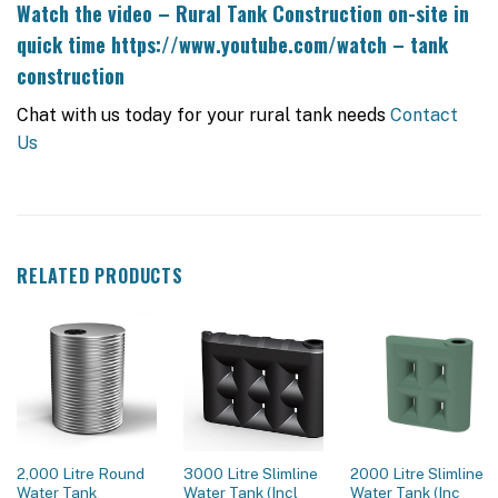
Watch the video – Rural Tank Construction on-site in
quick time
https://www.youtube.com/watch – tank
construction
Chat with us today for your rural tank needs
Contact
Us
RELATED PRODUCTS
2,000 Litre Round
3000 Litre Slimline
2000 Litre Slimline
Water Tank
Water Tank (Incl
Water Tank (Inc