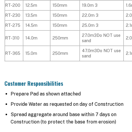
RT-200
12.5m
150mm
19.0m 3
1.
RT-230
13.5m
150mm
22.0m 3
2.
RT-275
14.5m
150mm
25.0m 3
2.
27.0m3Do NOT use
RT-310
14.0m
250mm
2.
sand
47.0m3Do NOT use
RT-365
15.0m
250mm
2.
sand
Customer Responsibilities
Prepare Pad as shown attached
Provide Water as requested on day of Construction
Spread aggregate around base within 7 days on
Construction (to protect the base from erosion)