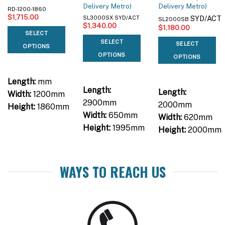
Delivery Metro)
Delivery Metro)
RD-1200-1860
$
1,715.00
SYD/ACT
SL3000SX SYD/ACT
SL2000SB
$
1,340.00
$
1,180.00
SELECT
SELECT
SELECT
OPTIONS
OPTIONS
OPTIONS
Length:
mm
Length:
Length:
Width:
1200mm
2900mm
2000mm
Height:
1860mm
Width:
650mm
Width:
620mm
Height:
1995mm
Height:
2000mm
WAYS TO REACH US