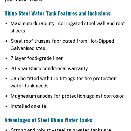
Rhino Steel Water Tank Features and Inclusions:
Maximum durability – corrugated steel wall and roof
sheets
Steel roof trusses fabricated from Hot-Dipped
Galvanised steel
7 layer food-grade liner
20-year Rhino conditional warranty
Can be fitted with fire fittings for fire protection
water tank needs
Magnesium anodes for protection against corrosion
Installed on-site
Advantages of Steel Rhino Water Tanks
Strong and robust – steel rain water tanks are