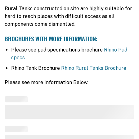
Rural Tanks constructed on site are highly suitable for
hard to reach places with difficult access as all
components come dismantled.
BROCHURES WITH MORE INFORMATION:
Please see pad specifications brochure
Rhino Pad
specs
Rhino Tank Brochure
Rhino Rural Tanks Brochure
Please see more Information Below: