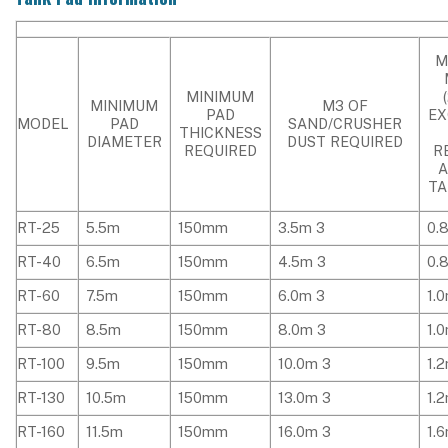
M
MINIMUM
MINIMUM
M3 OF
PAD
EX
MODEL
PAD
SAND/CRUSHER
THICKNESS
DIAMETER
DUST REQUIRED
REQUIRED
R
TA
RT-25
5.5m
150mm
3.5m 3
0.
RT-40
6.5m
150mm
4.5m 3
0.
RT-60
7.5m
150mm
6.0m 3
1.
RT-80
8.5m
150mm
8.0m 3
1.
RT-100
9.5m
150mm
10.0m 3
1.
RT-130
10.5m
150mm
13.0m 3
1.
RT-160
11.5m
150mm
16.0m 3
1.