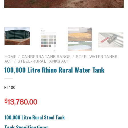
HOME
/
CANBERRA TANK RANGE
/
STEEL WATER TANKS
ACT
/
STEEL - RURAL TANKS ACT
100,000 Litre Rhino Rural Water Tank
RT100
$
13,780.00
100,000 Litre Rural Steel Tank
Tank Specifications: