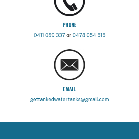
PHONE
0411 089 337
or
0478 054 515
EMAIL
gettankedwatertanks@gmail.com