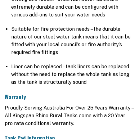
extremely durable and can be configured with
various add-ons to suit your water needs
Suitable for fire protection needs – the durable
nature of our steel water tank means that it can be
fitted with your local council’s or fire authority’s
required fire fittings
Liner can be replaced – tank liners can be replaced
without the need to replace the whole tank as long
as the tank is structurally sound
Warranty
Proudly Serving Australia For Over 25 Years Warranty –
All Kingspan Rhino Rural Tanks come with a 20 Year
pro rata conditional warranty.
Tank Pad Information