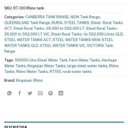
SKU:
RT-100 Rhino tank
Categories:
CANBERRA TANK RANGE
,
NSW Tank Range
,
QUEENSLAND Tank Range
,
RURAL STEEL TANKS
,
Steel - Rural Tanks
ACT
,
Steel Rural Tanks - 26,000 to 362,000 LT
,
Steel Rural Tanks -
26,000 to 362,000 LT VIC
,
Steel Rural Tanks - to 362,000 Litres QLD
,
STEEL WATER TANKS ACT
,
STEEL WATER TANKS NSW
,
STEEL
WATER TANKS QLD
,
STEEL WATER TANKS VIC
,
VICTORIA Tank
Range
Tags:
100000 Litre Steel Water Tank
,
Farm Water Tanks
,
Heritage
Water Tanks
,
Kingspan Water Tanks
,
large steel water tanks
,
Rhino
Tanks
,
Rhino Water Tanks
,
RT100
,
rural water tanks
Brand:
Kingspan
,
Rhino
DESCRIPTION