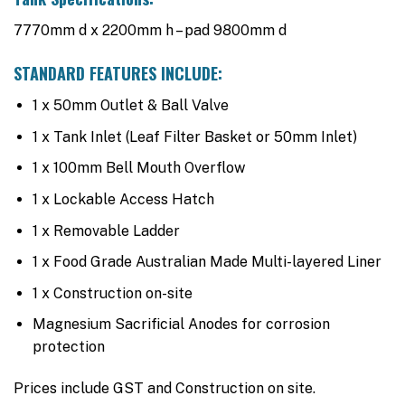
7770mm d x 2200mm h – pad 9800mm d
STANDARD FEATURES INCLUDE:
1 x 50mm Outlet & Ball Valve
1 x Tank Inlet (Leaf Filter Basket or 50mm Inlet)
1 x 100mm Bell Mouth Overflow
1 x Lockable Access Hatch
1 x Removable Ladder
1 x Food Grade Australian Made Multi-layered Liner
1 x Construction on-site
Magnesium Sacrificial Anodes for corrosion
protection
Prices include GST and Construction on site.