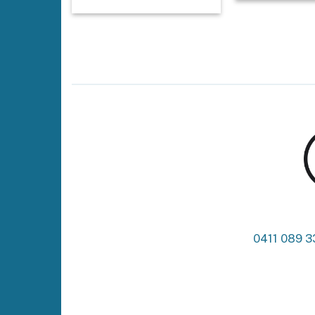
0411 089 3