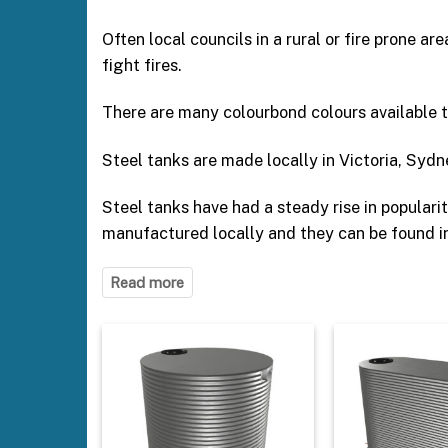
Often local councils in a rural or fire prone ar
fight fires.
There are many colourbond colours available 
Steel tanks are made locally in Victoria, Sydn
Steel tanks have had a steady rise in popular
manufactured locally and they can be found in