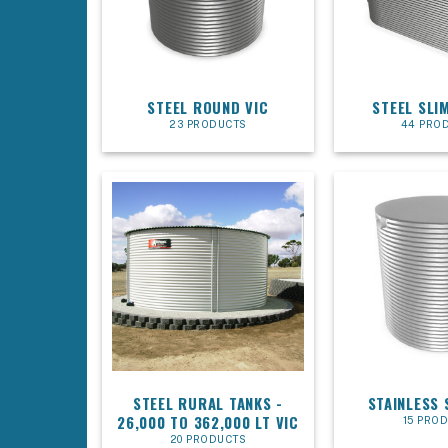
STEEL ROUND VIC
STEEL SLIM
23 PRODUCTS
44 PRO
STEEL RURAL TANKS -
STAINLESS 
26,000 TO 362,000 LT VIC
15 PRO
20 PRODUCTS