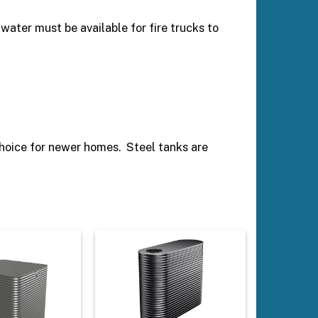
s water must be available for fire trucks to
choice for newer homes. Steel tanks are