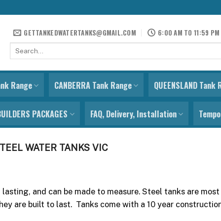
GETTANKEDWATERTANKS@GMAIL.COM
6:00 AM TO 11:59 PM
Search
for:
ank Range
CANBERRA Tank Range
QUEENSLAND Tank 
BUILDERS PACKAGES
FAQ, Delivery, Installation
Tempor
TEEL WATER TANKS VIC
g lasting, and can be made to measure. Steel tanks are most
hey are built to last. Tanks come with a 10 year constructi