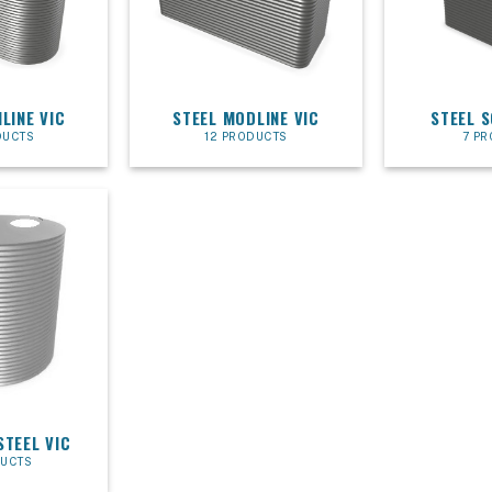
LINE VIC
STEEL MODLINE VIC
STEEL 
DUCTS
12 PRODUCTS
7 P
STEEL VIC
DUCTS