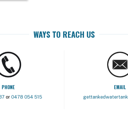
WAYS TO REACH US
PHONE
EMAIL
37
or
0478 054 515
gettankedwatertan