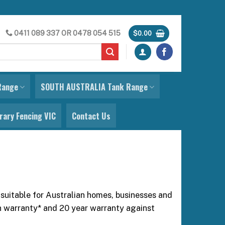
0411 089 337
OR
0478 054 515
$
0.00
Range
SOUTH AUSTRALIA Tank Range
ary Fencing VIC
Contact Us
 suitable for Australian homes, businesses and
on warranty* and 20 year warranty against