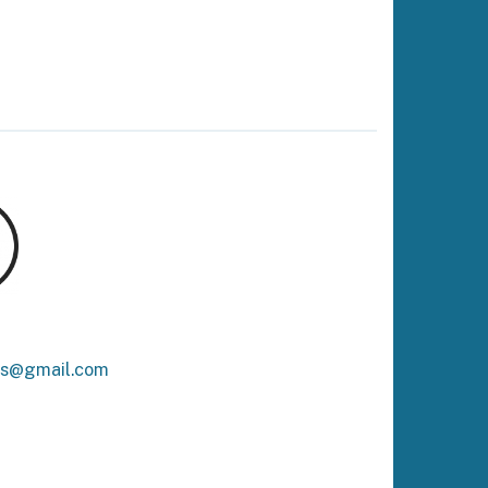
ks@gmail.com