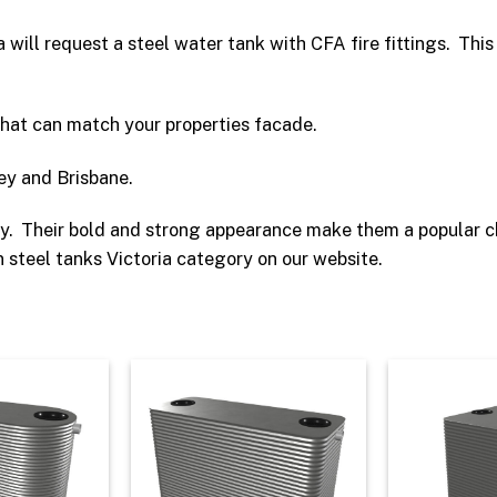
ea will request a steel water tank with CFA fire fittings. Thi
that can match your properties facade.
ey and Brisbane.
ity. Their bold and strong appearance make them a popular 
 steel tanks Victoria category on our website.