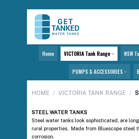
Skip
to
content
Home
VICTORIA Tank Range
NSW T
PUMPS & ACCESSORIES
HOME
/
VICTORIA TANK RANGE
/
S
STEEL WATER TANKS
Steel water tanks look sophisticated, are lon
rural properties. Made from Bluescope steel t
corrosion.