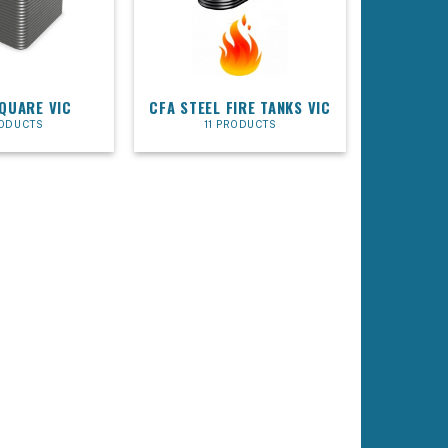
SQUARE VIC
CFA STEEL FIRE TANKS VIC
RODUCTS
11 PRODUCTS