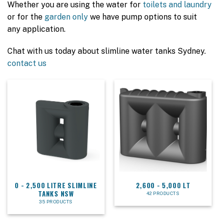
Whether you are using the water for
toilets and laundry
or for the
garden only
we have pump options to suit
any application.
Chat with us today about slimline water tanks Sydney.
contact us
0 - 2,500 LITRE SLIMLINE
2,600 - 5,000 LT
TANKS NSW
42 PRODUCTS
35 PRODUCTS