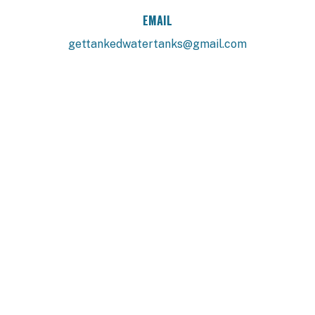
EMAIL
gettankedwatertanks@gmail.com