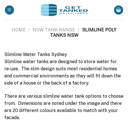
Skip
to
content
HOME
/
NSW TANK RANGE
/
SLIMLINE POLY
TANKS NSW
Slimline Water Tanks Sydney
Slimline water tanks are designed to store water for
re-use. The slim design suits most residential homes
and commercial environments as they will fit down the
side of a house or the back of a factory.
There are various slimline water tank options to choose
from. Dimensions are noted under the image and there
are 20 different colours available to match with your
facade.