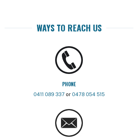
WAYS TO REACH US
PHONE
0411 089 337
or
0478 054 515