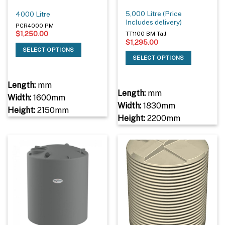
5,000 Litre (Price
4000 Litre
Includes delivery)
PCR4000 PM
$
1,250.00
TT1100 BM Tall
$
1,295.00
SELECT OPTIONS
SELECT OPTIONS
Length:
mm
Length:
mm
Width:
1600mm
Width:
1830mm
Height:
2150mm
Height:
2200mm