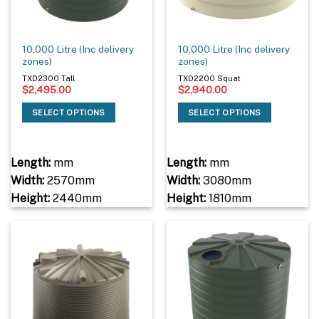
10,000 Litre (Inc delivery
10,000 Litre (Inc delivery
zones)
zones)
TXD2300 Tall
TXD2200 Squat
$
2,495.00
$
2,940.00
SELECT OPTIONS
SELECT OPTIONS
Length:
mm
Length:
mm
Width:
2570mm
Width:
3080mm
Height:
2440mm
Height:
1810mm