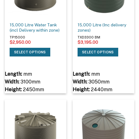
15,000 Litre Water Tank
15,000 Litre (Inc delivery
(incl Delivery within zone)
zones)
TP15000
TXD3300 BM
$
2,950.00
$
3,195.00
SELECT OPTIONS
SELECT OPTIONS
Length:
mm
Length:
mm
Width:
3100mm
Width:
3050mm
Height:
2450mm
Height:
2440mm