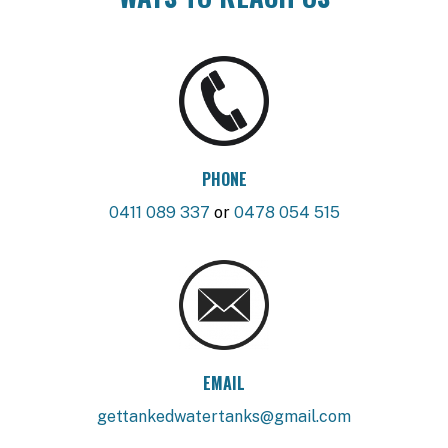
PHONE
0411 089 337
or
0478 054 515
EMAIL
gettankedwatertanks@gmail.com