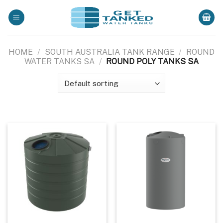
Skip
to
content
HOME
/
SOUTH AUSTRALIA TANK RANGE
/
ROUND
WATER TANKS SA
/
ROUND POLY TANKS SA