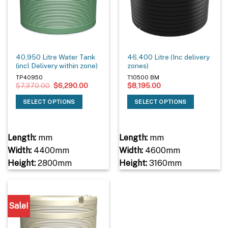
40,950 Litre Water Tank
46,400 Litre (Inc delivery
(incl Delivery within zone)
zones)
TP40950
T10500 BM
Original
Current
$
7,370.00
$
6,290.00
$
8,195.00
price
price
was:
is:
SELECT OPTIONS
SELECT OPTIONS
$7,370.00.
$6,290.00.
Length:
mm
Length:
mm
Width:
4400mm
Width:
4600mm
Height:
2800mm
Height:
3160mm
Sale!