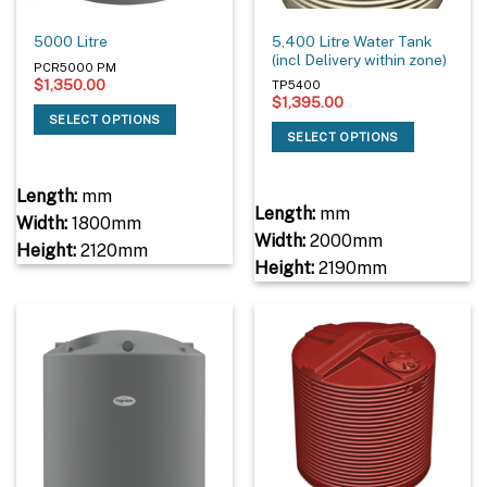
5,400 Litre Water Tank
5000 Litre
(incl Delivery within zone)
PCR5000 PM
$
1,350.00
TP5400
$
1,395.00
SELECT OPTIONS
SELECT OPTIONS
Length:
mm
Length:
mm
Width:
1800mm
Width:
2000mm
Height:
2120mm
Height:
2190mm