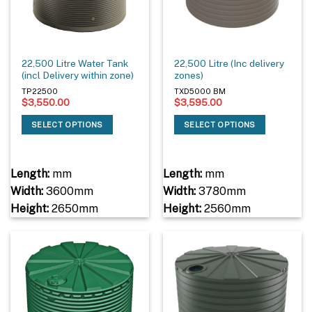
22,500 Litre Water Tank
22,500 Litre (Inc delivery
(incl Delivery within zone)
zones)
TP22500
TXD5000 BM
$
3,550.00
$
3,595.00
SELECT OPTIONS
SELECT OPTIONS
Length:
mm
Length:
mm
Width:
3600mm
Width:
3780mm
Height:
2650mm
Height:
2560mm