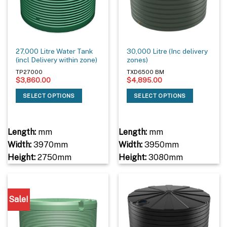
27,000 Litre Water Tank
30,000 Litre (Inc delivery
(incl Delivery within zone)
zones)
TP27000
TXD6500 BM
$
3,860.00
$
4,895.00
SELECT OPTIONS
SELECT OPTIONS
Length:
mm
Length:
mm
Width:
3970mm
Width:
3950mm
Height:
2750mm
Height:
3080mm
Sale!