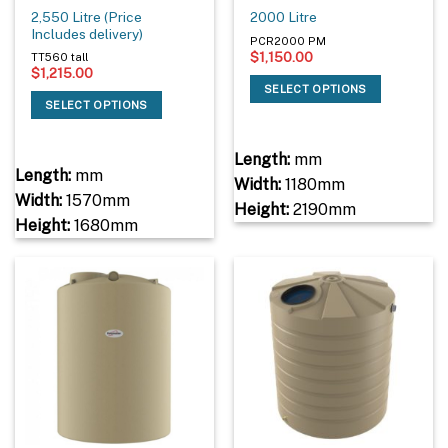
2,550 Litre (Price
2000 Litre
Includes delivery)
PCR2000 PM
$
1,150.00
TT560 tall
$
1,215.00
SELECT OPTIONS
SELECT OPTIONS
Length:
mm
Length:
mm
Width:
1180mm
Width:
1570mm
Height:
2190mm
Height:
1680mm