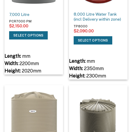
8,000 Litre Water Tank
7,000 Litre
(incl Delivery within zone)
PCR7000 PM
$
2,150.00
TP8000
$
2,090.00
SELECT OPTIONS
SELECT OPTIONS
Length:
mm
Length:
mm
Width:
2200mm
Width:
2350mm
Height:
2020mm
Height:
2300mm