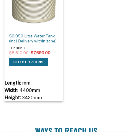
50,050 Litre Water Tank
(incl Delivery within zone)
TP50050
Original
Current
$
8,810.00
$
7,690.00
price
price
was:
is:
SELECT OPTIONS
$8,810.00.
$7,690.00.
Length:
mm
Width:
4400mm
Height:
3420mm
WAYS TO REACH US