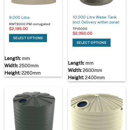
10,000 Litre Water Tank
9,000 Litre
(incl Delivery within zone)
RWT9000 PM corrugated
$
2,195.00
TP10000
$
2,350.00
SELECT OPTIONS
SELECT OPTIONS
Length:
mm
Length:
mm
Width:
2500mm
Width:
2600mm
Height:
2260mm
Height:
2400mm