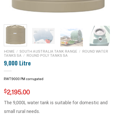
HOME
/
SOUTH AUSTRALIA TANK RANGE
/
ROUND WATER
TANKS SA
/
ROUND POLY TANKS SA
9,000 Litre
RWT9000 PM corrugated
$
2,195.00
The 9,000L water tank is suitable for domestic and
small rural needs.