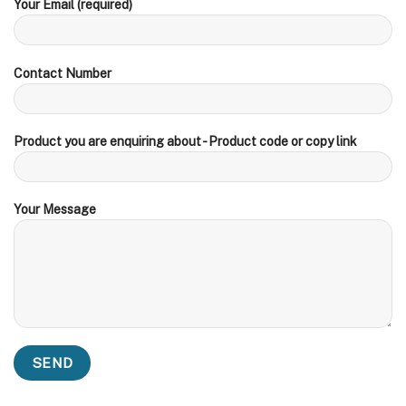
Your Email (required)
Contact Number
Product you are enquiring about - Product code or copy link
Your Message