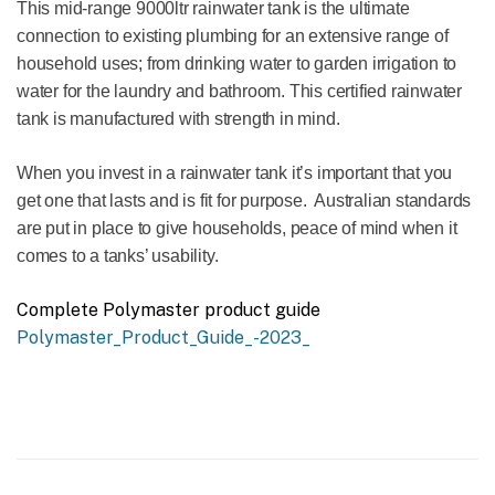
This mid-range 9000ltr rainwater tank is the ultimate
connection to existing plumbing for an extensive range of
household uses; from drinking water to garden irrigation to
water for the laundry and bathroom. This certified rainwater
tank is manufactured with strength in mind.
When you invest in a rainwater tank it’s important that you
get one that lasts and is fit for purpose. Australian standards
are put in place to give households, peace of mind when it
comes to a tanks’ usability.
Complete Polymaster product guide
Polymaster_Product_Guide_-2023_