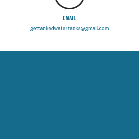
EMAIL
gettankedwatertanks@gmail.com