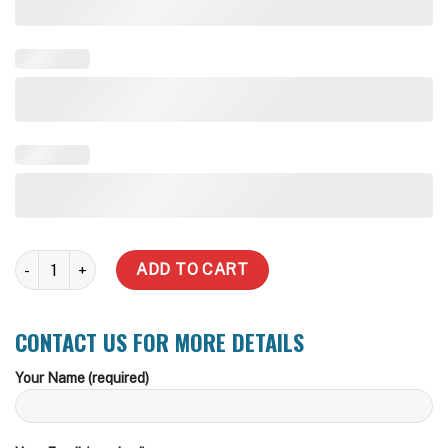
9,000 Litre quantity
ADD TO CART
CONTACT US FOR MORE DETAILS
Your Name (required)