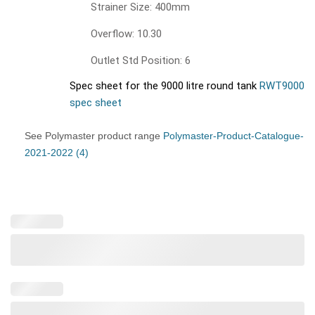
Strainer Size: 400mm
Overflow: 10.30
Outlet Std Position: 6
Spec sheet for the 9000 litre round tank
RWT9000
spec sheet
See Polymaster product range
Polymaster-Product-Catalogue-
2021-2022 (4)