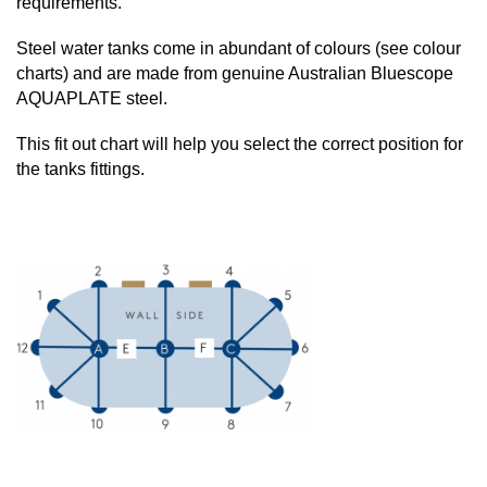
requirements.
Steel water tanks come in abundant of colours (see colour
charts) and are made from genuine Australian Bluescope
AQUAPLATE steel.
This fit out chart will help you select the correct position for
the tanks fittings.