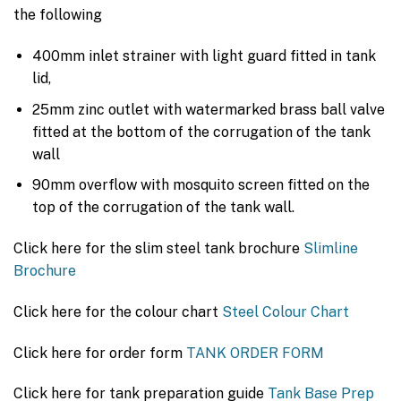
the following
400mm inlet strainer with light guard fitted in tank
lid,
25mm zinc outlet with watermarked brass ball valve
fitted at the bottom of the corrugation of the tank
wall
90mm overflow with mosquito screen fitted on the
top of the corrugation of the tank wall.
Click here for the slim steel tank brochure
Slimline
Brochure
Click here for the colour chart
Steel Colour Chart
Click here for order form
TANK ORDER FORM
Click here for tank preparation guide
Tank Base Prep