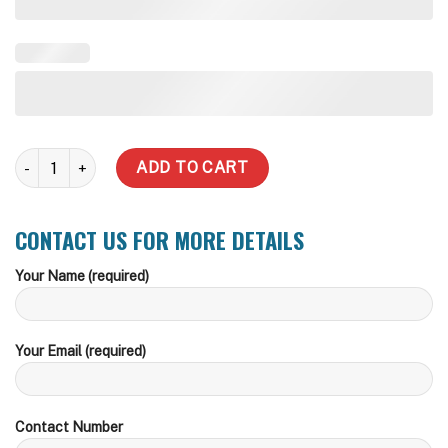
1,500 Litre Slimline Steel Water Tank quantity
ADD TO CART
CONTACT US FOR MORE DETAILS
Your Name (required)
Your Email (required)
Contact Number