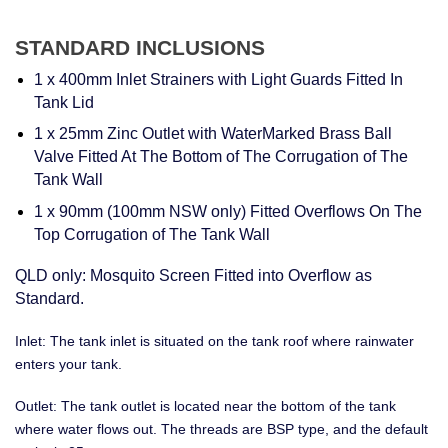
STANDARD INCLUSIONS
1 x 400mm Inlet Strainers with Light Guards Fitted In
Tank Lid
1 x 25mm Zinc Outlet with WaterMarked Brass Ball
Valve Fitted At The Bottom of The Corrugation of The
Tank Wall
1 x 90mm (100mm NSW only) Fitted Overflows On The
Top Corrugation of The Tank Wall
QLD only: Mosquito Screen Fitted into Overflow as
Standard.
Inlet: The tank inlet is situated on the tank roof where rainwater
enters your tank.
Outlet: The tank outlet is located near the bottom of the tank
where water flows out. The threads are BSP type, and the default