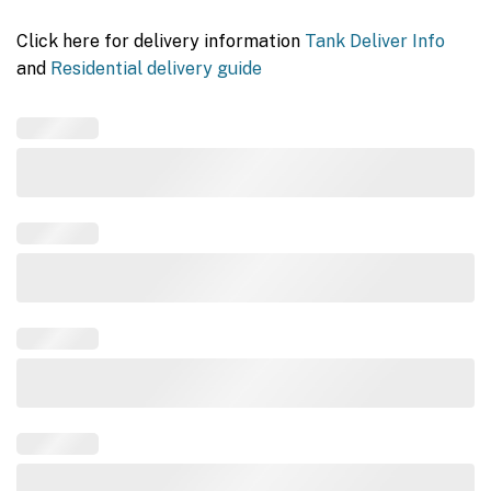
Click here for delivery information
Tank Deliver Info
and
Residential delivery guide