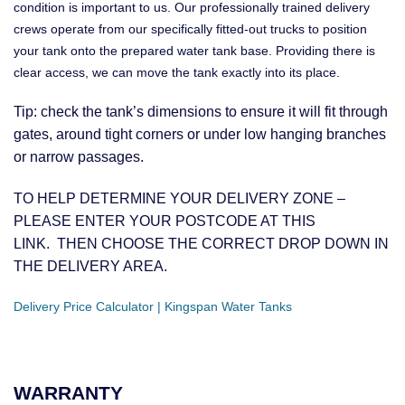
condition is important to us. Our professionally trained delivery
crews operate from our specifically fitted-out trucks to position
your tank onto the prepared water tank base. Providing there is
clear access, we can move the tank exactly into its place.
Tip: check the tank’s dimensions to ensure it will fit through
gates, around tight corners or under low hanging branches
or narrow passages.
TO HELP DETERMINE YOUR DELIVERY ZONE –
PLEASE ENTER YOUR POSTCODE AT THIS
LINK. THEN CHOOSE THE CORRECT DROP DOWN IN
THE DELIVERY AREA.
Delivery Price Calculator | Kingspan Water Tanks
WARRANTY