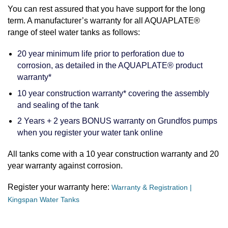
You can rest assured that you have support for the long
term. A manufacturer’s warranty for all AQUAPLATE®
range of steel water tanks as follows:
20 year minimum life prior to perforation due to
corrosion, as detailed in the AQUAPLATE® product
warranty*
10 year construction warranty* covering the assembly
and sealing of the tank
2 Years + 2 years BONUS warranty on Grundfos pumps
when you register your water tank online
All tanks come with a 10 year construction warranty and 20
year warranty against corrosion.
Register your warranty here:
Warranty & Registration |
Kingspan Water Tanks