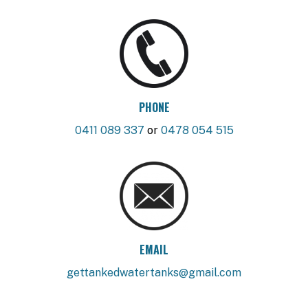
PHONE
0411 089 337
or
0478 054 515
EMAIL
gettankedwatertanks@gmail.com