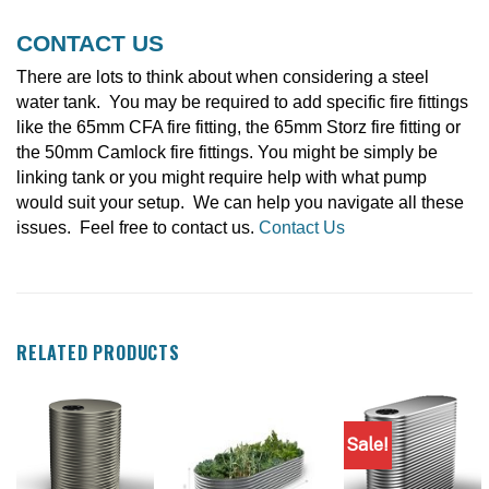
CONTACT US
There are lots to think about when considering a steel
water tank. You may be required to add specific fire fittings
like the 65mm CFA fire fitting, the 65mm Storz fire fitting or
the 50mm Camlock fire fittings. You might be simply be
linking tank or you might require help with what pump
would suit your setup. We can help you navigate all these
issues. Feel free to contact us.
Contact Us
RELATED PRODUCTS
Sale!