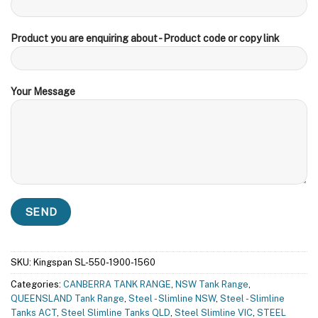
Product you are enquiring about - Product code or copy link
Your Message
SKU:
Kingspan SL-550-1900-1560
Categories:
CANBERRA TANK RANGE
,
NSW Tank Range
,
QUEENSLAND Tank Range
,
Steel - Slimline NSW
,
Steel - Slimline
Tanks ACT
,
Steel Slimline Tanks QLD
,
Steel Slimline VIC
,
STEEL