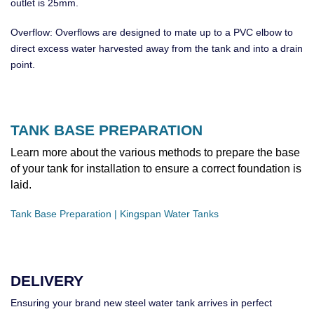
outlet is 25mm.
Overflow: Overflows are designed to mate up to a PVC elbow to
direct excess water harvested away from the tank and into a drain
point.
TANK BASE PREPARATION
Learn more about the various methods to prepare the base
of your tank for installation to ensure a correct foundation is
laid.
Tank Base Preparation | Kingspan Water Tanks
DELIVERY
Ensuring your brand new steel water tank arrives in perfect