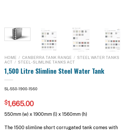
HOME
/
CANBERRA TANK RANGE
/
STEEL WATER TANKS
ACT
/
STEEL - SLIMLINE TANKS ACT
1,500 Litre Slimline Steel Water Tank
SL-550-1900-1560
$
1,665.00
550mm (w) x 1900mm (l) x 1560mm (h)
The 1500 slimline short corrugated tank comes with