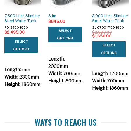
7,500 Litre Slimline
2,000 Litre Slimline
Slim
Steel Water Tank
Steel Water Tank
$
645.00
RD-2300-1860
SL-0700-1700-1860
SELECT
$
2,495.00
$
2,090.00
Original
Current
$
1,650.00
OPTIONS
price
price
SELECT
was:
is:
SELECT
$2,090.00.
$1,650.00
OPTIONS
OPTIONS
Length:
2000mm
Length:
mm
Width:
700mm
Length:
1700mm
Width:
2300mm
Height:
800mm
Width:
700mm
Height:
1860mm
Height:
1860mm
WAYS TO REACH US