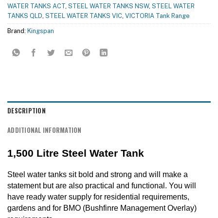
WATER TANKS ACT
,
STEEL WATER TANKS NSW
,
STEEL WATER
TANKS QLD
,
STEEL WATER TANKS VIC
,
VICTORIA Tank Range
Brand:
Kingspan
DESCRIPTION
ADDITIONAL INFORMATION
1,500 Litre Steel Water Tank
Steel water tanks sit bold and strong and will make a
statement but are also practical and functional. You will
have ready water supply for residential requirements,
gardens and for BMO (Bushfinre Management Overlay)