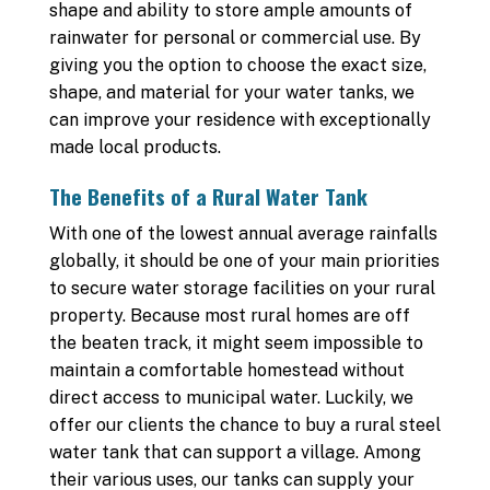
shape and ability to store ample amounts of
rainwater for personal or commercial use. By
giving you the option to choose the exact size,
shape, and material for your water tanks, we
can improve your residence with exceptionally
made local products.
The Benefits of a Rural Water Tank
With one of the lowest annual average rainfalls
globally, it should be one of your main priorities
to secure water storage facilities on your rural
property. Because most rural homes are off
the beaten track, it might seem impossible to
maintain a comfortable homestead without
direct access to municipal water. Luckily, we
offer our clients the chance to buy a rural steel
water tank that can support a village. Among
their various uses, our tanks can supply your