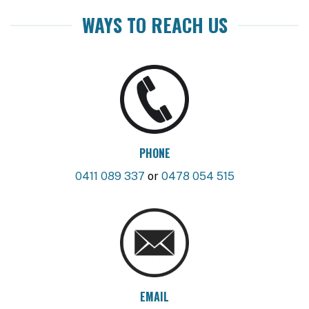
WAYS TO REACH US
PHONE
0411 089 337
or
0478 054 515
EMAIL