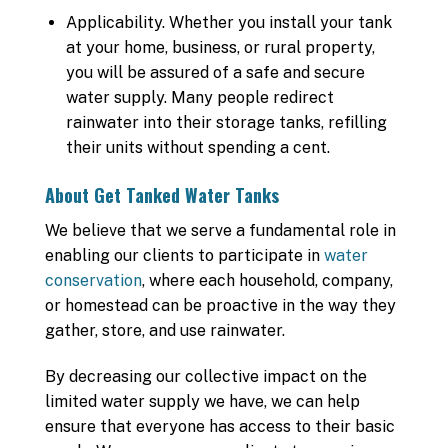
Applicability. Whether you install your tank
at your home, business, or rural property,
you will be assured of a safe and secure
water supply. Many people redirect
rainwater into their storage tanks, refilling
their units without spending a cent.
About Get Tanked Water Tanks
We believe that we serve a fundamental role in
enabling our clients to participate in
water
conservation
, where each household, company,
or homestead can be proactive in the way they
gather, store, and use rainwater.
By decreasing our collective impact on the
limited water supply we have, we can help
ensure that everyone has access to their basic