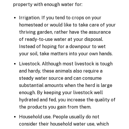
property with enough water for:
Irrigation. If you tend to crops on your
homestead or would like to take care of your
thriving garden, rather have the assurance
of ready-to-use water at your disposal.
Instead of hoping for a downpour to wet
your soil, take matters into your own hands.
Livestock. Although most livestock is tough
and hardy, these animals also require a
steady water source and can consume
substantial amounts when the herd is large
enough. By keeping your livestock well
hydrated and fed, you increase the quality of
the products you gain from them.
Household use. People usually do not
consider their household water use, which