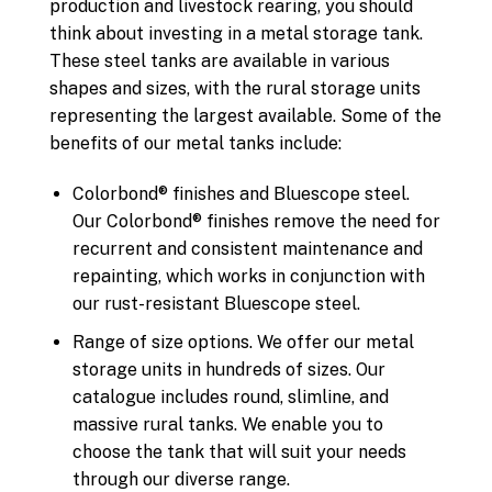
production and livestock rearing, you should
think about investing in a metal storage tank.
These steel tanks are available in various
shapes and sizes, with the rural storage units
representing the largest available. Some of the
benefits of our metal tanks include:
Colorbond® finishes and Bluescope steel.
Our Colorbond® finishes remove the need for
recurrent and consistent maintenance and
repainting, which works in conjunction with
our rust-resistant Bluescope steel.
Range of size options. We offer our metal
storage units in hundreds of sizes. Our
catalogue includes round, slimline, and
massive rural tanks. We enable you to
choose the tank that will suit your needs
through our diverse range.