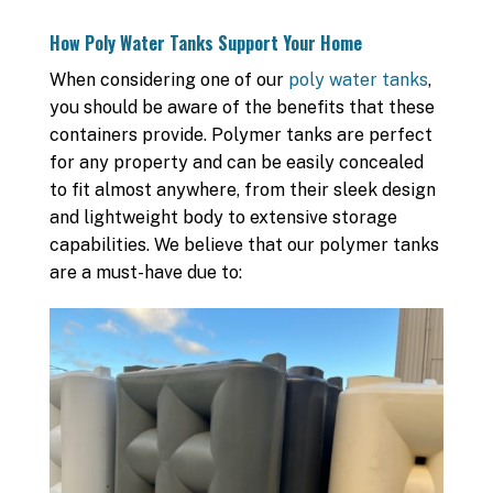
How Poly Water Tanks Support Your Home
When considering one of our
poly water tanks
,
you should be aware of the benefits that these
containers provide. Polymer tanks are perfect
for any property and can be easily concealed
to fit almost anywhere, from their sleek design
and lightweight body to extensive storage
capabilities. We believe that our polymer tanks
are a must-have due to: