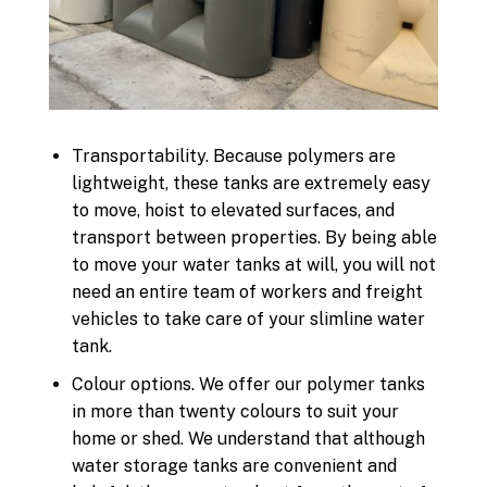
Transportability. Because polymers are
lightweight, these tanks are extremely easy
to move, hoist to elevated surfaces, and
transport between properties. By being able
to move your water tanks at will, you will not
need an entire team of workers and freight
vehicles to take care of your slimline water
tank.
Colour options. We offer our polymer tanks
in more than twenty colours to suit your
home or shed. We understand that although
water storage tanks are convenient and