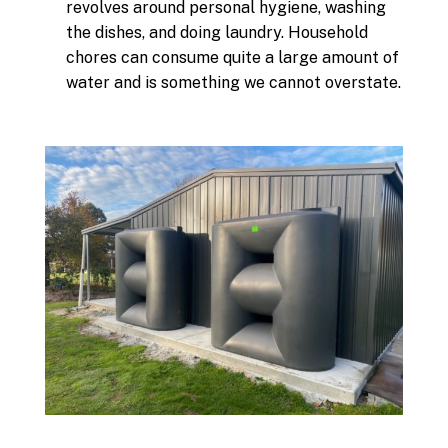
revolves around personal hygiene, washing
the dishes, and doing laundry. Household
chores can consume quite a large amount of
water and is something we cannot overstate.