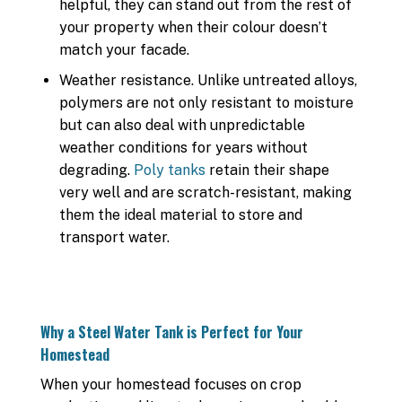
helpful, they can stand out from the rest of
your property when their colour doesn’t
match your facade.
Weather resistance. Unlike untreated alloys,
polymers are not only resistant to moisture
but can also deal with unpredictable
weather conditions for years without
degrading.
Poly tanks
retain their shape
very well and are scratch-resistant, making
them the ideal material to store and
transport water.
Why a Steel Water Tank is Perfect for Your
Homestead
When your homestead focuses on crop