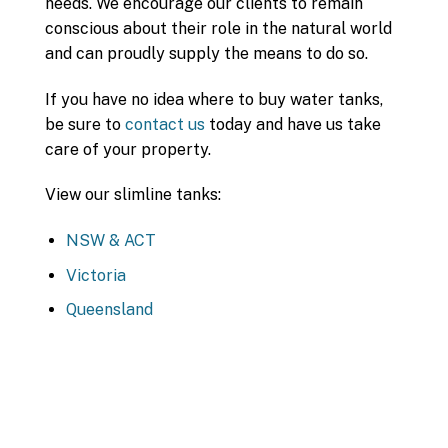
needs. We encourage our clients to remain
conscious about their role in the natural world
and can proudly supply the means to do so.
If you have no idea where to buy water tanks,
be sure to
contact us
today and have us take
care of your property.
View our slimline tanks:
NSW & ACT
Victoria
Queensland