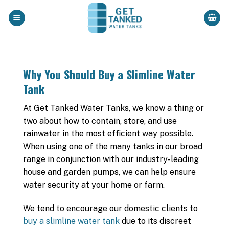
Skip
to
content
Why You Should Buy a Slimline Water
Tank
At Get Tanked Water Tanks, we know a thing or
two about how to contain, store, and use
rainwater in the most efficient way possible.
When using one of the many tanks in our broad
range in conjunction with our industry-leading
house and garden pumps, we can help ensure
water security at your home or farm.
We tend to encourage our domestic clients to
buy a slimline water tank
due to its discreet