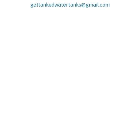
gettankedwatertanks@gmail.com