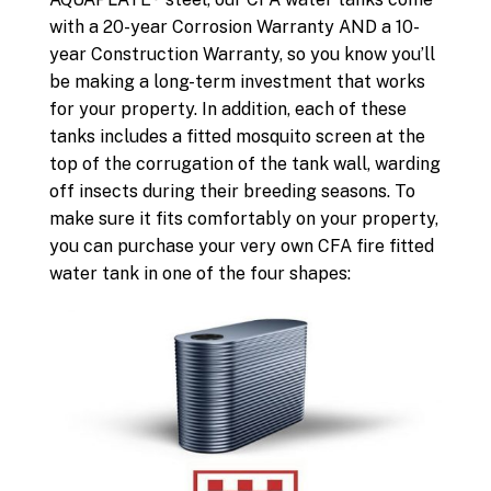
with a 20-year Corrosion Warranty AND a 10-
year Construction Warranty, so you know you’ll
be making a long-term investment that works
for your property. In addition, each of these
tanks includes a fitted mosquito screen at the
top of the corrugation of the tank wall, warding
off insects during their breeding seasons. To
make sure it fits comfortably on your property,
you can purchase your very own CFA fire fitted
water tank in one of the four shapes: