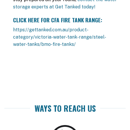
storage experts at Get Tanked today!
CLICK HERE FOR CFA FIRE TANK RANGE:
https://gettanked.com.au/product-
category/victoria-water-tank-range/steel-
water-tanks/bmo-fire-tanks/
WAYS TO REACH US