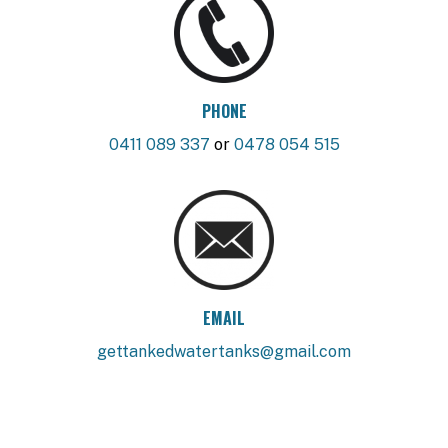
PHONE
0411 089 337
or
0478 054 515
EMAIL
gettankedwatertanks@gmail.com