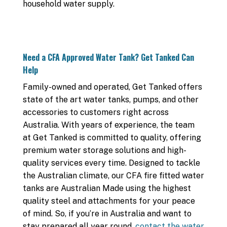
household water supply.
Need a CFA Approved Water Tank? Get Tanked Can
Help
Family-owned and operated, Get Tanked offers
state of the art water tanks, pumps, and other
accessories to customers right across
Australia. With years of experience, the team
at Get Tanked is committed to quality, offering
premium water storage solutions and high-
quality services every time. Designed to tackle
the Australian climate, our CFA fire fitted water
tanks are Australian Made using the highest
quality steel and attachments for your peace
of mind. So, if you’re in Australia and want to
stay prepared all year round,
contact the water