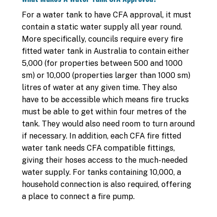
For a water tank to have CFA approval, it must
contain a static water supply all year round.
More specifically, councils require every fire
fitted water tank in Australia to contain either
5,000 (for properties between 500 and 1000
sm) or 10,000 (properties larger than 1000 sm)
litres of water at any given time. They also
have to be accessible which means fire trucks
must be able to get within four metres of the
tank. They would also need room to turn around
if necessary. In addition, each CFA fire fitted
water tank needs CFA compatible fittings,
giving their hoses access to the much-needed
water supply. For tanks containing 10,000, a
household connection is also required, offering
a place to connect a fire pump.