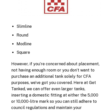
Slimline
Round
Modline
Square
However, if you’re concerned about placement,
not having enough room or you don’t want to
purchase an additional tank solely for CFA
purposes, we’ve got you covered. Here at Get
Tanked, we can offer even larger tanks,
inserting a domestic fitting at either the 5,000
or 10,000-litre mark so you can still adhere to
council regulations and maintain your