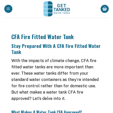
Skip
to
content
CFA Fire Fitted Water Tank
Stay Prepared With A CFA Fire Fitted Water
Tank
With the impacts of climate change, CFA fire
fitted water tanks are more important than
ever. These water tanks differ from your
standard water containers as they’re intended
for fire control rather than for domestic use.
But what makes a water tank CFA fire
approved? Let’s delve into it.
What Makes A Water Tank CFA Approved?