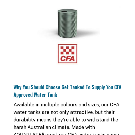
Why You Should Choose Get Tanked To Supply You CFA
Approved Water Tank
Available in multiple colours and sizes, our CFA
water tanks are not only attractive, but their
durability means they’re able to withstand the
harsh Australian climate. Made with
AQUAPLATE® steel, our CFA water tanks come