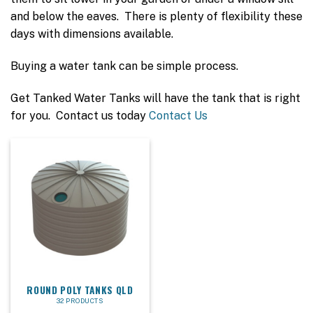
and below the eaves. There is plenty of flexibility these
days with dimensions available.
Buying a water tank can be simple process.
Get Tanked Water Tanks will have the tank that is right
for you. Contact us today
Contact Us
ROUND POLY TANKS QLD
32 PRODUCTS