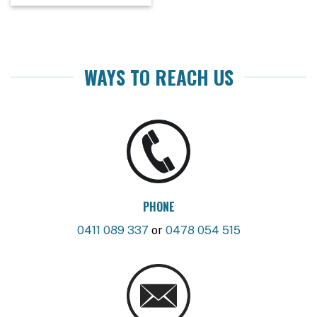
WAYS TO REACH US
PHONE
0411 089 337
or
0478 054 515