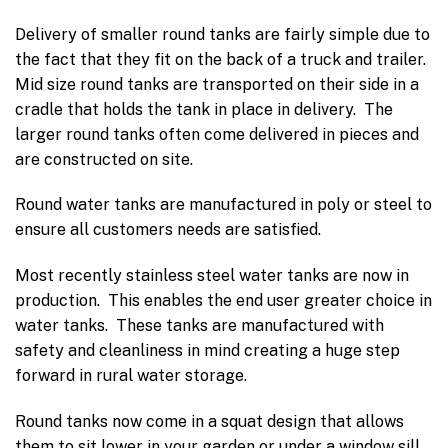
Delivery of smaller round tanks are fairly simple due to
the fact that they fit on the back of a truck and trailer.
Mid size round tanks are transported on their side in a
cradle that holds the tank in place in delivery. The
larger round tanks often come delivered in pieces and
are constructed on site.
Round water tanks are manufactured in poly or steel to
ensure all customers needs are satisfied.
Most recently stainless steel water tanks are now in
production. This enables the end user greater choice in
water tanks. These tanks are manufactured with
safety and cleanliness in mind creating a huge step
forward in rural water storage.
Round tanks now come in a squat design that allows
them to sit lower in your garden or under a window sill