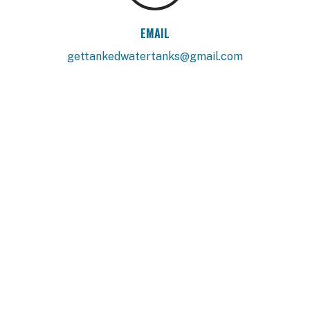
EMAIL
gettankedwatertanks@gmail.com