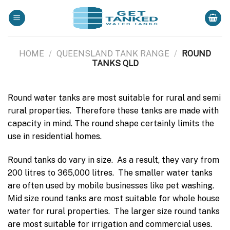
Skip
to
content
HOME
/
QUEENSLAND TANK RANGE
/
ROUND
TANKS QLD
Round water tanks are most suitable for rural and semi
rural properties. Therefore these tanks are made with
capacity in mind. The round shape certainly limits the
use in residential homes.
Round tanks do vary in size. As a result, they vary from
200 litres to 365,000 litres. The smaller water tanks
are often used by mobile businesses like pet washing.
Mid size round tanks are most suitable for whole house
water for rural properties. The larger size round tanks
are most suitable for irrigation and commercial uses.