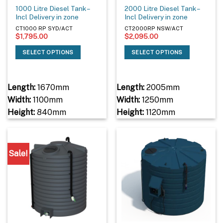
1000 Litre Diesel Tank –
2000 Litre Diesel Tank –
Incl Delivery in zone
Incl Delivery in zone
CT1000 RP SYD/ACT
CT2000RP NSW/ACT
$
1,795.00
$
2,095.00
SELECT OPTIONS
SELECT OPTIONS
Length:
1670mm
Length:
2005mm
Width:
1100mm
Width:
1250mm
Height:
840mm
Height:
1120mm
Sale!