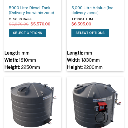
5000 Litre Diesel Tank
5,000 Litre Adblue (Inc
(Delivery Inc within zone)
delivery zones)
CT5000 Diesel
TT1100AB BM
Original
Current
$
5,970.00
$
5,570.00
$
6,595.00
price
price
was:
is:
SELECT OPTIONS
SELECT OPTIONS
$5,970.00.
$5,570.00.
Length:
mm
Length:
mm
Width:
1810mm
Width:
1830mm
Height:
2250mm
Height:
2200mm