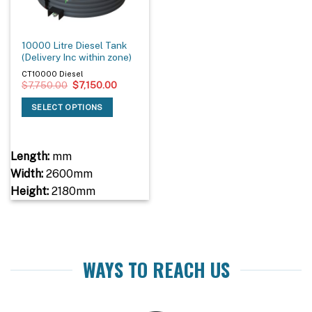
10000 Litre Diesel Tank
(Delivery Inc within zone)
CT10000 Diesel
Original
Current
$
7,750.00
$
7,150.00
price
price
was:
is:
SELECT OPTIONS
$7,750.00.
$7,150.00.
Length:
mm
Width:
2600mm
Height:
2180mm
WAYS TO REACH US