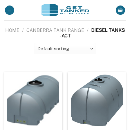
Skip
to
content
HOME
/
CANBERRA TANK RANGE
/
DIESEL TANKS
- ACT