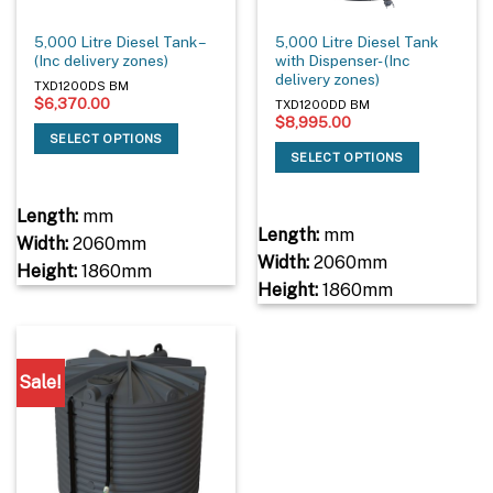
5,000 Litre Diesel Tank –
5,000 Litre Diesel Tank
(Inc delivery zones)
with Dispenser- (Inc
delivery zones)
TXD1200DS BM
$
6,370.00
TXD1200DD BM
$
8,995.00
SELECT OPTIONS
SELECT OPTIONS
Length:
mm
Length:
mm
Width:
2060mm
Width:
2060mm
Height:
1860mm
Height:
1860mm
Sale!