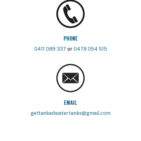
PHONE
0411 089 337
or
0478 054 515
EMAIL
gettankedwatertanks@gmail.com