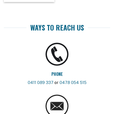
WAYS TO REACH US
PHONE
0411 089 337
or
0478 054 515