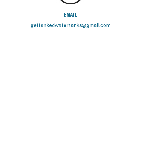
EMAIL
gettankedwatertanks@gmail.com