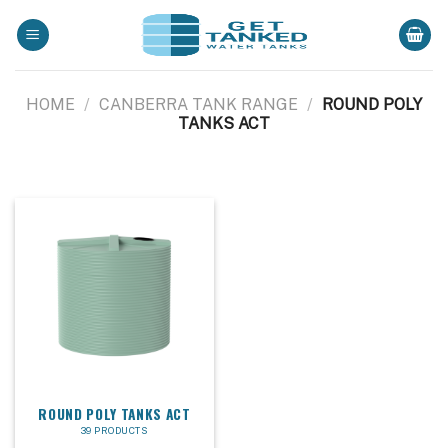
Skip
to
content
HOME
/
CANBERRA TANK RANGE
/
ROUND POLY
TANKS ACT
ROUND POLY TANKS ACT
39 PRODUCTS