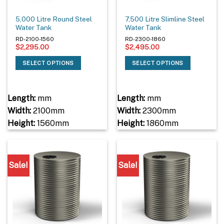
5,000 Litre Round Steel
7,500 Litre Slimline Steel
Water Tank
Water Tank
RD-2100-1560
RD-2300-1860
$
2,295.00
$
2,495.00
SELECT OPTIONS
SELECT OPTIONS
Length:
mm
Length:
mm
Width:
2100mm
Width:
2300mm
Height:
1560mm
Height:
1860mm
Sale!
Sale!