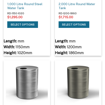
1,000 Litre Round Steel
2,000 Litre Round Water
Water Tank
Tank
RD-1150-1020
RD-1200-1860
$
1,295.00
$
1,715.00
SELECT OPTIONS
SELECT OPTIONS
Length:
mm
Length:
mm
Width:
1150mm
Width:
1200mm
Height:
1020mm
Height:
1860mm