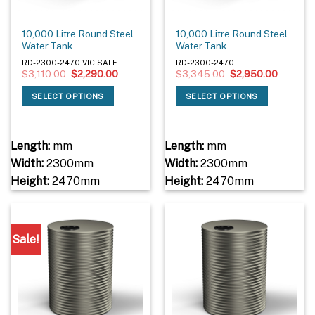
10,000 Litre Round Steel
10,000 Litre Round Steel
Water Tank
Water Tank
RD-2300-2470 VIC SALE
RD-2300-2470
Original
Current
Original
Current
$
3,110.00
$
2,290.00
$
3,345.00
$
2,950.00
price
price
price
price
was:
is:
was:
is:
SELECT OPTIONS
SELECT OPTIONS
$3,110.00.
$2,290.00.
$3,345.00.
$2,950.
Length:
mm
Length:
mm
Width:
2300mm
Width:
2300mm
Height:
2470mm
Height:
2470mm
Sale!