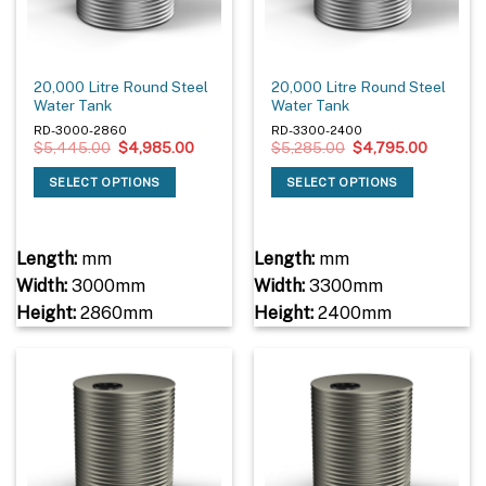
20,000 Litre Round Steel
20,000 Litre Round Steel
Water Tank
Water Tank
RD-3000-2860
RD-3300-2400
Original
Current
Original
Current
$
5,445.00
$
4,985.00
$
5,285.00
$
4,795.00
price
price
price
price
was:
is:
was:
is:
SELECT OPTIONS
SELECT OPTIONS
$5,445.00.
$4,985.00.
$5,285.00.
$4,795.
Length:
mm
Length:
mm
Width:
3000mm
Width:
3300mm
Height:
2860mm
Height:
2400mm