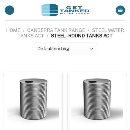
Skip
to
content
HOME
/
CANBERRA TANK RANGE
/
STEEL WATER
TANKS ACT
/
STEEL - ROUND TANKS ACT