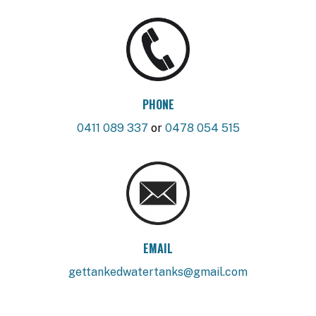
PHONE
0411 089 337
or
0478 054 515
EMAIL
gettankedwatertanks@gmail.com