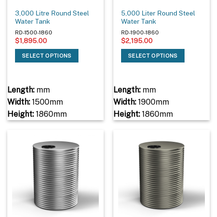
3,000 Litre Round Steel
5,000 Liter Round Steel
Water Tank
Water Tank
RD-1500-1860
RD-1900-1860
$
1,895.00
$
2,195.00
SELECT OPTIONS
SELECT OPTIONS
Length:
mm
Length:
mm
Width:
1500mm
Width:
1900mm
Height:
1860mm
Height:
1860mm