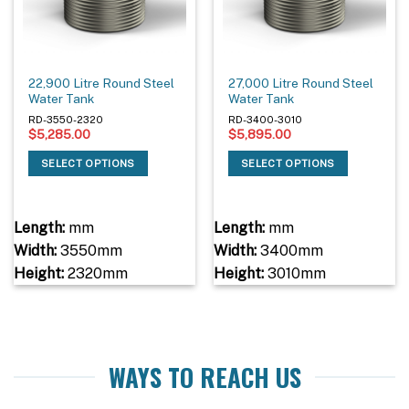
22,900 Litre Round Steel
27,000 Litre Round Steel
Water Tank
Water Tank
RD-3550-2320
RD-3400-3010
$
5,285.00
$
5,895.00
SELECT OPTIONS
SELECT OPTIONS
Length:
mm
Length:
mm
Width:
3550mm
Width:
3400mm
Height:
2320mm
Height:
3010mm
WAYS TO REACH US