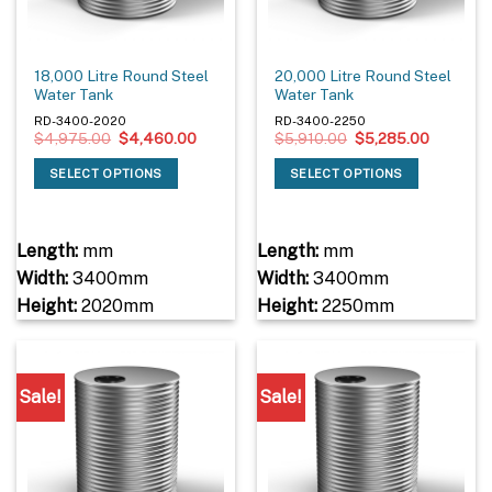
18,000 Litre Round Steel
20,000 Litre Round Steel
Water Tank
Water Tank
RD-3400-2020
RD-3400-2250
Original
Current
Original
Current
$
4,975.00
$
4,460.00
$
5,910.00
$
5,285.00
price
price
price
price
was:
is:
was:
is:
SELECT OPTIONS
SELECT OPTIONS
$4,975.00.
$4,460.00.
$5,910.00.
$5,285.0
Length:
mm
Length:
mm
Width:
3400mm
Width:
3400mm
Height:
2020mm
Height:
2250mm
Sale!
Sale!