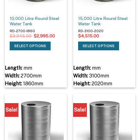
10,000 Litre Round Steel
15,000 Litre Round Steel
Water Tank
Water Tank
RD-2700-1860
RD-3100-2020
Original
Current
$
3,345.00
$
2,995.00
$
4,515.00
price
price
was:
is:
SELECT OPTIONS
SELECT OPTIONS
$3,345.00.
$2,995.00.
Length:
mm
Length:
mm
Width:
2700mm
Width:
3100mm
Height:
1860mm
Height:
2020mm
Sale!
Sale!