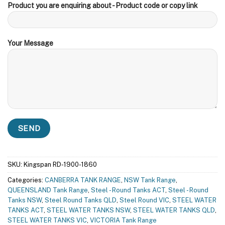
Product you are enquiring about - Product code or copy link
Your Message
SKU:
Kingspan RD-1900-1860
Categories:
CANBERRA TANK RANGE
,
NSW Tank Range
,
QUEENSLAND Tank Range
,
Steel - Round Tanks ACT
,
Steel - Round
Tanks NSW
,
Steel Round Tanks QLD
,
Steel Round VIC
,
STEEL WATER
TANKS ACT
,
STEEL WATER TANKS NSW
,
STEEL WATER TANKS QLD
,
STEEL WATER TANKS VIC
,
VICTORIA Tank Range