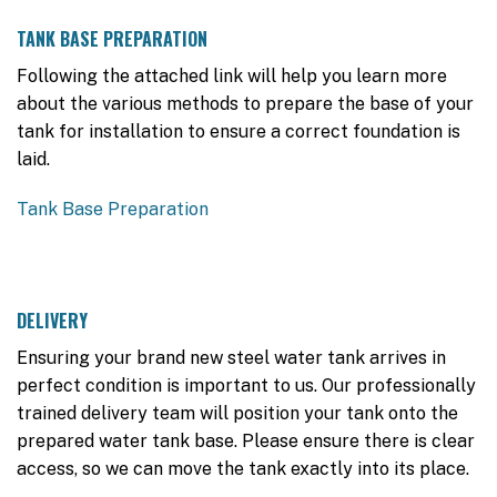
TANK BASE PREPARATION
Following the attached link will help you learn more
about the various methods to prepare the base of your
tank for installation to ensure a correct foundation is
laid.
Tank Base Preparation
DELIVERY
Ensuring your brand new steel water tank arrives in
perfect condition is important to us. Our professionally
trained delivery team will position your tank onto the
prepared water tank base. Please ensure there is clear
access, so we can move the tank exactly into its place.