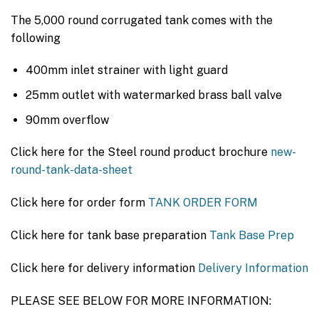
The 5,000 round corrugated tank comes with the
following
400mm inlet strainer with light guard
25mm outlet with watermarked brass ball valve
90mm overflow
Click here for the Steel round product brochure
new-
round-tank-data-sheet
Click here for order form
TANK ORDER FORM
Click here for tank base preparation
Tank Base Prep
Click here for delivery information
Delivery Information
PLEASE SEE BELOW FOR MORE INFORMATION: