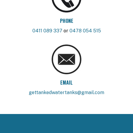
PHONE
0411 089 337
or
0478 054 515
EMAIL
gettankedwatertanks@gmail.com