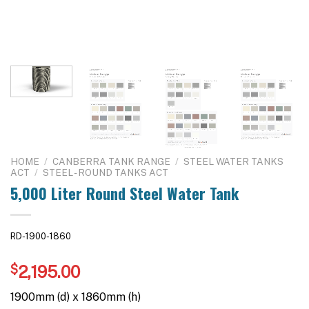
HOME
/
CANBERRA TANK RANGE
/
STEEL WATER TANKS
ACT
/
STEEL - ROUND TANKS ACT
5,000 Liter Round Steel Water Tank
RD-1900-1860
$
2,195.00
1900mm (d) x 1860mm (h)