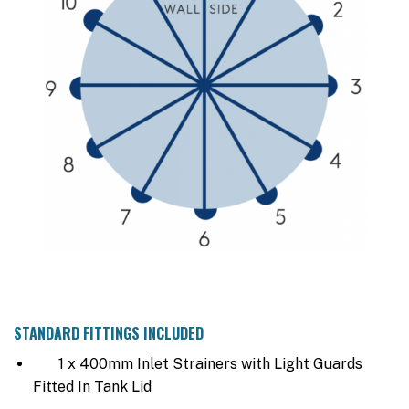
STANDARD FITTINGS INCLUDED
1 x 400mm Inlet Strainers with Light Guards
Fitted In Tank Lid