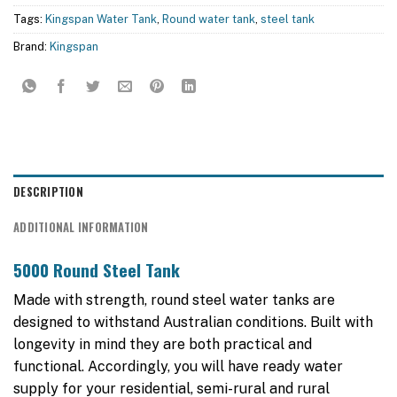
Tags:
Kingspan Water Tank
,
Round water tank
,
steel tank
Brand:
Kingspan
DESCRIPTION
ADDITIONAL INFORMATION
5000 Round Steel Tank
Made with strength, round steel water tanks are
designed to withstand Australian conditions. Built with
longevity in mind they are both practical and
functional. Accordingly, you will have ready water
supply for your residential, semi-rural and rural