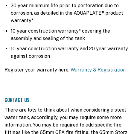
20 year minimum life prior to perforation due to
corrosion, as detailed in the AQUAPLATE® product
warranty*
10 year construction warranty* covering the
assembly and sealing of the tank
10 year construction warranty and 20 year warranty
against corrosion
Register your warranty here:
Warranty & Registration
CONTACT US
There are lots to think about when considering a steel
water tank, accordingly, you may require some more
information. You may be required to add specific fire
fittings like the 65mm CFA fire fitting, the 65mm Storz