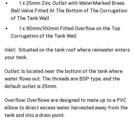
1 x 25mm Zinc Outlet with WaterMarked Brass
Ball Valve Fitted At The Bottom of The Corrugation
of The Tank Wall
1 x 90mm/100mm Fitted Overflow on the Top
Corrugation of the Tank Wall
Inlet: Situated on the tank roof where rainwater enters
your tank.
Outlet: Is located near the bottom of the tank where
water flows out. The threads are BSP type, and the
default outlet is 25mm.
Overflow: Overflows are designed to mate up to a PVC
elbow to direct excess water harvested away from the
tank and into a drain point.