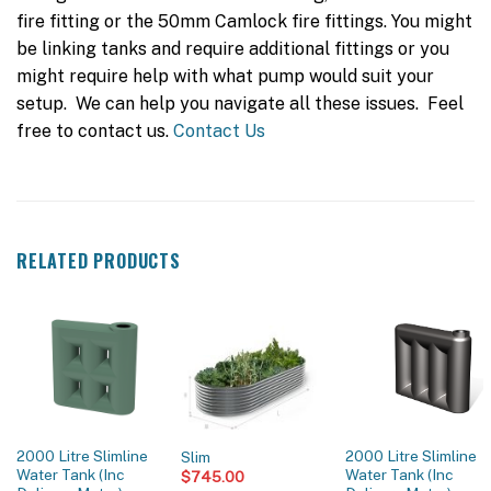
fire fitting or the 50mm Camlock fire fittings. You might
be linking tanks and require additional fittings or you
might require help with what pump would suit your
setup. We can help you navigate all these issues. Feel
free to contact us.
Contact Us
RELATED PRODUCTS
2000 Litre Slimline
2000 Litre Slimline
Slim
Water Tank (Inc
Water Tank (Inc
$
745.00