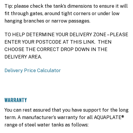
Tip: please check the tank’s dimensions to ensure it will
fit through gates, around tight corners or under low
hanging branches or narrow passages.
TO HELP DETERMINE YOUR DELIVERY ZONE – PLEASE
ENTER YOUR POSTCODE AT THIS LINK. THEN
CHOOSE THE CORRECT DROP DOWN IN THE
DELIVERY AREA.
Delivery Price Calculator
WARRANTY
You can rest assured that you have support for the long
term. A manufacturer’s warranty for all AQUAPLATE®
range of steel water tanks as follows: