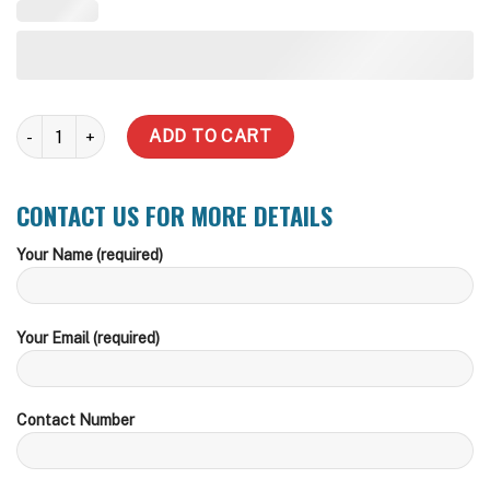
5,000 Liter Round Steel Water Tank quantity
ADD TO CART
CONTACT US FOR MORE DETAILS
Your Name (required)
Your Email (required)
Contact Number