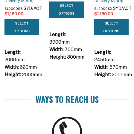
Delivery Metro)
Delivery Metro)
SELECT
SYD/ACT
SYD/ACT
SL2000SB
SL2000SX
$
1,180.00
$
1,180.00
OPTIONS
SELECT
SELECT
OPTIONS
OPTIONS
Length:
3000mm
Width:
700mm
Length:
Length:
Height:
800mm
2000mm
2450mm
Width:
620mm
Width:
570mm
Height:
2000mm
Height:
2000mm
WAYS TO REACH US