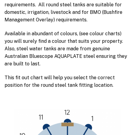
requirements. All round steel tanks are suitable for
domestic, irrigation, livestock and for BMO (Bushfire
Management Overlay) requirements.
Available in abundant of colours, (see colour charts)
you will surely find a colour that suits your property.
Also, steel water tanks are made from genuine
Australian Bluescope AQUAPLATE steel ensuring they
are built to last.
This fit out chart will help you select the correct
position for the round steel tank fitting location.