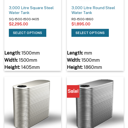
3,000 Litre Square Steel
3,000 Litre Round Steel
Water Tank
Water Tank
SQ-1500-1500-1405
RD-1500-1860
$
2,295.00
$
1,895.00
SELECT OPTIONS
SELECT OPTIONS
Length:
1500mm
Length:
mm
Width:
1500mm
Width:
1500mm
Height:
1405mm
Height:
1860mm
Sale!