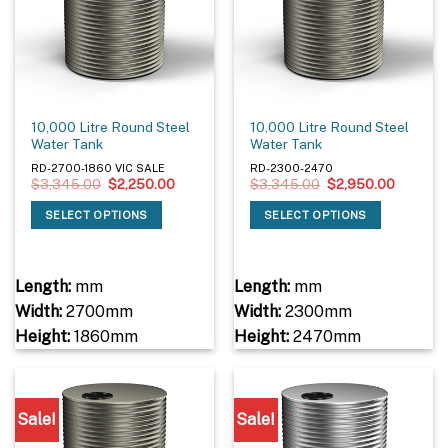
10,000 Litre Round Steel
10,000 Litre Round Steel
Water Tank
Water Tank
RD-2700-1860 VIC SALE
RD-2300-2470
Original
Current
Original
Current
$
3,345.00
$
2,250.00
$
3,345.00
$
2,950.00
price
price
price
price
was:
is:
was:
is:
SELECT OPTIONS
SELECT OPTIONS
$3,345.00.
$2,250.00.
$3,345.00.
$2,950.
Length:
mm
Length:
mm
Width:
2700mm
Width:
2300mm
Height:
1860mm
Height:
2470mm
Sale!
Sale!