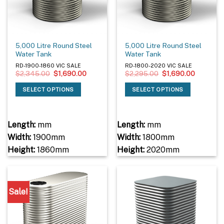
5,000 Litre Round Steel
5,000 Litre Round Steel
Water Tank
Water Tank
RD-1900-1860 VIC SALE
RD-1800-2020 VIC SALE
Original
Current
Original
Current
$
2,345.00
$
1,690.00
$
2,295.00
$
1,690.00
price
price
price
price
was:
is:
was:
is:
SELECT OPTIONS
SELECT OPTIONS
$2,345.00.
$1,690.00.
$2,295.00.
$1,690.0
Length:
mm
Length:
mm
Width:
1900mm
Width:
1800mm
Height:
1860mm
Height:
2020mm
Sale!