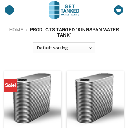
Skip
to
content
HOME
/
PRODUCTS TAGGED “KINGSPAN WATER
TANK”
Sale!