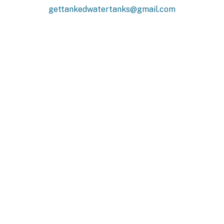
gettankedwatertanks@gmail.com