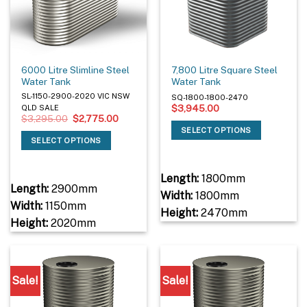
6000 Litre Slimline Steel
7,800 Litre Square Steel
Water Tank
Water Tank
SL-1150-2900-2020 VIC NSW
SQ-1800-1800-2470
$
3,945.00
QLD SALE
Original
Current
$
3,295.00
$
2,775.00
price
price
SELECT OPTIONS
was:
is:
SELECT OPTIONS
$3,295.00.
$2,775.00.
Length:
1800mm
Length:
2900mm
Width:
1800mm
Width:
1150mm
Height:
2470mm
Height:
2020mm
Sale!
Sale!