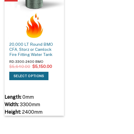
20,000 LT Round BMO
CFA, Storz or Camlock
Fire Fitting Water Tank
RD-3300-2400 BMO
Original
Current
$
5,640.00
$
5,150.00
price
price
was:
is:
SELECT OPTIONS
$5,640.00.
$5,150.00.
Length:
0mm
Width:
3300mm
Height:
2400mm