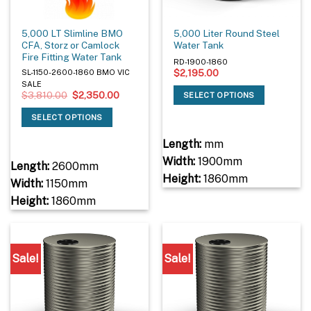
5,000 LT Slimline BMO
5,000 Liter Round Steel
CFA, Storz or Camlock
Water Tank
Fire Fitting Water Tank
RD-1900-1860
$
2,195.00
SL-1150-2600-1860 BMO VIC
SALE
Original
Current
$
3,810.00
$
2,350.00
SELECT OPTIONS
price
price
was:
is:
SELECT OPTIONS
$3,810.00.
$2,350.00.
Length:
mm
Width:
1900mm
Length:
2600mm
Height:
1860mm
Width:
1150mm
Height:
1860mm
Sale!
Sale!