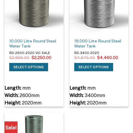
10,000 Litre Round Steel
18,000 Litre Round Steel
Water Tank
Water Tank
RD-2600-2020 VIC SALE
RD-3400-2020
Original
Current
Original
Current
$
2,995.00
$
2,250.00
$
4,975.00
$
4,460.00
price
price
price
price
was:
is:
was:
is:
SELECT OPTIONS
SELECT OPTIONS
$2,995.00.
$2,250.00.
$4,975.00.
$4,460
Length:
mm
Length:
mm
Width:
2600mm
Width:
3400mm
Height:
2020mm
Height:
2020mm
Sale!