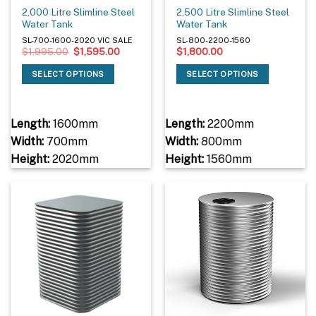
2,000 Litre Slimline Steel
2,500 Litre Slimline Steel
Water Tank
Water Tank
SL-700-1600-2020 VIC SALE
SL-800-2200-1560
Original
Current
$
1,995.00
$
1,595.00
$
1,800.00
price
price
was:
is:
SELECT OPTIONS
SELECT OPTIONS
$1,995.00.
$1,595.00.
Length:
1600mm
Length:
2200mm
Width:
700mm
Width:
800mm
Height:
2020mm
Height:
1560mm