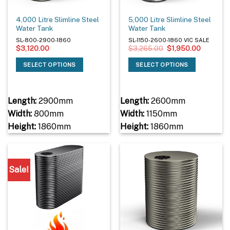
4,000 Litre Slimline Steel
5,000 Litre Slimline Steel
Water Tank
Water Tank
SL-800-2900-1860
SL-1150-2600-1860 VIC SALE
Original
Current
$
3,120.00
$
3,265.00
$
1,950.00
price
price
was:
is:
SELECT OPTIONS
SELECT OPTIONS
$3,265.00.
$1,950.0
Length:
2900mm
Length:
2600mm
Width:
800mm
Width:
1150mm
Height:
1860mm
Height:
1860mm
Sale!