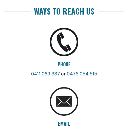
WAYS TO REACH US
PHONE
0411 089 337
or
0478 054 515
EMAIL