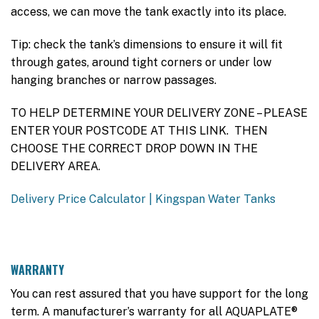
access, we can move the tank exactly into its place.
Tip: check the tank’s dimensions to ensure it will fit
through gates, around tight corners or under low
hanging branches or narrow passages.
TO HELP DETERMINE YOUR DELIVERY ZONE – PLEASE
ENTER YOUR POSTCODE AT THIS LINK. THEN
CHOOSE THE CORRECT DROP DOWN IN THE
DELIVERY AREA.
Delivery Price Calculator | Kingspan Water Tanks
WARRANTY
You can rest assured that you have support for the long
term. A manufacturer’s warranty for all AQUAPLATE®