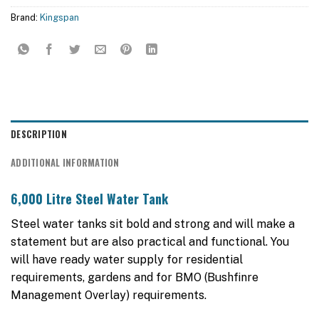
Brand:
Kingspan
DESCRIPTION
ADDITIONAL INFORMATION
6,000 Litre Steel Water Tank
Steel water tanks sit bold and strong and will make a
statement but are also practical and functional. You
will have ready water supply for residential
requirements, gardens and for BMO (Bushfinre
Management Overlay) requirements.