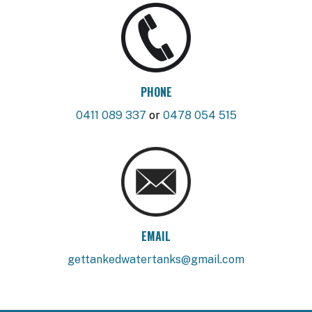
PHONE
0411 089 337
or
0478 054 515
EMAIL
gettankedwatertanks@gmail.com