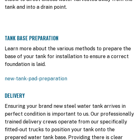
tank and into a drain point.
TANK BASE PREPARATION
Learn more about the various methods to prepare the
base of your tank for installation to ensure a correct
foundation is laid.
new-tank-pad-preparation
DELIVERY
Ensuring your brand new steel water tank arrives in
perfect condition is important to us. Our professionally
trained delivery crews operate from our specifically
fitted-out trucks to position your tank onto the
prepared water tank base. Providing there is clear