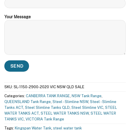
Your Message
SKU:
SL-1150-2900-2020 VIC NSW QLD SALE
Categories:
CANBERRA TANK RANGE
,
NSW Tank Range
,
QUEENSLAND Tank Range
,
Steel - Slimline NSW
,
Steel - Slimline
Tanks ACT
,
Steel Slimline Tanks QLD
,
Steel Slimline VIC
,
STEEL
WATER TANKS ACT
,
STEEL WATER TANKS NSW
,
STEEL WATER
TANKS VIC
,
VICTORIA Tank Range
Tags:
Kingspan Water Tank
,
steel water tank