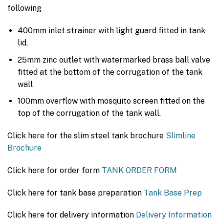
following
400mm inlet strainer with light guard fitted in tank
lid,
25mm zinc outlet with watermarked brass ball valve
fitted at the bottom of the corrugation of the tank
wall
100mm overflow with mosquito screen fitted on the
top of the corrugation of the tank wall.
Click here for the slim steel tank brochure
Slimline
Brochure
Click here for order form
TANK ORDER FORM
Click here for tank base preparation
Tank Base Prep
Click here for delivery information
Delivery Information