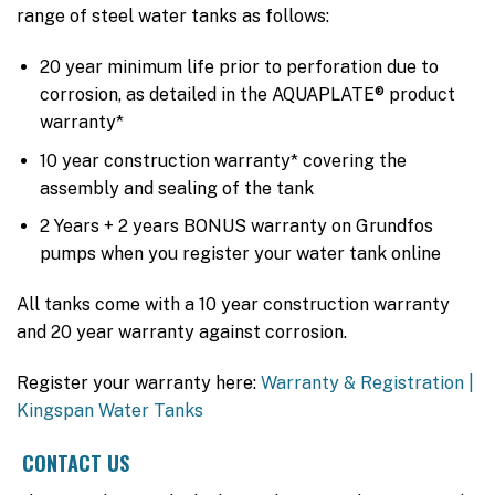
range of steel water tanks as follows:
20 year minimum life prior to perforation due to
corrosion, as detailed in the AQUAPLATE® product
warranty*
10 year construction warranty* covering the
assembly and sealing of the tank
2 Years + 2 years BONUS warranty on Grundfos
pumps when you register your water tank online
All tanks come with a 10 year construction warranty
and 20 year warranty against corrosion.
Register your warranty here:
Warranty & Registration |
Kingspan Water Tanks
CONTACT US