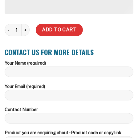
6000 Litre Slimline Steel Water Tank quantity
ADD TO CART
CONTACT US FOR MORE DETAILS
Your Name (required)
Your Email (required)
Contact Number
Product you are enquiring about - Product code or copy link