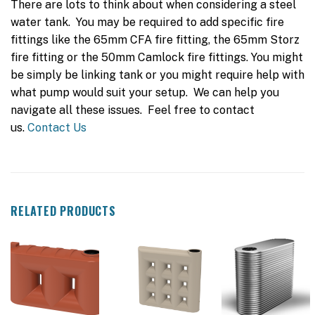
There are lots to think about when considering a steel
water tank. You may be required to add specific fire
fittings like the 65mm CFA fire fitting, the 65mm Storz
fire fitting or the 50mm Camlock fire fittings. You might
be simply be linking tank or you might require help with
what pump would suit your setup. We can help you
navigate all these issues. Feel free to contact
us.
Contact Us
RELATED PRODUCTS