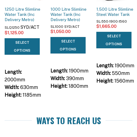
1250 Litre Slimline
1000 Litre Slimline
1,500 Litre Slimline
Water Tank (Inc
Water Tank (Inc
Steel Water Tank
Delivery Metro)
Delivery Metro)
SL-550-1900-1560
$
1,665.00
SYD/ACT
SL1000 SYD/ACT
SLQ1250
$
1,050.00
$
1,125.00
SELECT
SELECT
SELECT
OPTIONS
OPTIONS
OPTIONS
Length:
1900mm
Length:
1900mm
Length:
Width:
550mm
Width:
390mm
2000mm
Height:
1560mm
Height:
1800mm
Width:
630mm
Height:
1185mm
WAYS TO REACH US