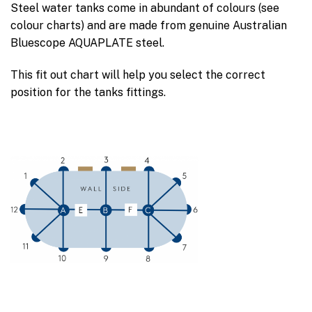
Steel water tanks come in abundant of colours (see
colour charts) and are made from genuine Australian
Bluescope AQUAPLATE steel.
This fit out chart will help you select the correct
position for the tanks fittings.