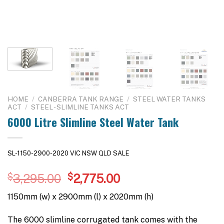
HOME
/
CANBERRA TANK RANGE
/
STEEL WATER TANKS
ACT
/
STEEL - SLIMLINE TANKS ACT
6000 Litre Slimline Steel Water Tank
SL-1150-2900-2020 VIC NSW QLD SALE
Original
Current
$
3,295.00
$
2,775.00
price
price
1150mm (w) x 2900mm (l) x 2020mm (h)
was:
is:
$3,295.00.
$2,775.00.
The 6000 slimline corrugated tank comes with the