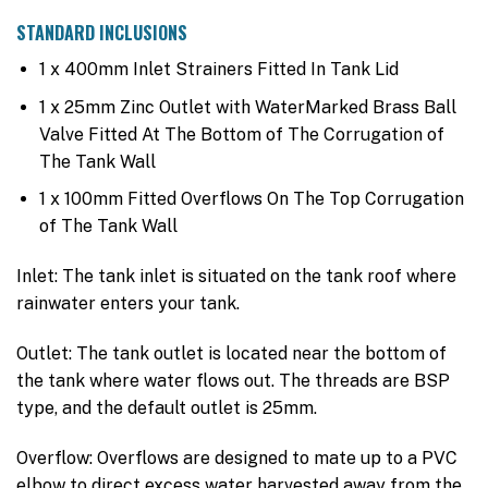
STANDARD INCLUSIONS
1 x 400mm Inlet Strainers Fitted In Tank Lid
1 x 25mm Zinc Outlet with WaterMarked Brass Ball
Valve Fitted At The Bottom of The Corrugation of
The Tank Wall
1 x 100mm Fitted Overflows On The Top Corrugation
of The Tank Wall
Inlet: The tank inlet is situated on the tank roof where
rainwater enters your tank.
Outlet: The tank outlet is located near the bottom of
the tank where water flows out. The threads are BSP
type, and the default outlet is 25mm.
Overflow: Overflows are designed to mate up to a PVC
elbow to direct excess water harvested away from the