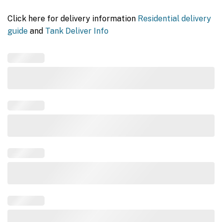
Click here for delivery information
Residential delivery
guide
and
Tank Deliver Info