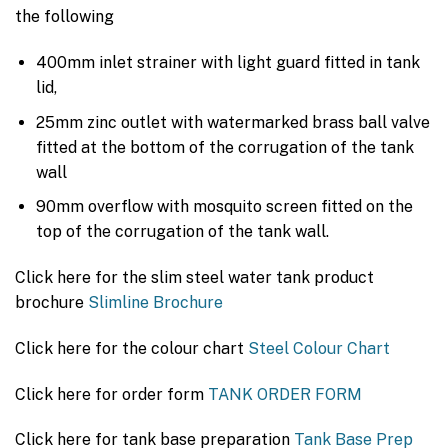
the following
400mm inlet strainer with light guard fitted in tank
lid,
25mm zinc outlet with watermarked brass ball valve
fitted at the bottom of the corrugation of the tank
wall
90mm overflow with mosquito screen fitted on the
top of the corrugation of the tank wall.
Click here for the slim steel water tank product
brochure
Slimline Brochure
Click here for the colour chart
Steel Colour Chart
Click here for order form
TANK ORDER FORM
Click here for tank base preparation
Tank Base Prep