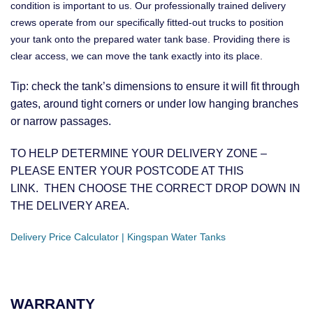
condition is important to us. Our professionally trained delivery
crews operate from our specifically fitted-out trucks to position
your tank onto the prepared water tank base. Providing there is
clear access, we can move the tank exactly into its place.
Tip: check the tank’s dimensions to ensure it will fit through
gates, around tight corners or under low hanging branches
or narrow passages.
TO HELP DETERMINE YOUR DELIVERY ZONE –
PLEASE ENTER YOUR POSTCODE AT THIS
LINK. THEN CHOOSE THE CORRECT DROP DOWN IN
THE DELIVERY AREA.
Delivery Price Calculator | Kingspan Water Tanks
WARRANTY