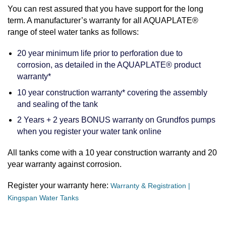
You can rest assured that you have support for the long
term. A manufacturer’s warranty for all AQUAPLATE®
range of steel water tanks as follows:
20 year minimum life prior to perforation due to
corrosion, as detailed in the AQUAPLATE® product
warranty*
10 year construction warranty* covering the assembly
and sealing of the tank
2 Years + 2 years BONUS warranty on Grundfos pumps
when you register your water tank online
All tanks come with a 10 year construction warranty and 20
year warranty against corrosion.
Register your warranty here:
Warranty & Registration |
Kingspan Water Tanks