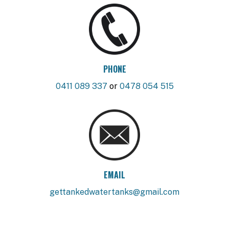
PHONE
0411 089 337
or
0478 054 515
EMAIL
gettankedwatertanks@gmail.com