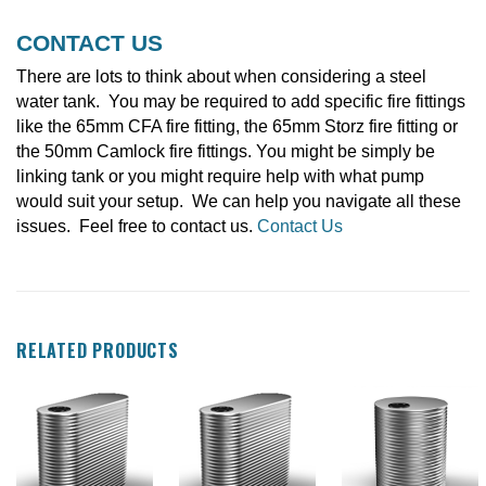
CONTACT US
There are lots to think about when considering a steel
water tank. You may be required to add specific fire fittings
like the 65mm CFA fire fitting, the 65mm Storz fire fitting or
the 50mm Camlock fire fittings. You might be simply be
linking tank or you might require help with what pump
would suit your setup. We can help you navigate all these
issues. Feel free to contact us.
Contact Us
RELATED PRODUCTS