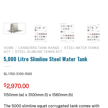
HOME
/
CANBERRA TANK RANGE
/
STEEL WATER TANKS
ACT
/
STEEL - SLIMLINE TANKS ACT
5,000 Litre Slimline Steel Water Tank
SL-1150-3100-1560
$
2,970.00
1150mm (w) x 3100mm (l) x 1560mm (h)
The 5000 slimline squat corrugated tank comes with