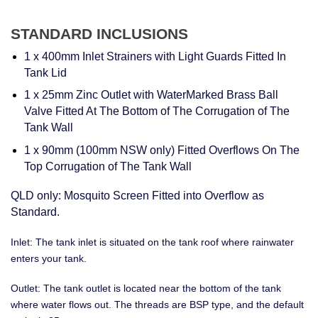
STANDARD INCLUSIONS
1 x 400mm Inlet Strainers with Light Guards Fitted In
Tank Lid
1 x 25mm Zinc Outlet with WaterMarked Brass Ball
Valve Fitted At The Bottom of The Corrugation of The
Tank Wall
1 x 90mm (100mm NSW only) Fitted Overflows On The
Top Corrugation of The Tank Wall
QLD only: Mosquito Screen Fitted into Overflow as
Standard.
Inlet: The tank inlet is situated on the tank roof where rainwater
enters your tank.
Outlet: The tank outlet is located near the bottom of the tank
where water flows out. The threads are BSP type, and the default