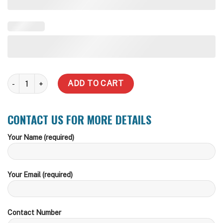
5,000 Litre Slimline Steel Water Tank quantity
ADD TO CART
CONTACT US FOR MORE DETAILS
Your Name (required)
Your Email (required)
Contact Number