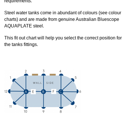
requirements.
Steel water tanks come in abundant of colours (see colour
charts) and are made from genuine Australian Bluescope
AQUAPLATE steel.
This fit out chart will help you select the correct position for
the tanks fittings.