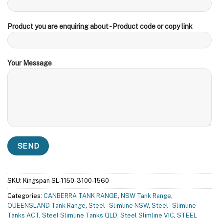
Product you are enquiring about - Product code or copy link
Your Message
SKU:
Kingspan SL-1150-3100-1560
Categories:
CANBERRA TANK RANGE
,
NSW Tank Range
,
QUEENSLAND Tank Range
,
Steel - Slimline NSW
,
Steel - Slimline
Tanks ACT
,
Steel Slimline Tanks QLD
,
Steel Slimline VIC
,
STEEL