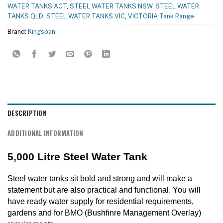
WATER TANKS ACT
,
STEEL WATER TANKS NSW
,
STEEL WATER
TANKS QLD
,
STEEL WATER TANKS VIC
,
VICTORIA Tank Range
Brand:
Kingspan
DESCRIPTION
ADDITIONAL INFORMATION
5,000 Litre Steel Water Tank
Steel water tanks sit bold and strong and will make a
statement but are also practical and functional. You will
have ready water supply for residential requirements,
gardens and for BMO (Bushfinre Management Overlay)