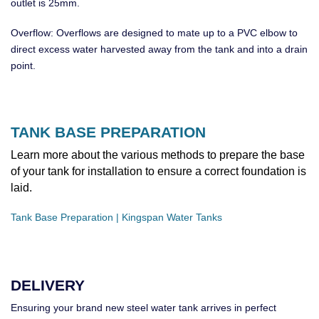
outlet is 25mm.
Overflow: Overflows are designed to mate up to a PVC elbow to
direct excess water harvested away from the tank and into a drain
point.
TANK BASE PREPARATION
Learn more about the various methods to prepare the base
of your tank for installation to ensure a correct foundation is
laid.
Tank Base Preparation | Kingspan Water Tanks
DELIVERY
Ensuring your brand new steel water tank arrives in perfect