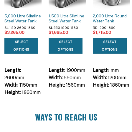
5,000 Litre Slimline
1,500 Litre Slimline
2,000 Litre Round
Steel Water Tank
Steel Water Tank
Water Tank
SL-1150-2600-1860
SL-550-1900-1560
RD-1200-1860
$
3,265.00
$
1,665.00
$
1,715.00
SELECT
SELECT
SELECT
OPTIONS
OPTIONS
OPTIONS
Length:
Length:
1900mm
Length:
mm
2600mm
Width:
550mm
Width:
1200mm
Width:
1150mm
Height:
1560mm
Height:
1860mm
Height:
1860mm
WAYS TO REACH US