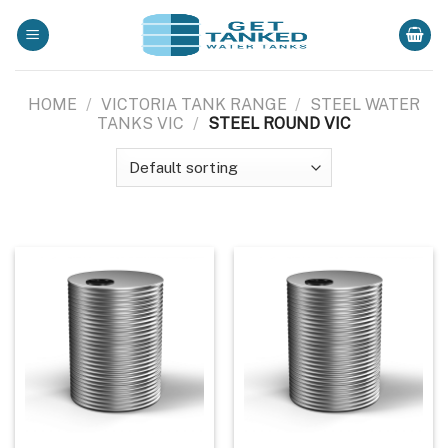
Skip
to
content
HOME
/
VICTORIA TANK RANGE
/
STEEL WATER
TANKS VIC
/
STEEL ROUND VIC