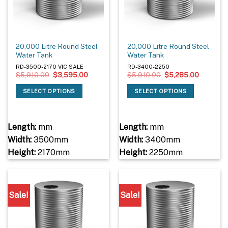
20,000 Litre Round Steel
20,000 Litre Round Steel
Water Tank
Water Tank
RD-3500-2170 VIC SALE
RD-3400-2250
Original
Current
Original
Current
$
5,910.00
$
3,595.00
$
5,910.00
$
5,285.00
price
price
price
price
was:
is:
was:
is:
SELECT OPTIONS
SELECT OPTIONS
$5,910.00.
$3,595.00.
$5,910.00.
$5,285.0
Length:
mm
Length:
mm
Width:
3500mm
Width:
3400mm
Height:
2170mm
Height:
2250mm
Sale!
Sale!