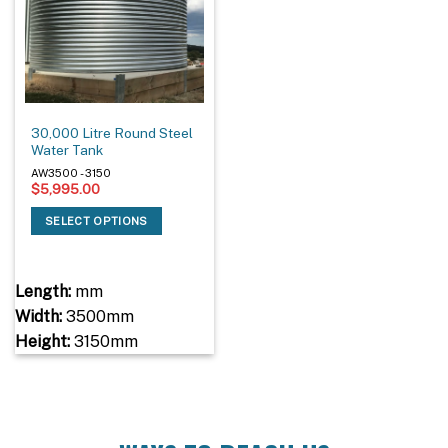
30,000 Litre Round Steel
Water Tank
AW3500 - 3150
$
5,995.00
SELECT OPTIONS
Length:
mm
Width:
3500mm
Height:
3150mm