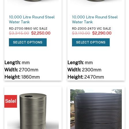
10,000 Litre Round Steel
10,000 Litre Round Steel
Water Tank
Water Tank
RD-2700-1860 VIC SALE
RD-2300-2470 VIC SALE
Original
Current
Original
Current
$
3,345.00
$
2,250.00
$
3,110.00
$
2,290.00
price
price
price
price
was:
is:
was:
is:
SELECT OPTIONS
SELECT OPTIONS
$3,345.00.
$2,250.00.
$3,110.00.
$2,290.0
Length:
mm
Length:
mm
Width:
2700mm
Width:
2300mm
Height:
1860mm
Height:
2470mm
Sale!