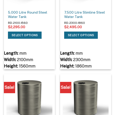
5,000 Litre Round Steel
7,500 Litre Slimline Steel
Water Tank
Water Tank
RD-2100-1560
RD-2300-1860
$
2,295.00
$
2,495.00
SELECT OPTIONS
SELECT OPTIONS
Length:
mm
Length:
mm
Width:
2100mm
Width:
2300mm
Height:
1560mm
Height:
1860mm
Sale!
Sale!