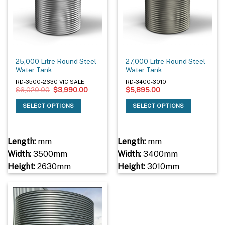
25,000 Litre Round Steel
27,000 Litre Round Steel
Water Tank
Water Tank
RD-3500-2630 VIC SALE
RD-3400-3010
Original
Current
$
6,020.00
$
3,990.00
$
5,895.00
price
price
was:
is:
SELECT OPTIONS
SELECT OPTIONS
$6,020.00.
$3,990.00.
Length:
mm
Length:
mm
Width:
3500mm
Width:
3400mm
Height:
2630mm
Height:
3010mm