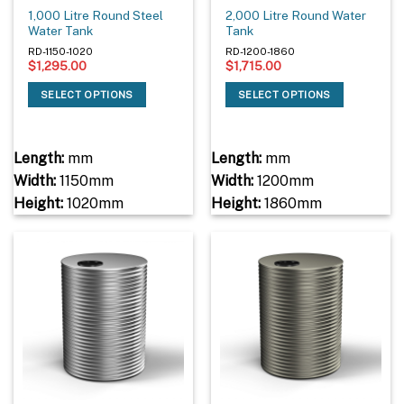
1,000 Litre Round Steel
2,000 Litre Round Water
Water Tank
Tank
RD-1150-1020
RD-1200-1860
$
1,295.00
$
1,715.00
SELECT OPTIONS
SELECT OPTIONS
Length:
mm
Length:
mm
Width:
1150mm
Width:
1200mm
Height:
1020mm
Height:
1860mm