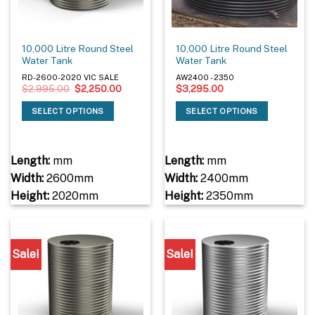
10,000 Litre Round Steel
10,000 Litre Round Steel
Water Tank
Water Tank
RD-2600-2020 VIC SALE
AW2400 - 2350
Original
Current
$
2,995.00
$
2,250.00
$
3,295.00
price
price
was:
is:
SELECT OPTIONS
SELECT OPTIONS
$2,995.00.
$2,250.00.
Length:
mm
Length:
mm
Width:
2600mm
Width:
2400mm
Height:
2020mm
Height:
2350mm
Sale!
Sale!