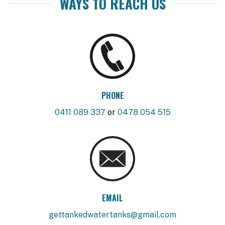
WAYS TO REACH US
PHONE
0411 089 337
or
0478 054 515
EMAIL
gettankedwatertanks@gmail.com