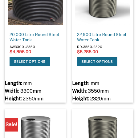
20,000 Litre Round Steel
22,900 Litre Round Steel
Water Tank
Water Tank
AW3300 - 2350
RD-3550-2320
$
4,895.00
$
5,285.00
SELECT OPTIONS
SELECT OPTIONS
Length:
mm
Length:
mm
Width:
3300mm
Width:
3550mm
Height:
2350mm
Height:
2320mm
Sale!