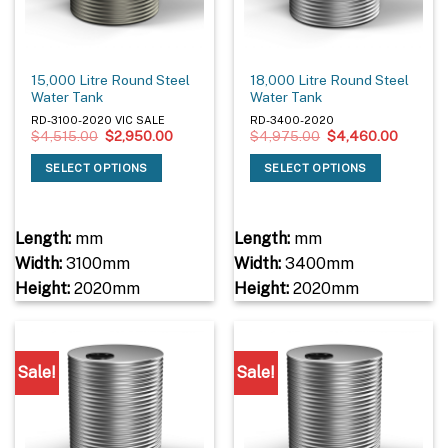
15,000 Litre Round Steel
18,000 Litre Round Steel
Water Tank
Water Tank
RD-3100-2020 VIC SALE
RD-3400-2020
Original
Current
Original
Current
$
4,515.00
$
2,950.00
$
4,975.00
$
4,460.00
price
price
price
price
was:
is:
was:
is:
SELECT OPTIONS
SELECT OPTIONS
$4,515.00.
$2,950.00.
$4,975.00.
$4,460
Length:
mm
Length:
mm
Width:
3100mm
Width:
3400mm
Height:
2020mm
Height:
2020mm
Sale!
Sale!