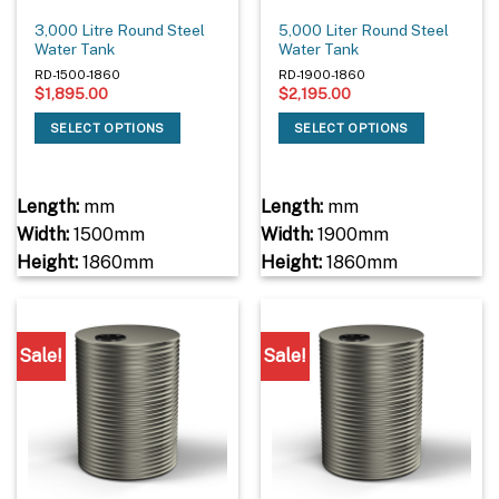
3,000 Litre Round Steel
5,000 Liter Round Steel
Water Tank
Water Tank
RD-1500-1860
RD-1900-1860
$
1,895.00
$
2,195.00
SELECT OPTIONS
SELECT OPTIONS
Length:
mm
Length:
mm
Width:
1500mm
Width:
1900mm
Height:
1860mm
Height:
1860mm
Sale!
Sale!