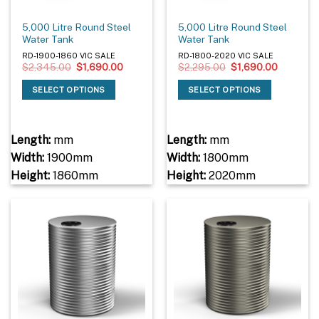
5,000 Litre Round Steel
5,000 Litre Round Steel
Water Tank
Water Tank
RD-1900-1860 VIC SALE
RD-1800-2020 VIC SALE
Original
Current
Original
Current
$
2,345.00
$
1,690.00
$
2,295.00
$
1,690.00
price
price
price
price
was:
is:
was:
is:
SELECT OPTIONS
SELECT OPTIONS
$2,345.00.
$1,690.00.
$2,295.00.
$1,690.0
Length:
mm
Length:
mm
Width:
1900mm
Width:
1800mm
Height:
1860mm
Height:
2020mm