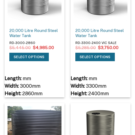
20,000 Litre Round Steel
20,000 Litre Round Steel
Water Tank
Water Tank
RD-3000-2860
RD-3300-2400 VIC SALE
Original
Current
Original
Current
$
5,445.00
$
4,985.00
$
5,285.00
$
3,750.00
price
price
price
price
was:
is:
was:
is:
SELECT OPTIONS
SELECT OPTIONS
$5,445.00.
$4,985.00.
$5,285.00.
$3,750.
Length:
mm
Length:
mm
Width:
3000mm
Width:
3300mm
Height:
2860mm
Height:
2400mm