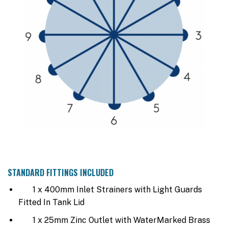
STANDARD FITTINGS INCLUDED
1 x 400mm Inlet Strainers with Light Guards
Fitted In Tank Lid
1 x 25mm Zinc Outlet with WaterMarked Brass