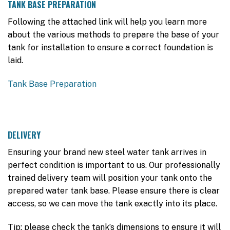
TANK BASE PREPARATION
Following the attached link will help you learn more
about the various methods to prepare the base of your
tank for installation to ensure a correct foundation is
laid.
Tank Base Preparation
DELIVERY
Ensuring your brand new steel water tank arrives in
perfect condition is important to us. Our professionally
trained delivery team will position your tank onto the
prepared water tank base. Please ensure there is clear
access, so we can move the tank exactly into its place.
Tip: please check the tank’s dimensions to ensure it will