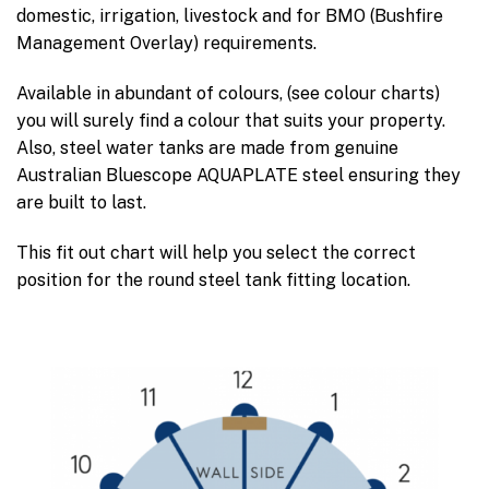
domestic, irrigation, livestock and for BMO (Bushfire
Management Overlay) requirements.
Available in abundant of colours, (see colour charts)
you will surely find a colour that suits your property.
Also, steel water tanks are made from genuine
Australian Bluescope AQUAPLATE steel ensuring they
are built to last.
This fit out chart will help you select the correct
position for the round steel tank fitting location.