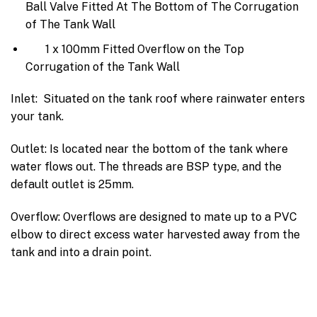
Ball Valve Fitted At The Bottom of The Corrugation
of The Tank Wall
1 x 100mm Fitted Overflow on the Top
Corrugation of the Tank Wall
Inlet: Situated on the tank roof where rainwater enters
your tank.
Outlet: Is located near the bottom of the tank where
water flows out. The threads are BSP type, and the
default outlet is 25mm.
Overflow: Overflows are designed to mate up to a PVC
elbow to direct excess water harvested away from the
tank and into a drain point.