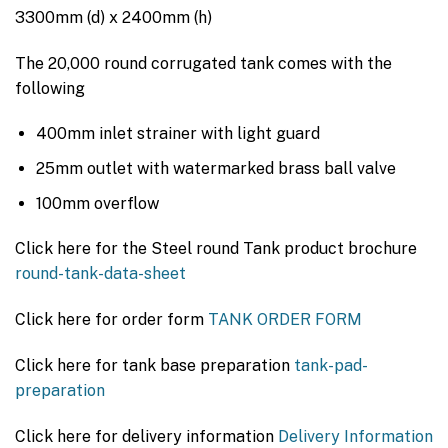
$5,285.00.
$3,750.00.
3300mm (d) x 2400mm (h)
The 20,000 round corrugated tank comes with the
following
400mm inlet strainer with light guard
25mm outlet with watermarked brass ball valve
100mm overflow
Click here for the Steel round Tank product brochure
round-tank-data-sheet
Click here for order form
TANK ORDER FORM
Click here for tank base preparation
tank-pad-
preparation
Click here for delivery information
Delivery Information