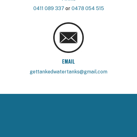
0411 089 337
or
0478 054 515
EMAIL
gettankedwatertanks@gmail.com