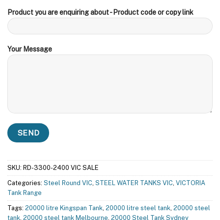
Product you are enquiring about - Product code or copy link
Your Message
SKU:
RD-3300-2400 VIC SALE
Categories:
Steel Round VIC
,
STEEL WATER TANKS VIC
,
VICTORIA
Tank Range
Tags:
20000 litre Kingspan Tank
,
20000 litre steel tank
,
20000 steel
tank
,
20000 steel tank Melbourne
,
20000 Steel Tank Sydney