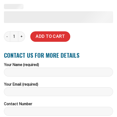
20,000 Litre Round Steel Water Tank quantity
ADD TO CART
CONTACT US FOR MORE DETAILS
Your Name (required)
Your Email (required)
Contact Number