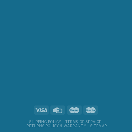
SHIPPING POLICY
TERMS OF SERVICE
RETURNS POLICY & WARRANTY
SITEMAP