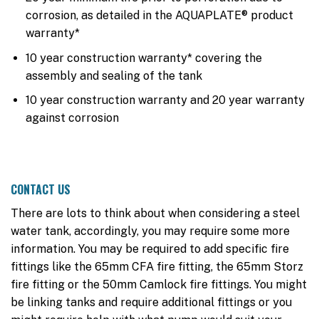
corrosion, as detailed in the AQUAPLATE® product
warranty*
10 year construction warranty* covering the
assembly and sealing of the tank
10 year construction warranty and 20 year warranty
against corrosion
CONTACT US
There are lots to think about when considering a steel
water tank, accordingly, you may require some more
information. You may be required to add specific fire
fittings like the 65mm CFA fire fitting, the 65mm Storz
fire fitting or the 50mm Camlock fire fittings. You might
be linking tanks and require additional fittings or you