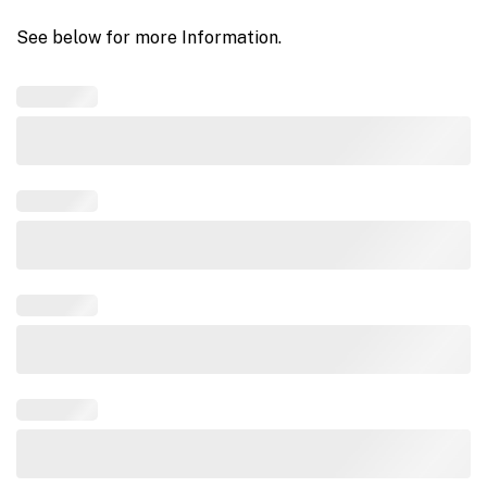
See below for more Information.