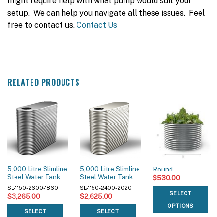
might require help with what pump would suit your
setup. We can help you navigate all these issues. Feel
free to contact us.
Contact Us
RELATED PRODUCTS
5,000 Litre Slimline
5,000 Litre Slimline
Round
Steel Water Tank
Steel Water Tank
$
530.00
SL-1150-2600-1860
SL-1150-2400-2020
SELECT
$
3,265.00
$
2,625.00
OPTIONS
SELECT
SELECT