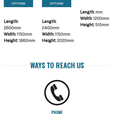
OPTIONS
OPTIONS
Length:
mm
Width:
1200mm
Length:
Length:
Height:
510mm
2600mm
2400mm
Width:
1150mm
Width:
1150mm
Height:
1860mm
Height:
2020mm
WAYS TO REACH US
PHONE