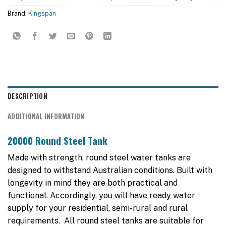
Brand:
Kingspan
DESCRIPTION
ADDITIONAL INFORMATION
20000 Round Steel Tank
Made with strength, round steel water tanks are
designed to withstand Australian conditions. Built with
longevity in mind they are both practical and
functional. Accordingly, you will have ready water
supply for your residential, semi-rural and rural
requirements. All round steel tanks are suitable for