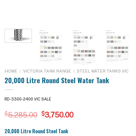
HOME
/
VICTORIA TANK RANGE
/
STEEL WATER TANKS VIC
20,000 Litre Round Steel Water Tank
RD-3300-2400 VIC SALE
Original
Current
$
5,285.00
$
3,750.00
price
price
was:
is:
20,000 Litre Round Steel Tank