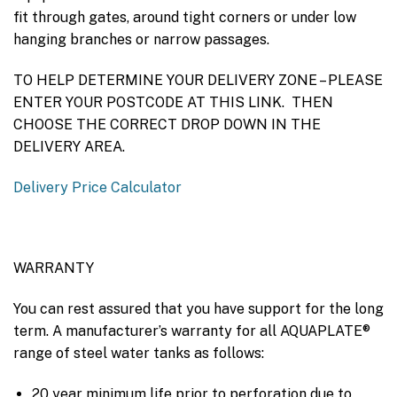
fit through gates, around tight corners or under low
hanging branches or narrow passages.
TO HELP DETERMINE YOUR DELIVERY ZONE – PLEASE
ENTER YOUR POSTCODE AT THIS LINK. THEN
CHOOSE THE CORRECT DROP DOWN IN THE
DELIVERY AREA.
Delivery Price Calculator
WARRANTY
You can rest assured that you have support for the long
term. A manufacturer’s warranty for all AQUAPLATE®
range of steel water tanks as follows:
20 year minimum life prior to perforation due to