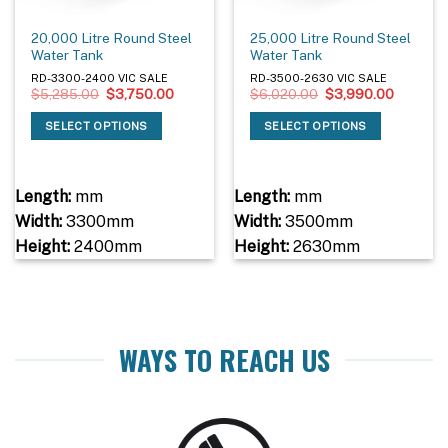
20,000 Litre Round Steel
25,000 Litre Round Steel
Water Tank
Water Tank
RD-3300-2400 VIC SALE
RD-3500-2630 VIC SALE
Original
Current
Original
Current
$
5,285.00
$
3,750.00
$
6,020.00
$
3,990.00
price
price
price
price
was:
is:
was:
is:
SELECT OPTIONS
SELECT OPTIONS
$5,285.00.
$3,750.00.
$6,020.00.
$3,990.
Length:
mm
Length:
mm
Width:
3300mm
Width:
3500mm
Height:
2400mm
Height:
2630mm
WAYS TO REACH US