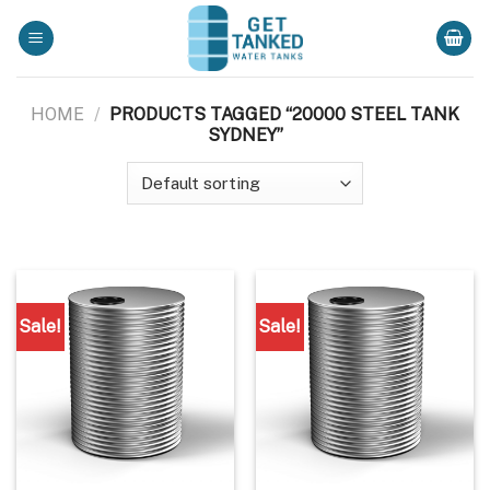
Skip
to
content
HOME
/
PRODUCTS TAGGED “20000 STEEL TANK
SYDNEY”
Sale!
Sale!