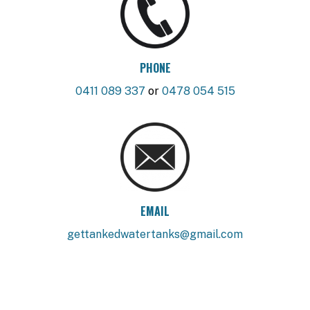
PHONE
0411 089 337
or
0478 054 515
EMAIL
gettankedwatertanks@gmail.com