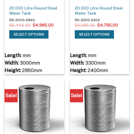
20,000 Litre Round Steel
20,000 Litre Round Steel
Water Tank
Water Tank
RD-3000-2860
RD-3300-2400
Original
Current
Original
Current
$
5,445.00
$
4,985.00
$
5,285.00
$
4,795.00
price
price
price
price
was:
is:
was:
is:
SELECT OPTIONS
SELECT OPTIONS
$5,445.00.
$4,985.00.
$5,285.00.
$4,795.
Length:
mm
Length:
mm
Width:
3000mm
Width:
3300mm
Height:
2860mm
Height:
2400mm
Sale!
Sale!