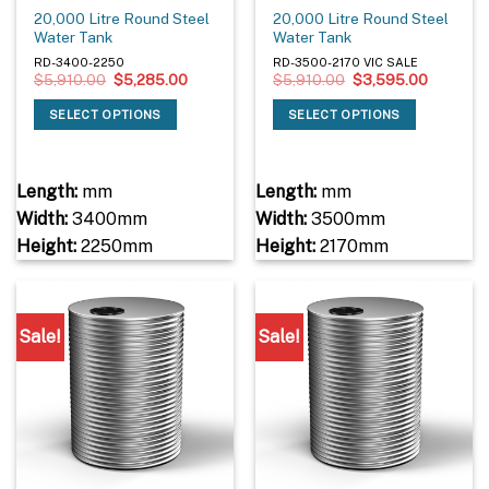
20,000 Litre Round Steel
20,000 Litre Round Steel
Water Tank
Water Tank
RD-3400-2250
RD-3500-2170 VIC SALE
Original
Current
Original
Current
$
5,910.00
$
5,285.00
$
5,910.00
$
3,595.00
price
price
price
price
was:
is:
was:
is:
SELECT OPTIONS
SELECT OPTIONS
$5,910.00.
$5,285.00.
$5,910.00.
$3,595.
Length:
mm
Length:
mm
Width:
3400mm
Width:
3500mm
Height:
2250mm
Height:
2170mm
Sale!
Sale!