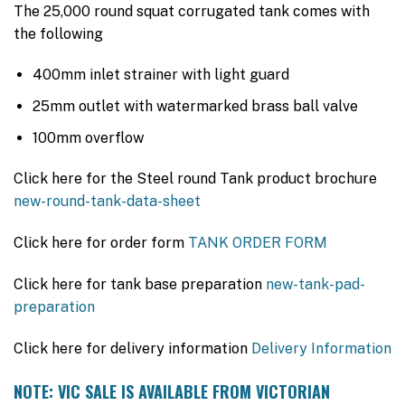
$6,020.00.
$3,990.00.
The 25,000 round squat corrugated tank comes with
the following
400mm inlet strainer with light guard
25mm outlet with watermarked brass ball valve
100mm overflow
Click here for the Steel round Tank product brochure
new-round-tank-data-sheet
Click here for order form
TANK ORDER FORM
Click here for tank base preparation
new-tank-pad-
preparation
Click here for delivery information
Delivery Information
NOTE: VIC SALE IS AVAILABLE FROM VICTORIAN