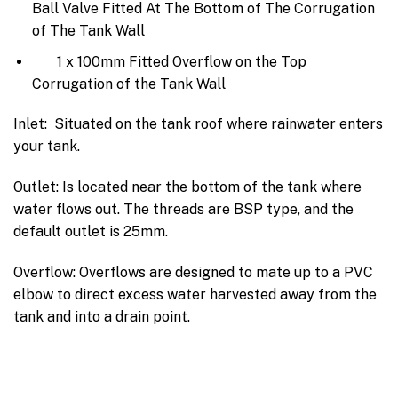
Ball Valve Fitted At The Bottom of The Corrugation
of The Tank Wall
1 x 100mm Fitted Overflow on the Top
Corrugation of the Tank Wall
Inlet: Situated on the tank roof where rainwater enters
your tank.
Outlet: Is located near the bottom of the tank where
water flows out. The threads are BSP type, and the
default outlet is 25mm.
Overflow: Overflows are designed to mate up to a PVC
elbow to direct excess water harvested away from the
tank and into a drain point.