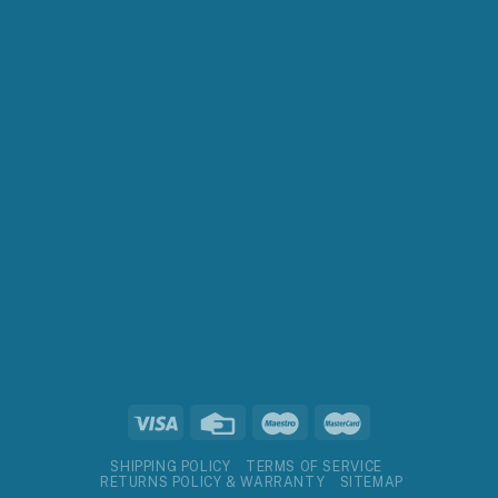
SHIPPING POLICY
TERMS OF SERVICE
RETURNS POLICY & WARRANTY
SITEMAP