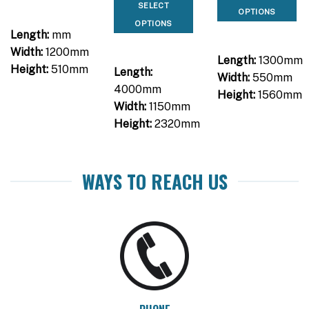
SELECT
OPTIONS
OPTIONS
Length:
mm
Width:
1200mm
Length:
1300mm
Height:
510mm
Length:
Width:
550mm
4000mm
Height:
1560mm
Width:
1150mm
Height:
2320mm
WAYS TO REACH US