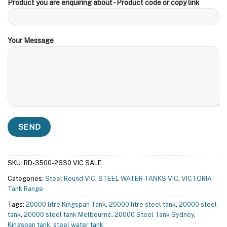
Product you are enquiring about - Product code or copy link
Your Message
SKU:
RD-3500-2630 VIC SALE
Categories:
Steel Round VIC
,
STEEL WATER TANKS VIC
,
VICTORIA
Tank Range
Tags:
20000 litre Kingspan Tank
,
20000 litre steel tank
,
20000 steel
tank
,
20000 steel tank Melbourne
,
20000 Steel Tank Sydney
,
Kingspan tank
,
steel water tank