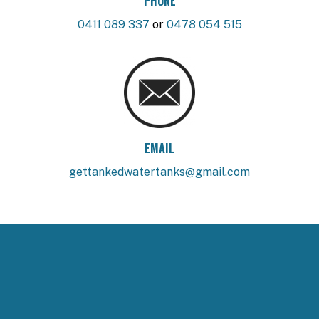
PHONE
0411 089 337
or
0478 054 515
EMAIL
gettankedwatertanks@gmail.com