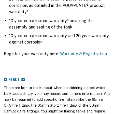
corrosion, as detailed in the AQUAPLATE® product
warranty*
10 year construction warranty* covering the
assembly and sealing of the tank
10 year construction warranty and 20 year warranty
against corrosion
Register your warranty here:
Warranty & Registration
CONTACT US
There are lots to think about when considering a steel water
tank, accordingly, you may require some more information. You
may be required to add specific fire fittings like the 65mm
CFA fire fitting, the 65mm Storz fire fitting or the 50mm
Camlock fire fittings. You might be linking tanks and require