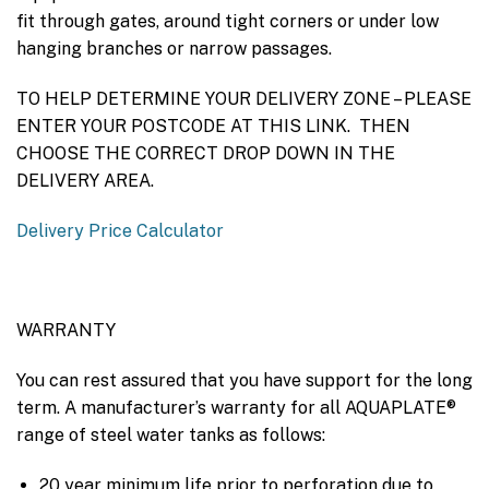
fit through gates, around tight corners or under low
hanging branches or narrow passages.
TO HELP DETERMINE YOUR DELIVERY ZONE – PLEASE
ENTER YOUR POSTCODE AT THIS LINK. THEN
CHOOSE THE CORRECT DROP DOWN IN THE
DELIVERY AREA.
Delivery Price Calculator
WARRANTY
You can rest assured that you have support for the long
term. A manufacturer’s warranty for all AQUAPLATE®
range of steel water tanks as follows:
20 year minimum life prior to perforation due to