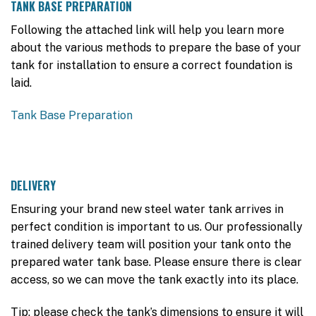
TANK BASE PREPARATION
Following the attached link will help you learn more
about the various methods to prepare the base of your
tank for installation to ensure a correct foundation is
laid.
Tank Base Preparation
DELIVERY
Ensuring your brand new steel water tank arrives in
perfect condition is important to us. Our professionally
trained delivery team will position your tank onto the
prepared water tank base. Please ensure there is clear
access, so we can move the tank exactly into its place.
Tip: please check the tank’s dimensions to ensure it will