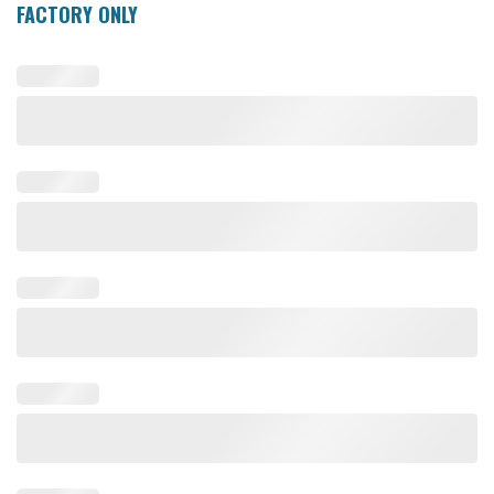
FACTORY ONLY