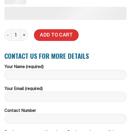
25,000 Litre Round Steel Water Tank quantity
ADD TO CART
CONTACT US FOR MORE DETAILS
Your Name (required)
Your Email (required)
Contact Number