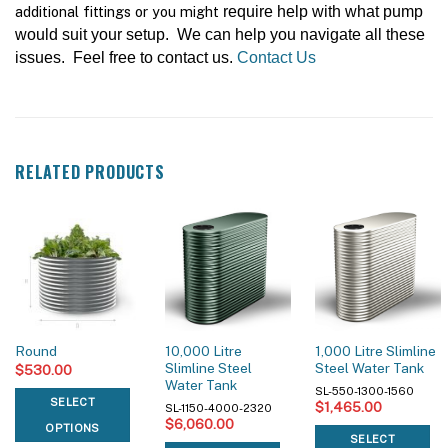
additional fittings or you might
require help with what pump
would suit your setup. We can help you navigate all these
issues. Feel free to contact us.
Contact Us
RELATED PRODUCTS
10,000 Litre
1,000 Litre Slimline
Round
Slimline Steel
Steel Water Tank
$
530.00
Water Tank
SL-550-1300-1560
SELECT
$
1,465.00
SL-1150-4000-2320
$
6,060.00
OPTIONS
SELECT