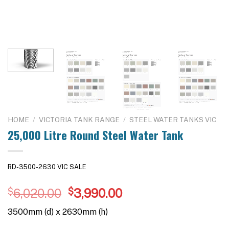
HOME
/
VICTORIA TANK RANGE
/
STEEL WATER TANKS VIC
25,000 Litre Round Steel Water Tank
RD-3500-2630 VIC SALE
Original
Current
$
6,020.00
$
3,990.00
price
price
3500mm (d) x 2630mm (h)
was:
is: