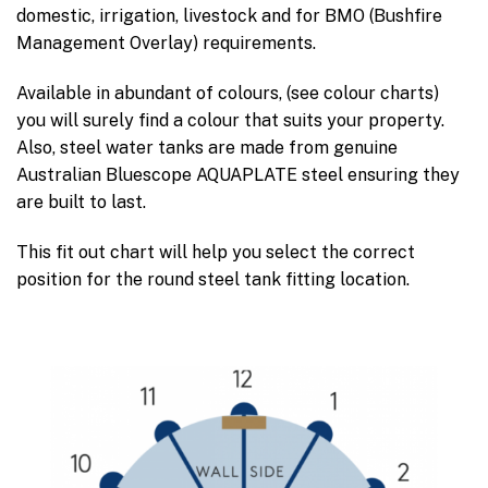
domestic, irrigation, livestock and for BMO (Bushfire
Management Overlay) requirements.
Available in abundant of colours, (see colour charts)
you will surely find a colour that suits your property.
Also, steel water tanks are made from genuine
Australian Bluescope AQUAPLATE steel ensuring they
are built to last.
This fit out chart will help you select the correct
position for the round steel tank fitting location.