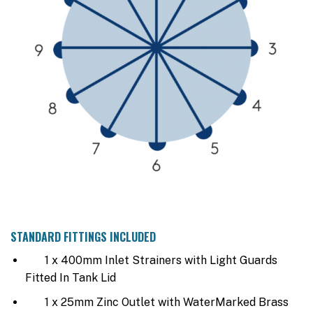
STANDARD FITTINGS INCLUDED
1 x 400mm Inlet Strainers with Light Guards
Fitted In Tank Lid
1 x 25mm Zinc Outlet with WaterMarked Brass