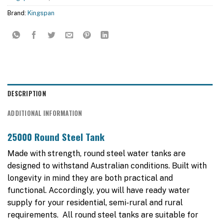
Brand:
Kingspan
DESCRIPTION
ADDITIONAL INFORMATION
25000 Round Steel Tank
Made with strength, round steel water tanks are
designed to withstand Australian conditions. Built with
longevity in mind they are both practical and
functional. Accordingly, you will have ready water
supply for your residential, semi-rural and rural
requirements. All round steel tanks are suitable for