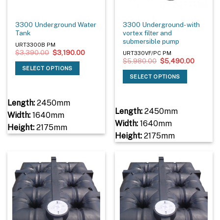
3300 Underground Water
3300 Underground- with
Tank
vortex filter and
submersible pump
URT3300B PM
Original
Current
$
3,390.00
$
3,190.00
URT330VF/PC PM
price
price
Original
Current
$
5,980.00
$
5,490.00
was:
is:
price
price
SELECT OPTIONS
$3,390.00.
$3,190.00.
was:
is:
SELECT OPTIONS
$5,980.00.
$5,490.
Length:
2450mm
Length:
2450mm
Width:
1640mm
Width:
1640mm
Height:
2175mm
Height:
2175mm