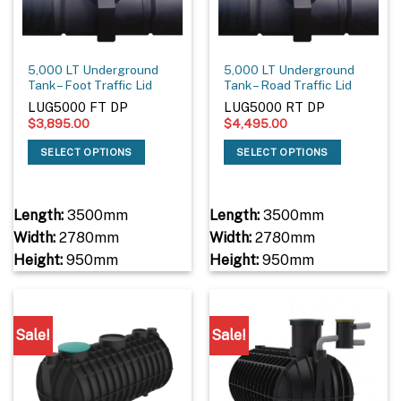
5,000 LT Underground
5,000 LT Underground
Tank – Foot Traffic Lid
Tank – Road Traffic Lid
LUG5000 FT DP
LUG5000 RT DP
$
3,895.00
$
4,495.00
SELECT OPTIONS
SELECT OPTIONS
Length:
3500mm
Length:
3500mm
Width:
2780mm
Width:
2780mm
Height:
950mm
Height:
950mm
Sale!
Sale!