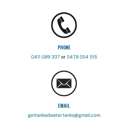
PHONE
0411 089 337
or
0478 054 515
EMAIL
gettankedwatertanks@gmail.com