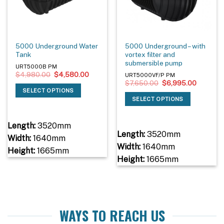
5000 Underground Water
5000 Underground – with
Tank
vortex filter and
submersible pump
URT5000B PM
Original
Current
$
4,980.00
$
4,580.00
URT5000VF/P PM
price
price
Original
Current
$
7,650.00
$
6,995.00
was:
is:
price
price
SELECT OPTIONS
$4,980.00.
$4,580.00.
was:
is:
SELECT OPTIONS
$7,650.00.
$6,995.
Length:
3520mm
Length:
3520mm
Width:
1640mm
Width:
1640mm
Height:
1665mm
Height:
1665mm
WAYS TO REACH US