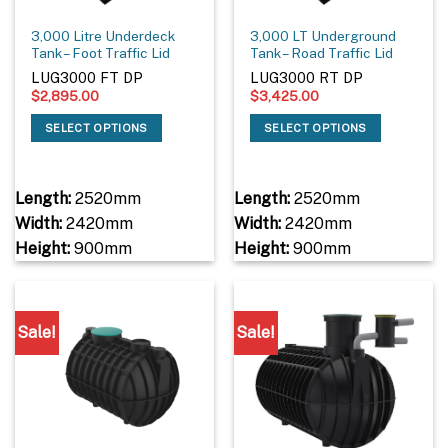
3,000 Litre Underdeck
3,000 LT Underground
Tank – Foot Traffic Lid
Tank – Road Traffic Lid
LUG3000 FT DP
LUG3000 RT DP
$
2,895.00
$
3,425.00
SELECT OPTIONS
SELECT OPTIONS
Length:
2520mm
Length:
2520mm
Width:
2420mm
Width:
2420mm
Height:
900mm
Height:
900mm
Sale!
Sale!