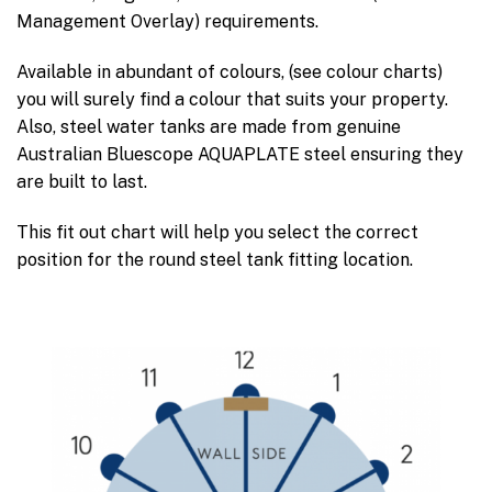
Management Overlay) requirements.
Available in abundant of colours, (see colour charts)
you will surely find a colour that suits your property.
Also, steel water tanks are made from genuine
Australian Bluescope AQUAPLATE steel ensuring they
are built to last.
This fit out chart will help you select the correct
position for the round steel tank fitting location.