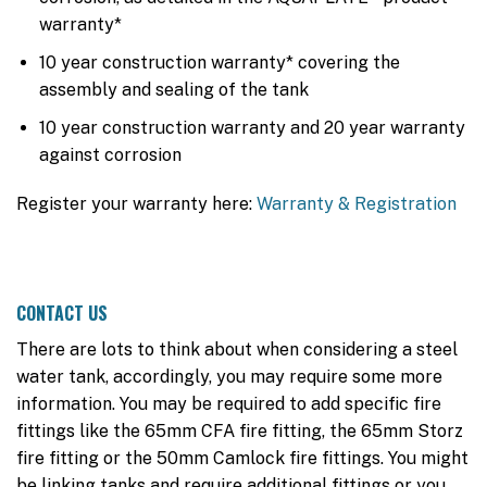
warranty*
10 year construction warranty* covering the
assembly and sealing of the tank
10 year construction warranty and 20 year warranty
against corrosion
Register your warranty here:
Warranty & Registration
CONTACT US
There are lots to think about when considering a steel
water tank, accordingly, you may require some more
information. You may be required to add specific fire
fittings like the 65mm CFA fire fitting, the 65mm Storz
fire fitting or the 50mm Camlock fire fittings. You might
be linking tanks and require additional fittings or you