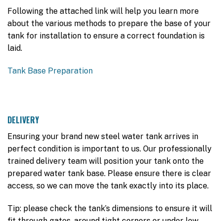
Following the attached link will help you learn more
about the various methods to prepare the base of your
tank for installation to ensure a correct foundation is
laid.
Tank Base Preparation
DELIVERY
Ensuring your brand new steel water tank arrives in
perfect condition is important to us. Our professionally
trained delivery team will position your tank onto the
prepared water tank base. Please ensure there is clear
access, so we can move the tank exactly into its place.
Tip: please check the tank’s dimensions to ensure it will
fit through gates, around tight corners or under low