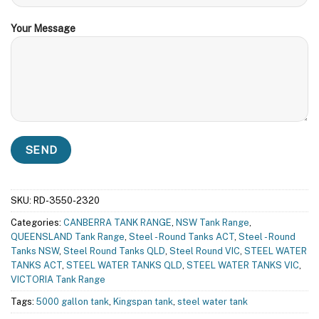
Your Message
SKU:
RD-3550-2320
Categories:
CANBERRA TANK RANGE
,
NSW Tank Range
,
QUEENSLAND Tank Range
,
Steel - Round Tanks ACT
,
Steel - Round
Tanks NSW
,
Steel Round Tanks QLD
,
Steel Round VIC
,
STEEL WATER
TANKS ACT
,
STEEL WATER TANKS QLD
,
STEEL WATER TANKS VIC
,
VICTORIA Tank Range
Tags:
5000 gallon tank
,
Kingspan tank
,
steel water tank