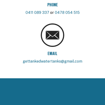
PHONE
0411 089 337
or
0478 054 515
EMAIL
gettankedwatertanks@gmail.com