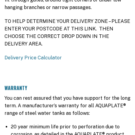
hanging branches or narrow passages.
TO HELP DETERMINE YOUR DELIVERY ZONE – PLEASE
ENTER YOUR POSTCODE AT THIS LINK. THEN
CHOOSE THE CORRECT DROP DOWN IN THE
DELIVERY AREA.
Delivery Price Calculator
WARRANTY
You can rest assured that you have support for the long
term. A manufacturer’s warranty for all AQUAPLATE®
range of steel water tanks as follows:
20 year minimum life prior to perforation due to
corrosion, as detailed in the AQUAPLATE® product