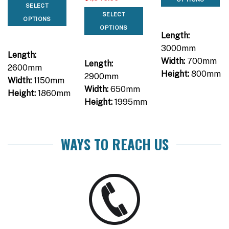
SELECT
SELECT
OPTIONS
OPTIONS
Length:
3000mm
Length:
Width:
700mm
Length:
2600mm
Height:
800mm
2900mm
Width:
1150mm
Width:
650mm
Height:
1860mm
Height:
1995mm
WAYS TO REACH US