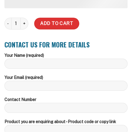
22,900 Litre Round Steel Water Tank quantity
ADD TO CART
CONTACT US FOR MORE DETAILS
Your Name (required)
Your Email (required)
Contact Number
Product you are enquiring about - Product code or copy link