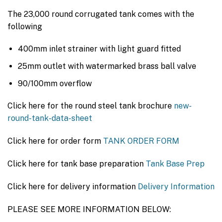
The 23,000 round corrugated tank comes with the
following
400mm inlet strainer with light guard fitted
25mm outlet with watermarked brass ball valve
90/100mm overflow
Click here for the round steel tank brochure
new-
round-tank-data-sheet
Click here for order form
TANK ORDER FORM
Click here for tank base preparation
Tank Base Prep
Click here for delivery information
Delivery Information
PLEASE SEE MORE INFORMATION BELOW: