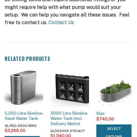
might require help with what pump would suit your
setup. We can help you navigate all these issues. Feel
free to contact us.
Contact Us
RELATED PRODUCTS
5,000 Litre Slimline
3000 Litre Slimline
Slim
Steel Water Tank
Water Tank (Incl
$
745.00
Delivery Metro)
SL-1150-2600-1860
SELECT
$
3,265.00
SL3000SX SYD/ACT
$
1,340.00
OPTIONS