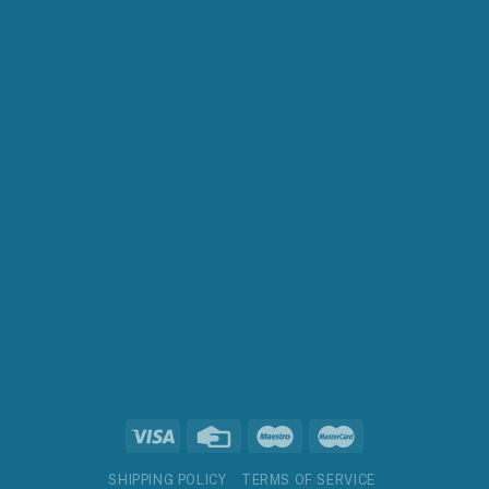
SHIPPING POLICY
TERMS OF SERVICE