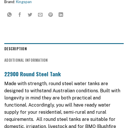
Brand:
Kingspan
DESCRIPTION
ADDITIONAL INFORMATION
22900 Round Steel Tank
Made with strength, round steel water tanks are
designed to withstand Australian conditions. Built with
longevity in mind they are both practical and
functional. Accordingly, you will have ready water
supply for your residential, semi-rural and rural
requirements. All round steel tanks are suitable for
domestic, irrigation, livestock and for BMO (Bushfire