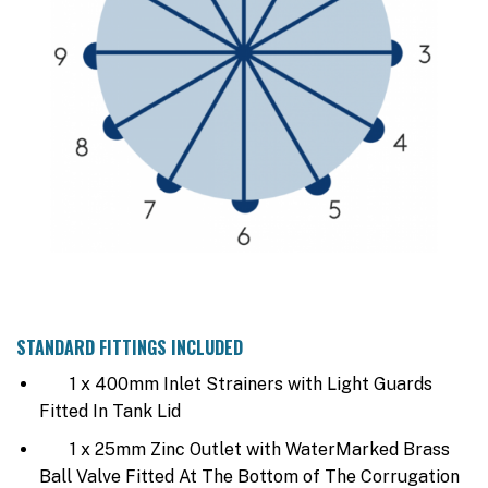
STANDARD FITTINGS INCLUDED
1 x 400mm Inlet Strainers with Light Guards
Fitted In Tank Lid
1 x 25mm Zinc Outlet with WaterMarked Brass
Ball Valve Fitted At The Bottom of The Corrugation