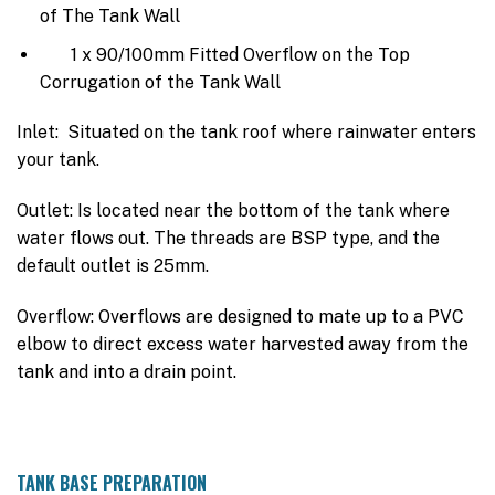
of The Tank Wall
1 x 90/100mm Fitted Overflow on the Top
Corrugation of the Tank Wall
Inlet: Situated on the tank roof where rainwater enters
your tank.
Outlet: Is located near the bottom of the tank where
water flows out. The threads are BSP type, and the
default outlet is 25mm.
Overflow: Overflows are designed to mate up to a PVC
elbow to direct excess water harvested away from the
tank and into a drain point.
TANK BASE PREPARATION