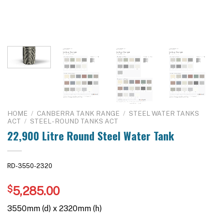
HOME
/
CANBERRA TANK RANGE
/
STEEL WATER TANKS
ACT
/
STEEL - ROUND TANKS ACT
22,900 Litre Round Steel Water Tank
RD-3550-2320
$
5,285.00
3550mm (d) x 2320mm (h)