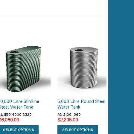
10,000 Litre Slimline
5,000 Litre Round Steel
22,900 L
Steel Water Tank
Water Tank
Water T
SL-1150-4000-2320
RD-2100-1560
RD-3550-
$
6,060.00
$
2,295.00
$
5,285.
SELECT OPTIONS
SELECT OPTIONS
SELEC