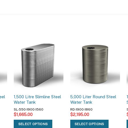
eel
1,500 Litre Slimline Steel
5,000 Liter Round Steel
Water Tank
Water Tank
SL-550-1900-1560
RD-1900-1860
$
1,665.00
$
2,195.00
SELECT OPTIONS
SELECT OPTIONS