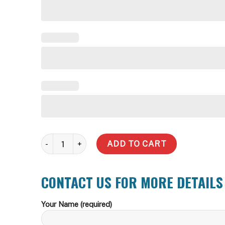
20,000 Litre Round Steel Water Tank quantity
ADD TO CART
CONTACT US FOR MORE DETAILS
Your Name (required)