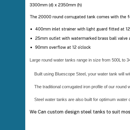
3300mm (d) x 2350mm (h)
The 20000 round corrugated tank comes with the fo
400mm inlet strainer with light guard fitted at 12
25mm outlet with watermarked brass ball valve a
90mm overflow at 12 o’clock
Large round water tanks range in size from 500L to 3
Built using Bluescope Steel, your water tank will w
The traditional corrugated iron profile of our round 
Steel water tanks are also built for optimum water c
We Can custom design steel tanks to suit most