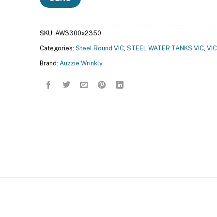
SKU:
AW3300x2350
Categories:
Steel Round VIC
,
STEEL WATER TANKS VIC
,
VIC
Brand:
Auzzie Wrinkly