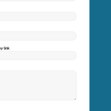
y link