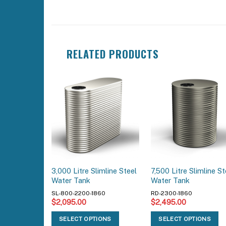
RELATED PRODUCTS
3,000 Litre Slimline Steel
7,500 Litre Slimline St
Water Tank
Water Tank
SL-800-2200-1860
RD-2300-1860
$
2,095.00
$
2,495.00
SELECT OPTIONS
SELECT OPTIONS