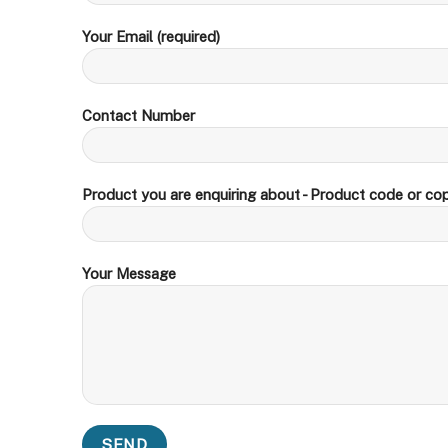
Your Email (required)
Contact Number
Product you are enquiring about - Product code or cop
Your Message