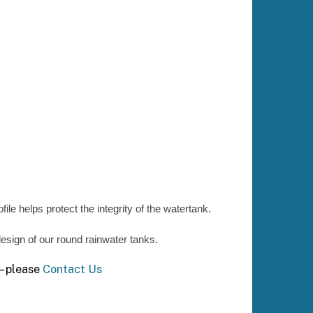
ile helps protect the integrity of the watertank.
 design of our round rainwater tanks.
 – please
Contact Us