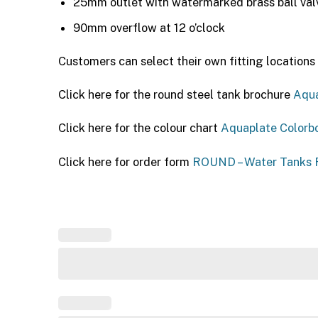
25mm outlet with watermarked brass ball valve
90mm overflow at 12 o’clock
Customers can select their own fitting locations 
Click here for the round steel tank brochure
Aqua
Click here for the colour chart
Aquaplate Colorb
Click here for order form
ROUND – Water Tanks F