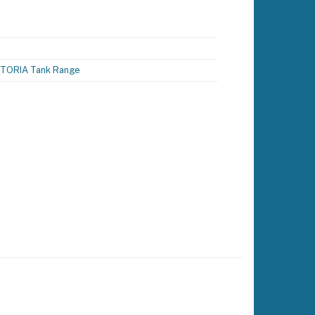
TORIA Tank Range