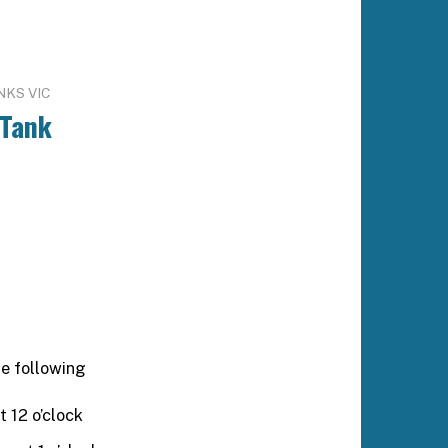
NKS VIC
 Tank
e following
t 12 o’clock