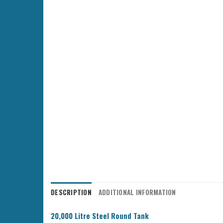
DESCRIPTION
ADDITIONAL INFORMATION
20,000 Litre Steel Round Tank