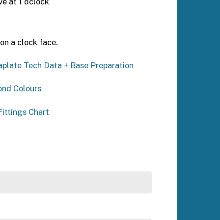
 at 1 o’clock
on a clock face.
plate Tech Data + Base Preparation
ond Colours
ittings Chart