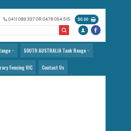
0411 089 337
OR
0478 054 515
$
0.00
Range
SOUTH AUSTRALIA Tank Range
ary Fencing VIC
Contact Us