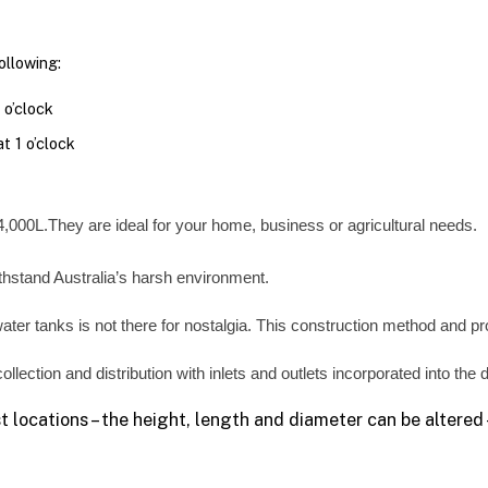
llowing:
 o’clock
t 1 o’clock
4,000L.They are ideal for your home, business or agricultural needs.
ithstand Australia’s harsh environment.
water tanks is not there for nostalgia. This construction method and prof
ollection and distribution with inlets and outlets incorporated into the
 locations – the height, length and diameter can be altered