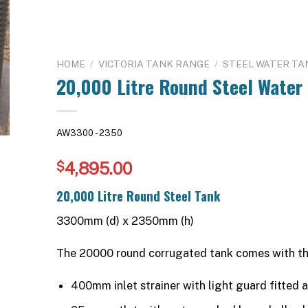
HOME
/
VICTORIA TANK RANGE
/
STEEL WATER TA
20,000 Litre Round Steel Water
AW3300 - 2350
4,895.00
$
20,000 Litre Round Steel Tank
3300mm (d) x 2350mm (h)
The 20000 round corrugated tank comes with th
400mm inlet strainer with light guard fitted a