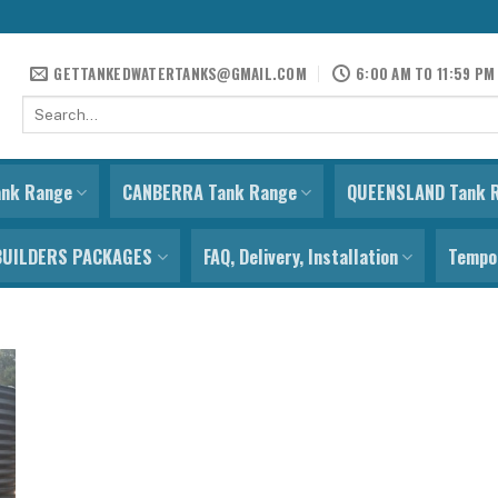
GETTANKEDWATERTANKS@GMAIL.COM
6:00 AM TO 11:59 PM
Search
for:
ank Range
CANBERRA Tank Range
QUEENSLAND Tank 
BUILDERS PACKAGES
FAQ, Delivery, Installation
Tempor