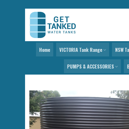
Skip
to
content
Home
VICTORIA Tank Range
NSW T
PUMPS & ACCESSORIES