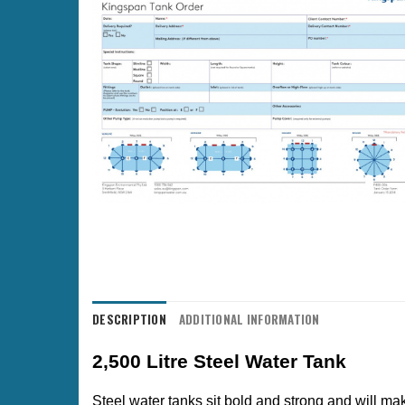
DESCRIPTION
ADDITIONAL INFORMATION
2,500 Litre Steel Water Tank
Steel water tanks sit bold and strong and will mak