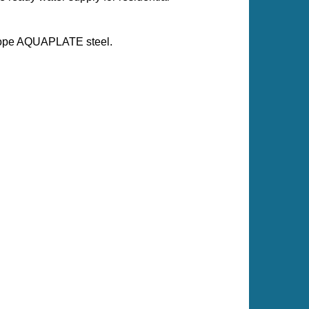
escope AQUAPLATE steel.