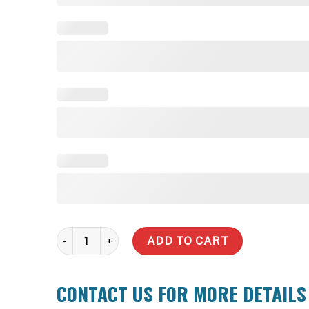
2,500 Litre Slimline Steel Water Tank quantity
ADD TO CART
CONTACT US FOR MORE DETAILS