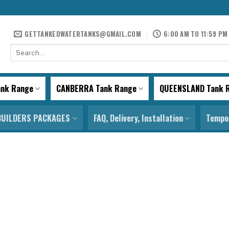
GETTANKEDWATERTANKS@GMAIL.COM
6:00 AM TO 11:59 PM
Search
for:
ank Range
CANBERRA Tank Range
QUEENSLAND Tank 
BUILDERS PACKAGES
FAQ, Delivery, Installation
Tempor