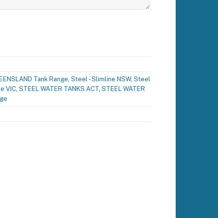
EENSLAND Tank Range
,
Steel - Slimline NSW
,
Steel
ne VIC
,
STEEL WATER TANKS ACT
,
STEEL WATER
nge