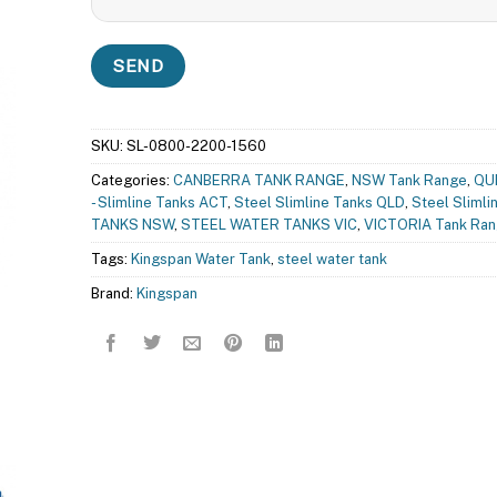
SKU:
SL-0800-2200-1560
Categories:
CANBERRA TANK RANGE
,
NSW Tank Range
,
QU
- Slimline Tanks ACT
,
Steel Slimline Tanks QLD
,
Steel Slimli
TANKS NSW
,
STEEL WATER TANKS VIC
,
VICTORIA Tank Ra
Tags:
Kingspan Water Tank
,
steel water tank
Brand:
Kingspan