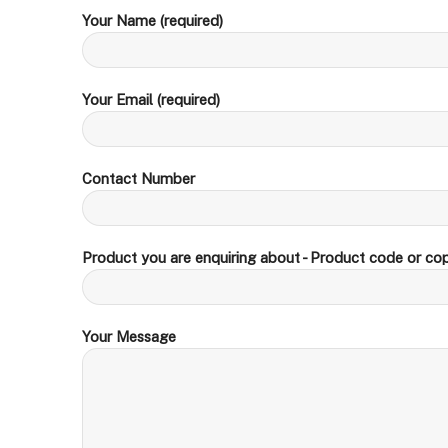
Your Name (required)
Your Email (required)
Contact Number
Product you are enquiring about - Product code or cop
Your Message