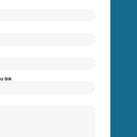
y link