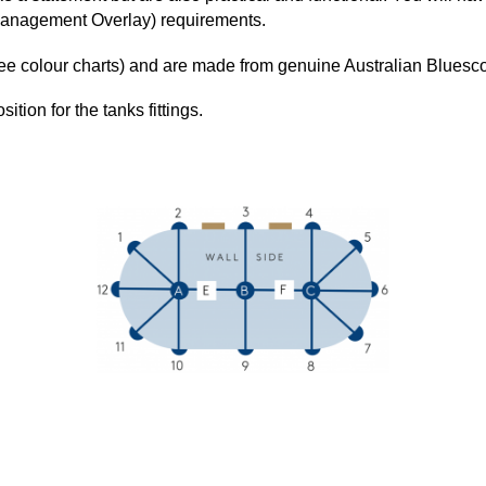
Management Overlay) requirements.
(see colour charts) and are made from genuine Australian Blu
sition for the tanks fittings.