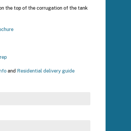
n the top of the corrugation of the tank
ochure
rep
nfo
and
Residential delivery guide