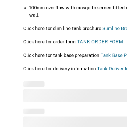
100mm overflow with mosquito screen fitted o
wall.
Click here for slim line tank brochure
Slimline Br
Click here for order form
TANK ORDER FORM
Click here for tank base preparation
Tank Base P
Click here for delivery information
Tank Deliver I