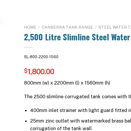
HOME
/
CANBERRA TANK RANGE
/
STEEL WATER 
2,500 Litre Slimline Steel Water
SL-800-2200-1560
1,800.00
$
800mm (w) x 2200mm (l) x 1560mm (h)
The 2500 slimline corrugated tank comes with t
400mm inlet strainer with light guard fitted in
25mm zinc outlet with watermarked brass ball 
corrugation of the tank wall