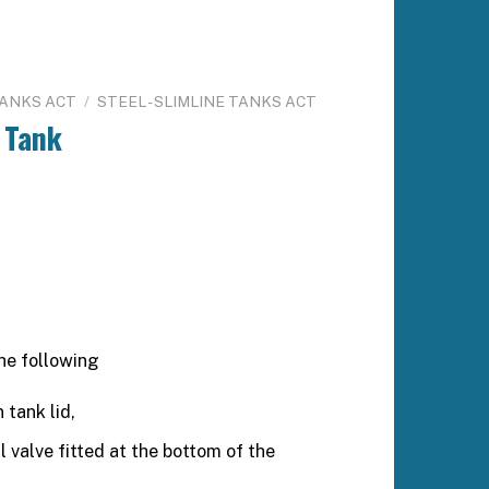
TANKS ACT
/
STEEL - SLIMLINE TANKS ACT
 Tank
he following
 tank lid,
valve fitted at the bottom of the