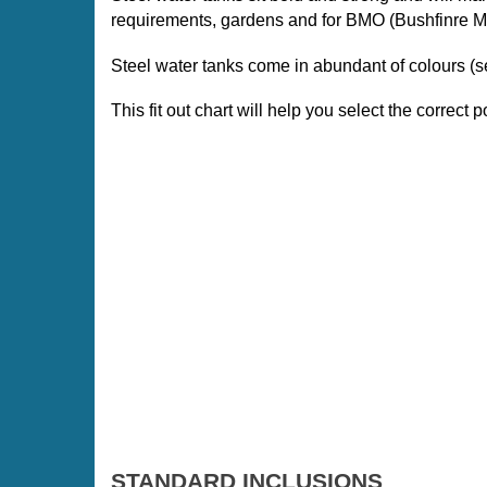
requirements, gardens and for BMO (Bushfinre 
Steel water tanks come in abundant of colours 
This fit out chart will help you select the correct po
STANDARD INCLUSIONS