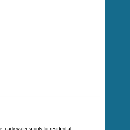
e ready water supply for residential