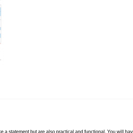
e a statement but are also practical and functional. You will hav