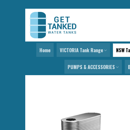
Skip
to
content
Home
VICTORIA Tank Range
NSW T
PUMPS & ACCESSORIES