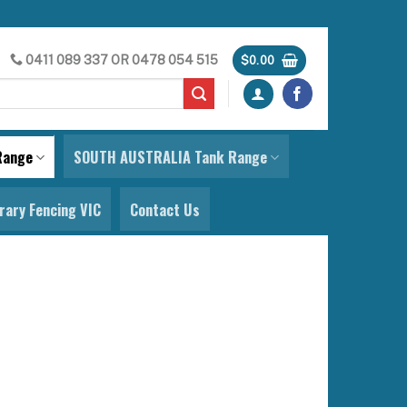
0411 089 337
OR
0478 054 515
$
0.00
Range
SOUTH AUSTRALIA Tank Range
ary Fencing VIC
Contact Us