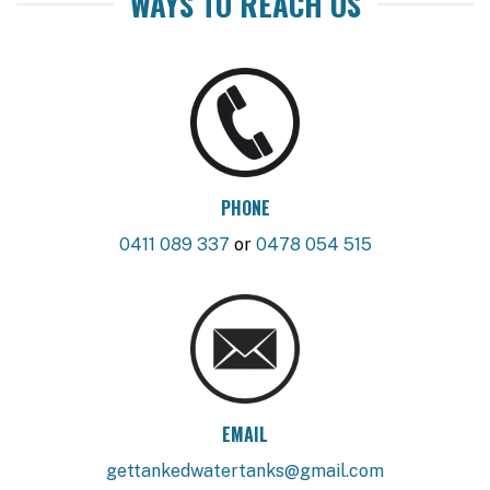
WAYS TO REACH US
PHONE
0411 089 337
or
0478 054 515
EMAIL
gettankedwatertanks@gmail.com