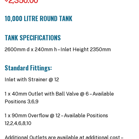
2,350.00
10,000 LITRE ROUND TANK
TANK SPECIFICATIONS
2600mm d x 240mm h – Inlet Height 2350mm
Standard Fittings:
Inlet with Strainer @ 12
1 x 40mm Outlet with Ball Valve @ 6 – Available
Positions 3,6,9
1 x 90mm Overflow @ 12 – Available Positions
12,2,4,6,8,10
Additional Outlets are available at additional cost –