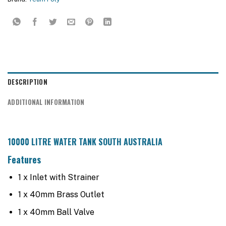
DESCRIPTION
ADDITIONAL INFORMATION
10000 LITRE WATER TANK SOUTH AUSTRALIA
Features
1 x Inlet with Strainer
1 x 40mm Brass Outlet
1 x 40mm Ball Valve