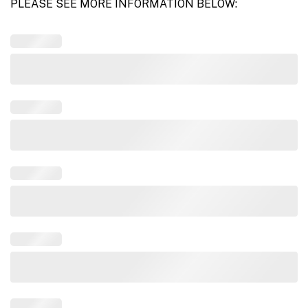
PLEASE SEE MORE INFORMATION BELOW: