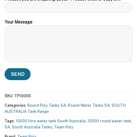
Your Message
SKU:
TP10000
Categories:
Round Poly Tanks SA
,
Round Water Tanks SA
,
SOUTH
AUSTRALIA Tank Range
Tags:
10000 litre water tank South Australia
,
10000 round water tank
,
SA
,
South Australia Tanks
,
Team Poly
Brand:
Team Poly