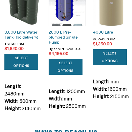
3,000 Litre Water
2000 L Pre-
4000 Litre
Tank (Inc delivery)
plumbed Single
PCR4000 PM
Pump
$
1,250.00
TSL660 BM
$
1,620.00
Hyjet MPPS2000 - S
$
4,195.00
SELECT
SELECT
OPTIONS
SELECT
OPTIONS
OPTIONS
Length:
mm
Length:
Width:
1600mm
Length:
1200mm
2480mm
Height:
2150mm
Width:
mm
Width:
800mm
Height:
2500mm
Height:
2140mm