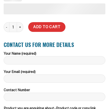
10,000 Litre Water Tank (incl Delivery within zone) quantity
ADD TO CART
CONTACT US FOR MORE DETAILS
Your Name (required)
Your Email (required)
Contact Number
Product you are enquiring about - Product code or copy link