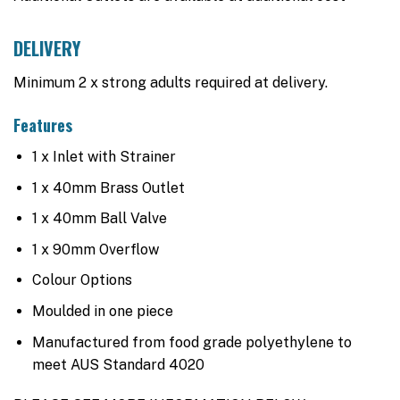
DELIVERY
Minimum 2 x strong adults required at delivery.
Features
1 x Inlet with Strainer
1 x 40mm Brass Outlet
1 x 40mm Ball Valve
1 x 90mm Overflow
Colour Options
Moulded in one piece
Manufactured from food grade polyethylene to
meet AUS Standard 4020