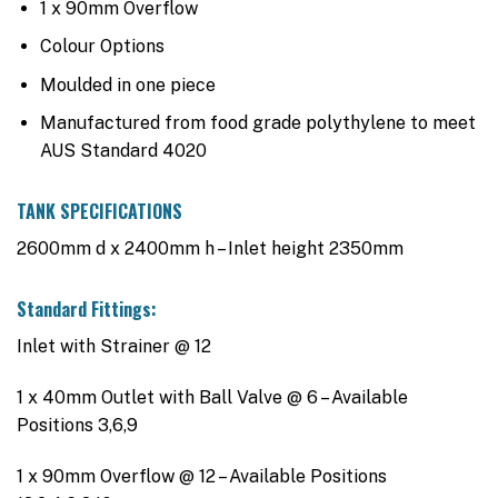
1 x 90mm Overflow
Colour Options
Moulded in one piece
Manufactured from food grade polythylene to meet
AUS Standard 4020
TANK SPECIFICATIONS
2600mm d x 2400mm h – Inlet height 2350mm
Standard Fittings:
Inlet with Strainer @ 12
1 x 40mm Outlet with Ball Valve @ 6 – Available
Positions 3,6,9
1 x 90mm Overflow @ 12 – Available Positions