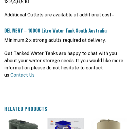
12,2,4,6,8,10
Additional Outlets are available at additional cost –
DELIVERY – 10000 Litre Water Tank South Australia
Minimum 2 x strong adults required at delivery.
Get Tanked Water Tanks are happy to chat with you
about your water storage needs. If you would like more
information please do not hesitate to contact
us
Contact Us
RELATED PRODUCTS