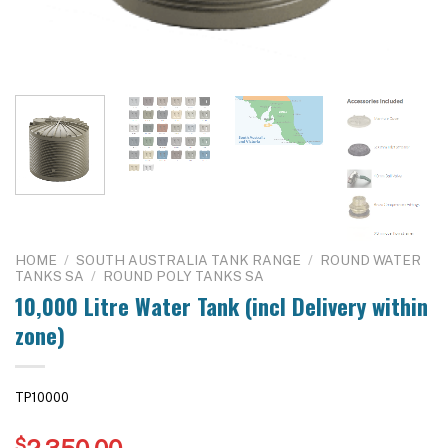
HOME
/
SOUTH AUSTRALIA TANK RANGE
/
ROUND WATER
TANKS SA
/
ROUND POLY TANKS SA
10,000 Litre Water Tank (incl Delivery within
zone)
TP10000
$