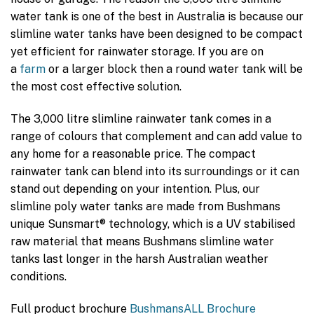
water tank is one of the best in Australia is because our
slimline water tanks have been designed to be compact
yet efficient for rainwater storage. If you are on
a
farm
or a larger block then a round water tank will be
the most cost effective solution.
The 3,000 litre slimline rainwater tank comes in a
range of colours that complement and can add value to
any home for a reasonable price. The compact
rainwater tank can blend into its surroundings or it can
stand out depending on your intention. Plus, our
slimline poly water tanks are made from Bushmans
unique Sunsmart® technology, which is a UV stabilised
raw material that means Bushmans slimline water
tanks last longer in the harsh Australian weather
conditions.
Full product brochure
BushmansALL Brochure