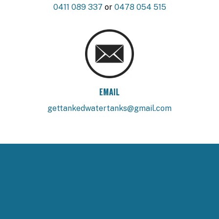
0411 089 337
or
0478 054 515
EMAIL
gettankedwatertanks@gmail.com