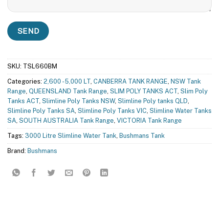
SKU:
TSL660BM
Categories:
2,600 - 5,000 LT
,
CANBERRA TANK RANGE
,
NSW Tank
Range
,
QUEENSLAND Tank Range
,
SLIM POLY TANKS ACT
,
Slim Poly
Tanks ACT
,
Slimline Poly Tanks NSW
,
Slimline Poly tanks QLD
,
Slimline Poly Tanks SA
,
Slimline Poly Tanks VIC
,
Slimline Water Tanks
SA
,
SOUTH AUSTRALIA Tank Range
,
VICTORIA Tank Range
Tags:
3000 Litre Slimline Water Tank
,
Bushmans Tank
Brand:
Bushmans