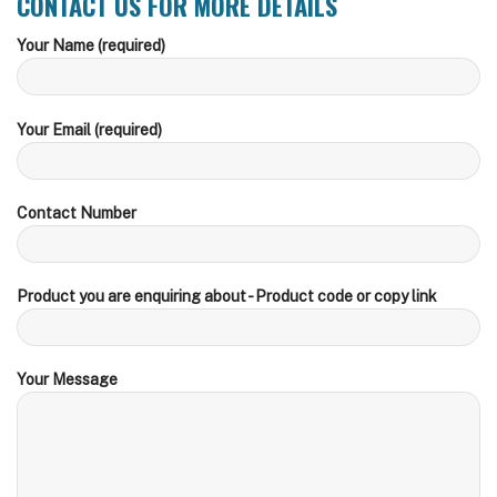
CONTACT US FOR MORE DETAILS
Your Name (required)
Your Email (required)
Contact Number
Product you are enquiring about - Product code or copy link
Your Message