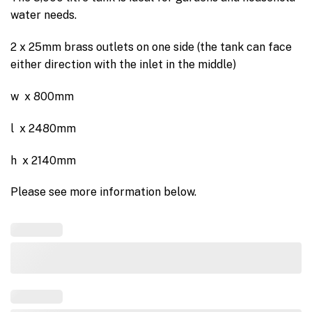
water needs.
2 x 25mm brass outlets on one side (the tank can face
either direction with the inlet in the middle)
w x 800mm
l x 2480mm
h x 2140mm
Please see more information below.