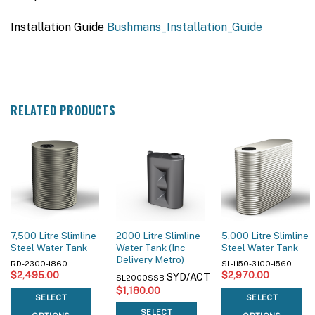
Installation Guide
Bushmans_Installation_Guide
RELATED PRODUCTS
7,500 Litre Slimline
2000 Litre Slimline
5,000 Litre Slimline
Steel Water Tank
Water Tank (Inc
Steel Water Tank
Delivery Metro)
RD-2300-1860
SL-1150-3100-1560
$
2,495.00
$
2,970.00
SYD/ACT
SL2000SSB
$
1,180.00
SELECT
SELECT
SELECT