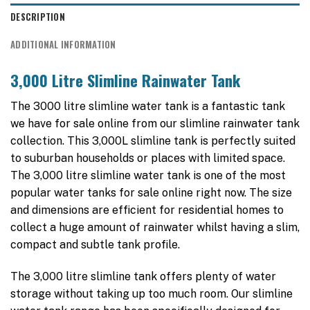
DESCRIPTION
ADDITIONAL INFORMATION
3,000 Litre Slimline Rainwater Tank
The 3000 litre slimline water tank is a fantastic tank
we have for sale online from our slimline rainwater tank
collection. This 3,000L slimline tank is perfectly suited
to suburban households or places with limited space.
The 3,000 litre slimline water tank is one of the most
popular water tanks for sale online right now. The size
and dimensions are efficient for residential homes to
collect a huge amount of rainwater whilst having a slim,
compact and subtle tank profile.
The 3,000 litre slimline tank offers plenty of water
storage without taking up too much room. Our slimline