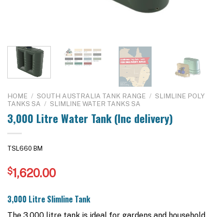
HOME
/
SOUTH AUSTRALIA TANK RANGE
/
SLIMLINE POLY
TANKS SA
/
SLIMLINE WATER TANKS SA
3,000 Litre Water Tank (Inc delivery)
TSL660 BM
$
1,620.00
3,000 Litre Slimline Tank
The 3,000 litre tank is ideal for gardens and household