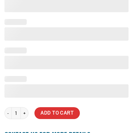
3,000 Litre Water Tank (Inc delivery) quantity
ADD TO CART