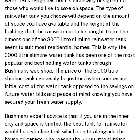
water tank range has been specifically designed for
those who would like to save on space. The type of
rainwater tank you choose will depend on the amount
of space you have available and the height of the
building that the rainwater is to be caught from. The
dimensions of the 3000 litre slimline rainwater tank
seem to suit most residential homes. This is why the
3000 litre slimline water tank has been one of the most
popular and best selling water tanks through
Bushmans web shop. The price of the 3,000 litre
slimline tank can easily be justified when comparing
initial cost of the water tank opposed to the savings on
future water bills and peace of mind knowing you have
secured your fresh water supply.
Bushmans expert advice is that if you are in the inner
city and space is limited, the best tank for rainwater
would be a slimline tank which can fit alongside the
house or garage. The reason the 3,000 litre slimline