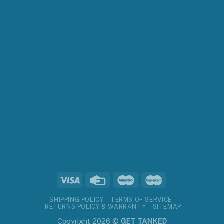
SHIPPING POLICY
TERMS OF SERVICE
RETURNS POLICY & WARRANTY
SITEMAP
Copyright 2026 ©
GET TANKED