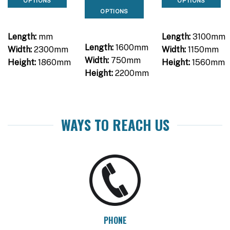
OPTIONS
OPTIONS
OPTIONS
Length:
mm
Length:
3100mm
Length:
1600mm
Width:
2300mm
Width:
1150mm
Width:
750mm
Height:
1860mm
Height:
1560mm
Height:
2200mm
WAYS TO REACH US
PHONE