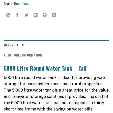
Brand:
Bushmans
DESCRIPTION
ADDITIONAL INFORMATION
5000 Litre Round Water Tank – Tall
5000 litre round water tank is ideal for providing water
storage for householders and small rural properties.
The 5,000 litre water tank is a great price for the value
and rainwater storage solutions it provides. The cost of
the 5,000 litre water tank can be recouped in a fairly
short time frame with the saving on water bills.