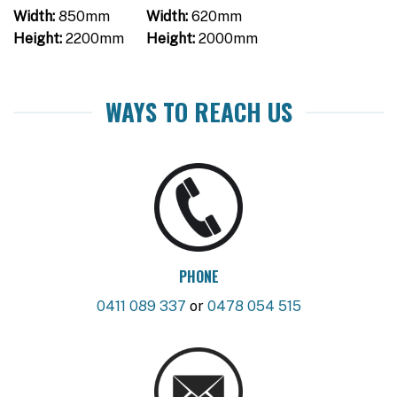
Width:
850mm
Width:
620mm
Height:
2200mm
Height:
2000mm
WAYS TO REACH US
PHONE
0411 089 337
or
0478 054 515