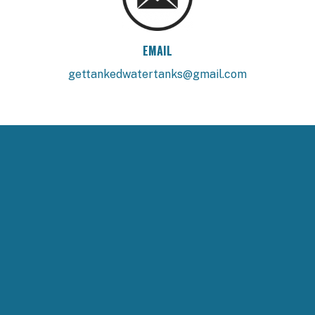
EMAIL
gettankedwatertanks@gmail.com