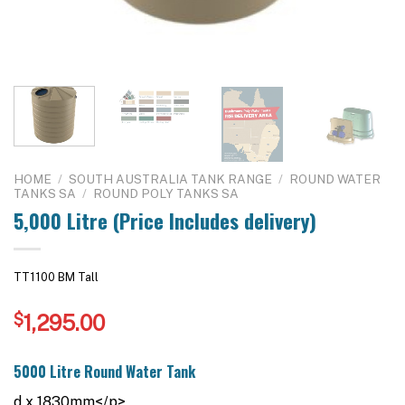
HOME
/
SOUTH AUSTRALIA TANK RANGE
/
ROUND WATER
TANKS SA
/
ROUND POLY TANKS SA
5,000 Litre (Price Includes delivery)
TT1100 BM Tall
$
1,295.00
5000 Litre Round Water Tank
d x 1830mm</p>