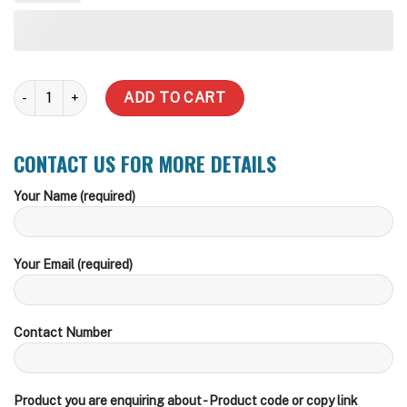
5,000 Litre (Price Includes delivery) quantity
ADD TO CART
CONTACT US FOR MORE DETAILS
Your Name (required)
Your Email (required)
Contact Number
Product you are enquiring about - Product code or copy link