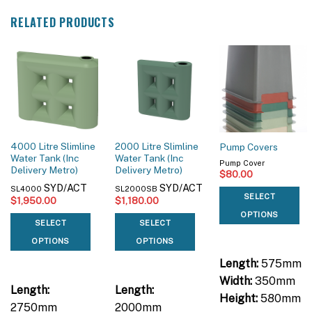
RELATED PRODUCTS
4000 Litre Slimline
2000 Litre Slimline
Pump Covers
Water Tank (Inc
Water Tank (Inc
Pump Cover
Delivery Metro)
Delivery Metro)
$
80.00
SYD/ACT
SYD/ACT
SL4000
SL2000SB
SELECT
$
1,950.00
$
1,180.00
OPTIONS
SELECT
SELECT
OPTIONS
OPTIONS
Length:
575mm
Width:
350mm
Length:
Length:
Height:
580mm
2750mm
2000mm