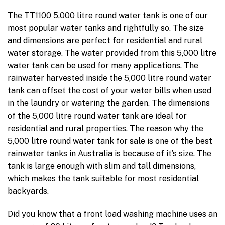
The TT1100 5,000 litre round water tank is one of our
most popular water tanks and rightfully so. The size
and dimensions are perfect for residential and rural
water storage. The water provided from this 5,000 litre
water tank can be used for many applications. The
rainwater harvested inside the 5,000 litre round water
tank can offset the cost of your water bills when used
in the laundry or watering the garden. The dimensions
of the 5,000 litre round water tank are ideal for
residential and rural properties. The reason why the
5,000 litre round water tank for sale is one of the best
rainwater tanks in Australia is because of it’s size. The
tank is large enough with slim and tall dimensions,
which makes the tank suitable for most residential
backyards.
Did you know that a front load washing machine uses an