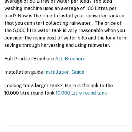
average of 80 Litres of water per load? Top load
washing machine uses an average of 100 Litres per
load? Now is the time to install your rainwater tank so
that you can start collecting rainwater. . The price of
the 5,000 litre water tank is very reasonable when you
consider the rising cost of water bills and the long term
savings through harvesting and using rainwater.
Full Product Brochure
ALL Brochure
Installation guide
Installation_Guide
Looking for a larger tank? Here is the link to the
10,000 litre round tank
10,000 Litre round tank