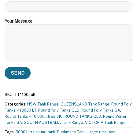
Your Message
SKU:
TT1100Tall
Categories:
NSW Tank Range
,
QUEENSLAND Tank Range
,
Round Poly
Tanks < 10000 LT
,
Round Poly Tanks QLD
,
Round Poly Tanks SA
,
Round Tanks < 10,000 litres VIC
,
ROUND TANKS QLD
,
Round Water
Tanks SA
,
SOUTH AUSTRALIA Tank Range
,
VICTORIA Tank Range
Tags:
5000 Litre round tank
,
Bushmans Tank
,
Large rural tank