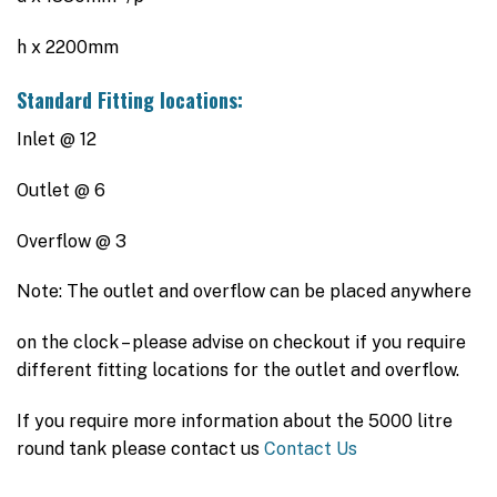
h x 2200mm
Standard Fitting locations:
Inlet @ 12
Outlet @ 6
Overflow @ 3
Note: The outlet and overflow can be placed anywhere
on the clock – please advise on checkout if you require
different fitting locations for the outlet and overflow.
If you require more information about the 5000 litre
round tank please contact us
Contact Us