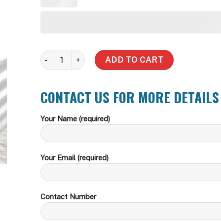
365,000 Litre Round Water Tank quantity
ADD TO CART
CONTACT US FOR MORE DETAILS
Your Name (required)
Your Email (required)
Contact Number