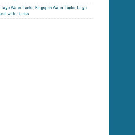
itage Water Tanks
,
Kingspan Water Tanks
,
large
ural water tanks