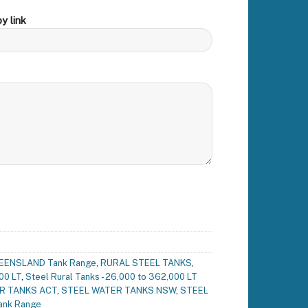
y link
EENSLAND Tank Range
,
RURAL STEEL TANKS
,
00 LT
,
Steel Rural Tanks - 26,000 to 362,000 LT
R TANKS ACT
,
STEEL WATER TANKS NSW
,
STEEL
ank Range