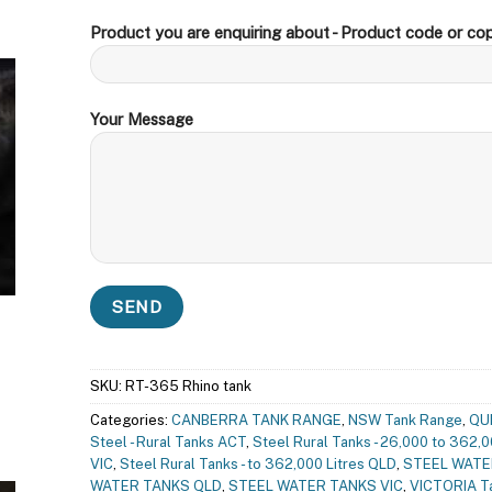
Product you are enquiring about - Product code or cop
Your Message
SKU:
RT-365 Rhino tank
Categories:
CANBERRA TANK RANGE
,
NSW Tank Range
,
QU
Steel - Rural Tanks ACT
,
Steel Rural Tanks - 26,000 to 362,0
VIC
,
Steel Rural Tanks - to 362,000 Litres QLD
,
STEEL WATE
WATER TANKS QLD
,
STEEL WATER TANKS VIC
,
VICTORIA T