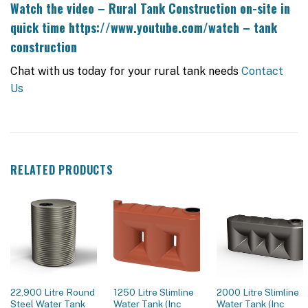
Watch the video – Rural Tank Construction on-site in
quick time
https://www.youtube.com/watch – tank
construction
Chat with us today for your rural tank needs
Contact
Us
RELATED PRODUCTS
22,900 Litre Round
1250 Litre Slimline
2000 Litre Slimline
Steel Water Tank
Water Tank (Inc
Water Tank (Inc