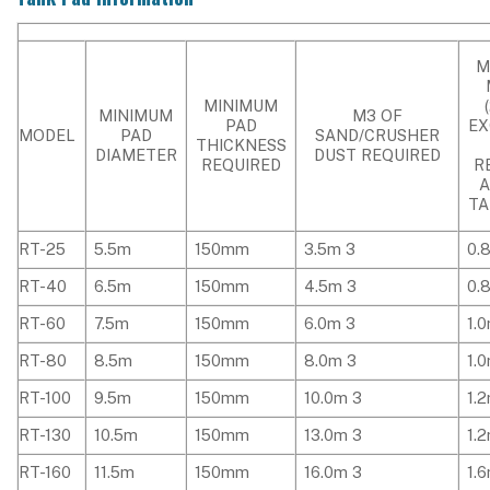
M
MINIMUM
MINIMUM
M3 OF
PAD
EX
MODEL
PAD
SAND/CRUSHER
THICKNESS
DIAMETER
DUST REQUIRED
REQUIRED
R
TA
RT-25
5.5m
150mm
3.5m 3
0.
RT-40
6.5m
150mm
4.5m 3
0.
RT-60
7.5m
150mm
6.0m 3
1.
RT-80
8.5m
150mm
8.0m 3
1.
RT-100
9.5m
150mm
10.0m 3
1.
RT-130
10.5m
150mm
13.0m 3
1.
RT-160
11.5m
150mm
16.0m 3
1.