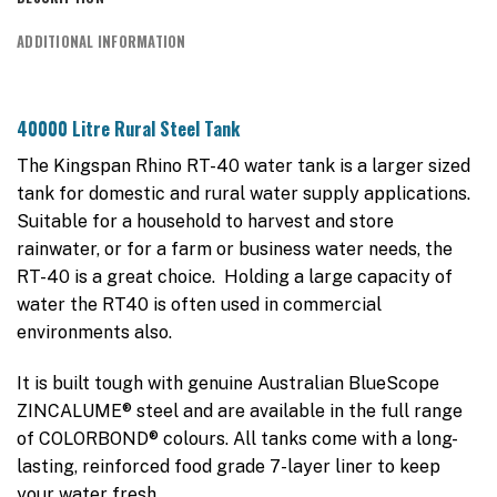
ADDITIONAL INFORMATION
40000 Litre Rural Steel Tank
The Kingspan Rhino RT-40 water tank is a larger sized
tank for domestic and rural water supply applications.
Suitable for a household to harvest and store
rainwater, or for a farm or business water needs, the
RT-40 is a great choice. Holding a large capacity of
water the RT40 is often used in commercial
environments also.
It is built tough with genuine Australian BlueScope
ZINCALUME® steel and are available in the full range
of COLORBOND® colours. All tanks come with a long-
lasting, reinforced food grade 7-layer liner to keep
your water fresh.