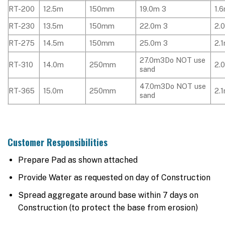
RT-200
12.5m
150mm
19.0m 3
1.
RT-230
13.5m
150mm
22.0m 3
2.
RT-275
14.5m
150mm
25.0m 3
2.
27.0m3Do NOT use
RT-310
14.0m
250mm
2.
sand
47.0m3Do NOT use
RT-365
15.0m
250mm
2.
sand
Customer Responsibilities
Prepare Pad as shown attached
Provide Water as requested on day of Construction
Spread aggregate around base within 7 days on
Construction (to protect the base from erosion)