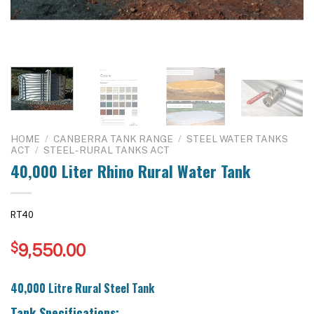
HOME
/
CANBERRA TANK RANGE
/
STEEL WATER TANKS
ACT
/
STEEL - RURAL TANKS ACT
40,000 Liter Rhino Rural Water Tank
RT40
$
9,550.00
40,000 Litre Rural Steel Tank
Tank Specifications: