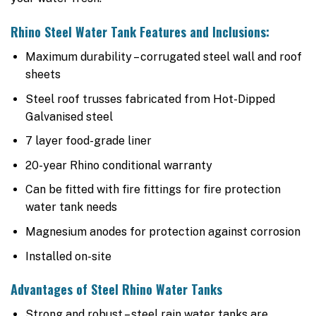
Rhino Steel Water Tank Features and Inclusions:
Maximum durability – corrugated steel wall and roof
sheets
Steel roof trusses fabricated from Hot-Dipped
Galvanised steel
7 layer food-grade liner
20-year Rhino conditional warranty
Can be fitted with fire fittings for fire protection
water tank needs
Magnesium anodes for protection against corrosion
Installed on-site
Advantages of Steel Rhino Water Tanks
Strong and robust – steel rain water tanks are