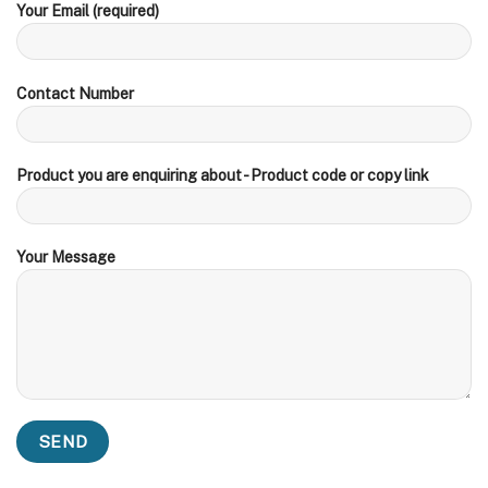
Your Email (required)
Contact Number
Product you are enquiring about - Product code or copy link
Your Message