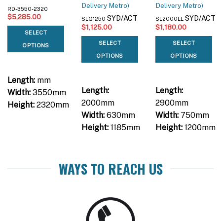
Delivery Metro)
Delivery Metro)
RD-3550-2320
$
5,285.00
SYD/ACT
SYD/ACT
SLQ1250
SL2000LL
$
1,125.00
$
1,180.00
SELECT
SELECT
SELECT
OPTIONS
OPTIONS
OPTIONS
Length:
mm
Length:
Length:
Width:
3550mm
2000mm
2900mm
Height:
2320mm
Width:
630mm
Width:
750mm
Height:
1185mm
Height:
1200mm
WAYS TO REACH US