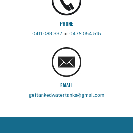
PHONE
0411 089 337
or
0478 054 515
EMAIL
gettankedwatertanks@gmail.com