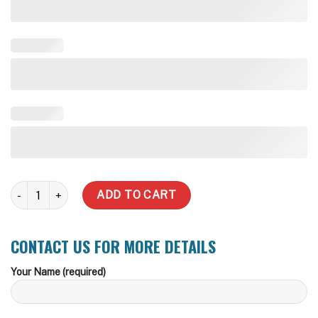
40,000 Liter Rhino Rural Water Tank quantity
ADD TO CART
CONTACT US FOR MORE DETAILS
Your Name (required)