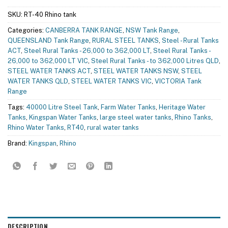
SKU:
RT-40 Rhino tank
Categories:
CANBERRA TANK RANGE
,
NSW Tank Range
,
QUEENSLAND Tank Range
,
RURAL STEEL TANKS
,
Steel - Rural Tanks
ACT
,
Steel Rural Tanks - 26,000 to 362,000 LT
,
Steel Rural Tanks -
26,000 to 362,000 LT VIC
,
Steel Rural Tanks - to 362,000 Litres QLD
,
STEEL WATER TANKS ACT
,
STEEL WATER TANKS NSW
,
STEEL
WATER TANKS QLD
,
STEEL WATER TANKS VIC
,
VICTORIA Tank
Range
Tags:
40000 Litre Steel Tank
,
Farm Water Tanks
,
Heritage Water
Tanks
,
Kingspan Water Tanks
,
large steel water tanks
,
Rhino Tanks
,
Rhino Water Tanks
,
RT40
,
rural water tanks
Brand:
Kingspan
,
Rhino
DESCRIPTION