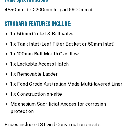
4850mm d x 2200mm h – pad 6900mm d
STANDARD FEATURES INCLUDE:
1 x 50mm Outlet & Ball Valve
1 x Tank Inlet (Leaf Filter Basket or 50mm Inlet)
1 x 100mm Bell Mouth Overflow
1 x Lockable Access Hatch
1 x Removable Ladder
1 x Food Grade Australian Made Multi-layered Liner
1 x Construction on-site
Magnesium Sacrificial Anodes for corrosion
protection
Prices include GST and Construction on site.