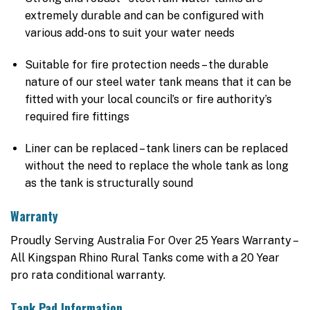
extremely durable and can be configured with
various add-ons to suit your water needs
Suitable for fire protection needs – the durable
nature of our steel water tank means that it can be
fitted with your local council’s or fire authority’s
required fire fittings
Liner can be replaced – tank liners can be replaced
without the need to replace the whole tank as long
as the tank is structurally sound
Warranty
Proudly Serving Australia For Over 25 Years Warranty –
All Kingspan Rhino Rural Tanks come with a 20 Year
pro rata conditional warranty.
Tank Pad Information