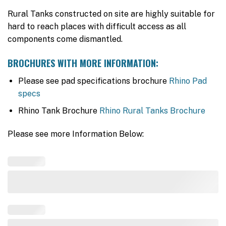
Rural Tanks constructed on site are highly suitable for
hard to reach places with difficult access as all
components come dismantled.
BROCHURES WITH MORE INFORMATION:
Please see pad specifications brochure
Rhino Pad
specs
Rhino Tank Brochure
Rhino Rural Tanks Brochure
Please see more Information Below: