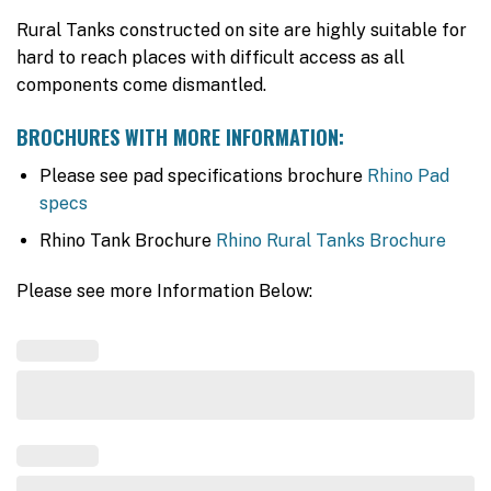
Rural Tanks constructed on site are highly suitable for
hard to reach places with difficult access as all
components come dismantled.
BROCHURES WITH MORE INFORMATION:
Please see pad specifications brochure
Rhino Pad
specs
Rhino Tank Brochure
Rhino Rural Tanks Brochure
Please see more Information Below: