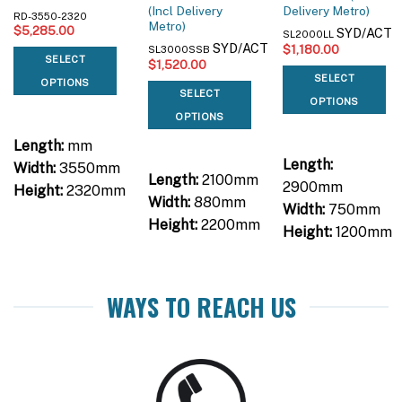
(Incl Delivery
Delivery Metro)
RD-3550-2320
Metro)
$
5,285.00
SYD/ACT
SL2000LL
SYD/ACT
$
1,180.00
SL3000SSB
SELECT
$
1,520.00
SELECT
OPTIONS
SELECT
OPTIONS
OPTIONS
Length:
mm
Length:
Width:
3550mm
Length:
2100mm
2900mm
Height:
2320mm
Width:
880mm
Width:
750mm
Height:
2200mm
Height:
1200mm
WAYS TO REACH US