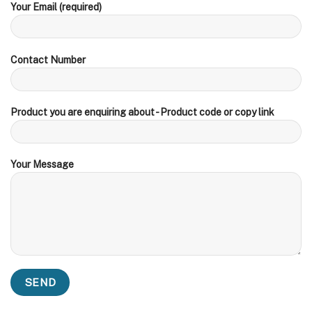
Your Email (required)
Contact Number
Product you are enquiring about - Product code or copy link
Your Message