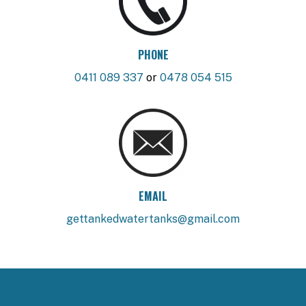
PHONE
0411 089 337
or
0478 054 515
EMAIL
gettankedwatertanks@gmail.com