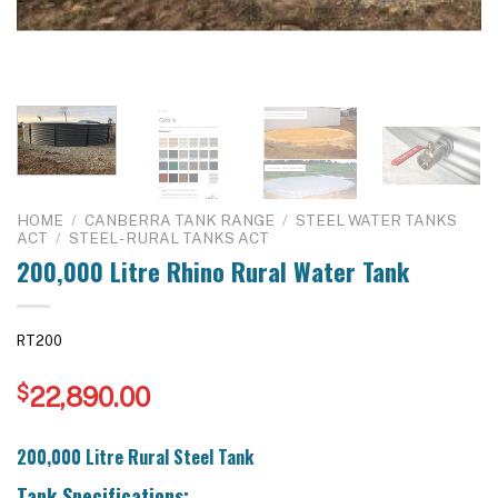
HOME
/
CANBERRA TANK RANGE
/
STEEL WATER TANKS
ACT
/
STEEL - RURAL TANKS ACT
200,000 Litre Rhino Rural Water Tank
RT200
$
22,890.00
200,000 Litre Rural Steel Tank
Tank Specifications: