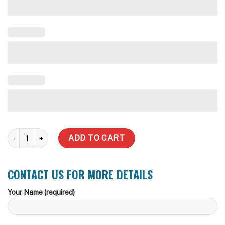
200,000 Litre Rhino Rural Water Tank quantity
ADD TO CART
CONTACT US FOR MORE DETAILS
Your Name (required)