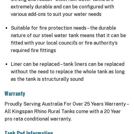
extremely durable and can be configured with
various add-ons to suit your water needs
Suitable for fire protection needs – the durable
nature of our steel water tank means that it can be
fitted with your local council’s or fire authority’s
required fire fittings
Liner can be replaced – tank liners can be replaced
without the need to replace the whole tank as long
as the tank is structurally sound
Warranty
Proudly Serving Australia For Over 25 Years Warranty –
All Kingspan Rhino Rural Tanks come with a 20 Year
pro rata conditional warranty.
Tank Pad Information