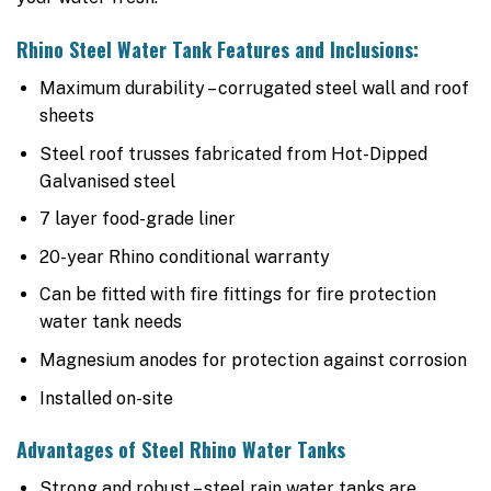
Rhino Steel Water Tank Features and Inclusions:
Maximum durability – corrugated steel wall and roof
sheets
Steel roof trusses fabricated from Hot-Dipped
Galvanised steel
7 layer food-grade liner
20-year Rhino conditional warranty
Can be fitted with fire fittings for fire protection
water tank needs
Magnesium anodes for protection against corrosion
Installed on-site
Advantages of Steel Rhino Water Tanks
Strong and robust – steel rain water tanks are