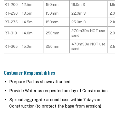
RT-200
12.5m
150mm
19.0m 3
1.
RT-230
13.5m
150mm
22.0m 3
2.
RT-275
14.5m
150mm
25.0m 3
2.
27.0m3Do NOT use
RT-310
14.0m
250mm
2.
sand
47.0m3Do NOT use
RT-365
15.0m
250mm
2.
sand
Customer Responsibilities
Prepare Pad as shown attached
Provide Water as requested on day of Construction
Spread aggregate around base within 7 days on
Construction (to protect the base from erosion)