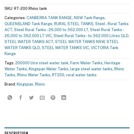
SKU:
RT-200 Rhino tank
Categories:
CANBERRA TANK RANGE
,
NSW Tank Range
,
QUEENSLAND Tank Range
,
RURAL STEEL TANKS
,
Steel - Rural Tanks
ACT
,
Steel Rural Tanks - 26,000 to 362,000 LT
,
Steel Rural Tanks -
26,000 to 362,000 LT VIC
,
Steel Rural Tanks - to 362,000 Litres QLD
,
STEEL WATER TANKS ACT
,
STEEL WATER TANKS NSW
,
STEEL
WATER TANKS QLD
,
STEEL WATER TANKS VIC
,
VICTORIA Tank
Range
Tags:
200000 litre steel water tank
,
Farm Water Tanks
,
Heritage
Water Tanks
,
Kingspan Water Tanks
,
large steel water tanks
,
Rhino
Tanks
,
Rhino Water Tanks
,
RT200
,
rural water tanks
Brand:
Kingspan
,
Rhino
DESCRIPTION