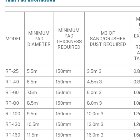
M
MINIMUM
MINIMUM
M3 OF
PAD
EX
MODEL
PAD
SAND/CRUSHER
THICKNESS
DIAMETER
DUST REQUIRED
REQUIRED
R
TA
RT-25
5.5m
150mm
3.5m 3
0.
RT-40
6.5m
150mm
4.5m 3
0.
RT-60
7.5m
150mm
6.0m 3
1.
RT-80
8.5m
150mm
8.0m 3
1.
RT-100
9.5m
150mm
10.0m 3
1.
RT-130
10.5m
150mm
13.0m 3
1.
RT-160
11.5m
150mm
16.0m 3
1.