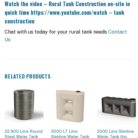
Watch the video – Rural Tank Construction on-site in
quick time
https://www.youtube.com/watch – tank
construction
Chat with us today for your rural tank needs
Contact
Us
RELATED PRODUCTS
22,900 Litre Round
3000 LT Litre
2000 Litre Slimline
Steel Water Tank
Slimline Water Tank
Water Tank (Inc