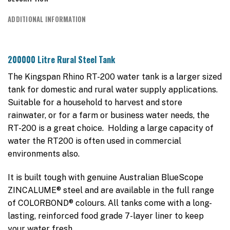
ADDITIONAL INFORMATION
200000 Litre Rural Steel Tank
The Kingspan Rhino RT-200 water tank is a larger sized
tank for domestic and rural water supply applications.
Suitable for a household to harvest and store
rainwater, or for a farm or business water needs, the
RT-200 is a great choice. Holding a large capacity of
water the RT200 is often used in commercial
environments also.
It is built tough with genuine Australian BlueScope
ZINCALUME® steel and are available in the full range
of COLORBOND® colours. All tanks come with a long-
lasting, reinforced food grade 7-layer liner to keep
your water fresh.