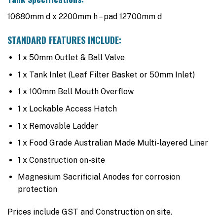
10680mm d x 2200mm h – pad 12700mm d
STANDARD FEATURES INCLUDE:
1 x 50mm Outlet & Ball Valve
1 x Tank Inlet (Leaf Filter Basket or 50mm Inlet)
1 x 100mm Bell Mouth Overflow
1 x Lockable Access Hatch
1 x Removable Ladder
1 x Food Grade Australian Made Multi-layered Liner
1 x Construction on-site
Magnesium Sacrificial Anodes for corrosion
protection
Prices include GST and Construction on site.