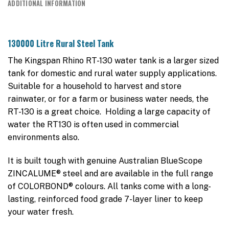
ADDITIONAL INFORMATION
130000 Litre Rural Steel Tank
The Kingspan Rhino RT-130 water tank is a larger sized
tank for domestic and rural water supply applications.
Suitable for a household to harvest and store
rainwater, or for a farm or business water needs, the
RT-130 is a great choice. Holding a large capacity of
water the RT130 is often used in commercial
environments also.
It is built tough with genuine Australian BlueScope
ZINCALUME® steel and are available in the full range
of COLORBOND® colours. All tanks come with a long-
lasting, reinforced food grade 7-layer liner to keep
your water fresh.