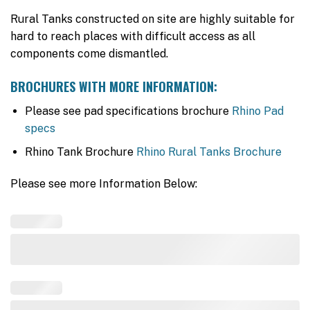
Rural Tanks constructed on site are highly suitable for
hard to reach places with difficult access as all
components come dismantled.
BROCHURES WITH MORE INFORMATION:
Please see pad specifications brochure
Rhino Pad
specs
Rhino Tank Brochure
Rhino Rural Tanks Brochure
Please see more Information Below: