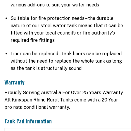
various add-ons to suit your water needs
Suitable for fire protection needs – the durable
nature of our steel water tank means that it can be
fitted with your local council’s or fire authority’s
required fire fittings
Liner can be replaced – tank liners can be replaced
without the need to replace the whole tank as long
as the tank is structurally sound
Warranty
Proudly Serving Australia For Over 25 Years Warranty –
All Kingspan Rhino Rural Tanks come with a 20 Year
pro rata conditional warranty.
Tank Pad Information