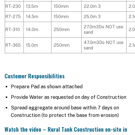
RT-230
13.5m
150mm
22.0m 3
2.
RT-275
14.5m
150mm
25.0m 3
2.
27.0m3Do NOT use
RT-310
14.0m
250mm
2.
sand
47.0m3Do NOT use
RT-365
15.0m
250mm
2.
sand
Customer Responsibilities
Prepare Pad as shown attached
Provide Water as requested on day of Construction
Spread aggregate around base within 7 days on
Construction (to protect the base from erosion)
Watch the video – Rural Tank Construction on-site in