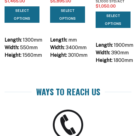
$
1,465.00
$
5,895.00
SL1000 SYD/ACT
$
1,050.00
SELECT
SELECT
SELECT
OPTIONS
OPTIONS
OPTIONS
Length:
1300mm
Length:
mm
Length:
1900mm
Width:
550mm
Width:
3400mm
Width:
390mm
Height:
1560mm
Height:
3010mm
Height:
1800mm
WAYS TO REACH US