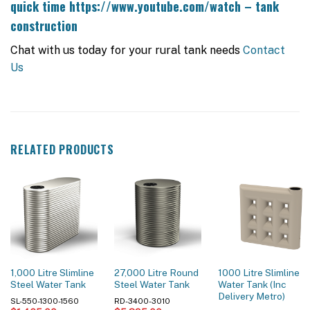
quick time
https://www.youtube.com/watch – tank
construction
Chat with us today for your rural tank needs
Contact
Us
RELATED PRODUCTS
1,000 Litre Slimline
27,000 Litre Round
1000 Litre Slimline
Steel Water Tank
Steel Water Tank
Water Tank (Inc
Delivery Metro)
SL-550-1300-1560
RD-3400-3010