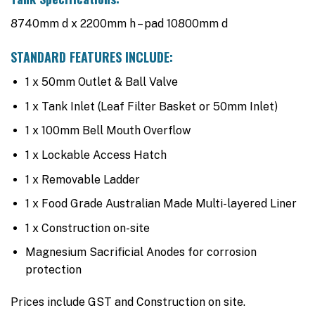
8740mm d x 2200mm h – pad 10800mm d
STANDARD FEATURES INCLUDE:
1 x 50mm Outlet & Ball Valve
1 x Tank Inlet (Leaf Filter Basket or 50mm Inlet)
1 x 100mm Bell Mouth Overflow
1 x Lockable Access Hatch
1 x Removable Ladder
1 x Food Grade Australian Made Multi-layered Liner
1 x Construction on-site
Magnesium Sacrificial Anodes for corrosion
protection
Prices include GST and Construction on site.