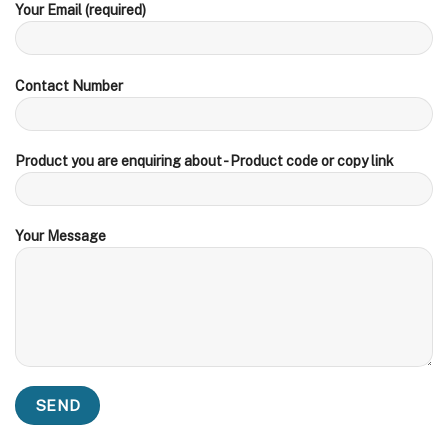
Your Email (required)
Contact Number
Product you are enquiring about - Product code or copy link
Your Message