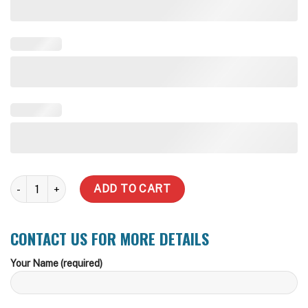
130,000 Litre Rhino Rural Water Tank quantity
ADD TO CART
CONTACT US FOR MORE DETAILS
Your Name (required)