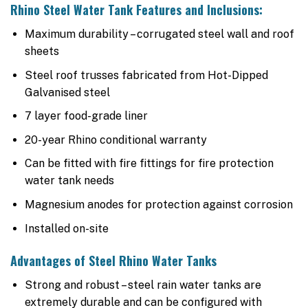
Rhino Steel Water Tank Features and Inclusions:
Maximum durability – corrugated steel wall and roof
sheets
Steel roof trusses fabricated from Hot-Dipped
Galvanised steel
7 layer food-grade liner
20-year Rhino conditional warranty
Can be fitted with fire fittings for fire protection
water tank needs
Magnesium anodes for protection against corrosion
Installed on-site
Advantages of Steel Rhino Water Tanks
Strong and robust – steel rain water tanks are
extremely durable and can be configured with