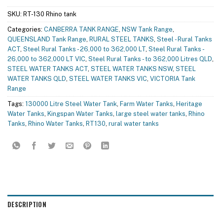
SKU:
RT-130 Rhino tank
Categories:
CANBERRA TANK RANGE
,
NSW Tank Range
,
QUEENSLAND Tank Range
,
RURAL STEEL TANKS
,
Steel - Rural Tanks
ACT
,
Steel Rural Tanks - 26,000 to 362,000 LT
,
Steel Rural Tanks -
26,000 to 362,000 LT VIC
,
Steel Rural Tanks - to 362,000 Litres QLD
,
STEEL WATER TANKS ACT
,
STEEL WATER TANKS NSW
,
STEEL
WATER TANKS QLD
,
STEEL WATER TANKS VIC
,
VICTORIA Tank
Range
Tags:
130000 Litre Steel Water Tank
,
Farm Water Tanks
,
Heritage
Water Tanks
,
Kingspan Water Tanks
,
large steel water tanks
,
Rhino
Tanks
,
Rhino Water Tanks
,
RT130
,
rural water tanks
DESCRIPTION