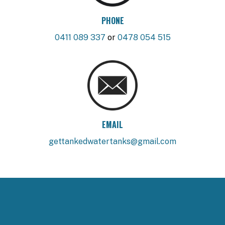
PHONE
0411 089 337
or
0478 054 515
EMAIL
gettankedwatertanks@gmail.com