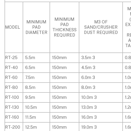
M
MINIMUM
MINIMUM
M3 OF
PAD
EX
MODEL
PAD
SAND/CRUSHER
THICKNESS
DIAMETER
DUST REQUIRED
REQUIRED
R
TA
RT-25
5.5m
150mm
3.5m 3
0.
RT-40
6.5m
150mm
4.5m 3
0.
RT-60
7.5m
150mm
6.0m 3
1.
RT-80
8.5m
150mm
8.0m 3
1.
RT-100
9.5m
150mm
10.0m 3
1.
RT-130
10.5m
150mm
13.0m 3
1.
RT-160
11.5m
150mm
16.0m 3
1.
RT-200
12.5m
150mm
19.0m 3
1.