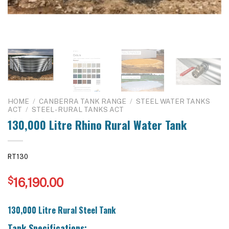
HOME
/
CANBERRA TANK RANGE
/
STEEL WATER TANKS
ACT
/
STEEL - RURAL TANKS ACT
130,000 Litre Rhino Rural Water Tank
RT130
$
16,190.00
130,000 Litre Rural Steel Tank
Tank Specifications: