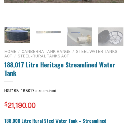
HOME
/
CANBERRA TANK RANGE
/
STEEL WATER TANKS
ACT
/
STEEL - RURAL TANKS ACT
188,017 Litre Heritage Streamlined Water
Tank
HGT188 - 188017 streamlined
$
21,190.00
188,000 Litre Rural Steel Water Tank – Streamlined