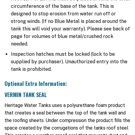
circumference of the base of the tank. This is
designed to stop erosion from water run off or
strong winds. (If no Blue Metal is placed around the
tank this will void your warranty). Please see back of
page for volumes of blue metal/crushed rock
needed.
Inspection hatches must be locked (lock to be
supplied by purchaser). Unauthorized entry into the
tank is prohibited.
Optional Extra Information:
VERMIN TANK SEAL
Heritage Water Tanks uses a polyurethane foam product
that creates a seal between the top of the tank wall and
the roofing sheets. Under compression the product fills the
space created by the corrugations of the tanks roof steel.