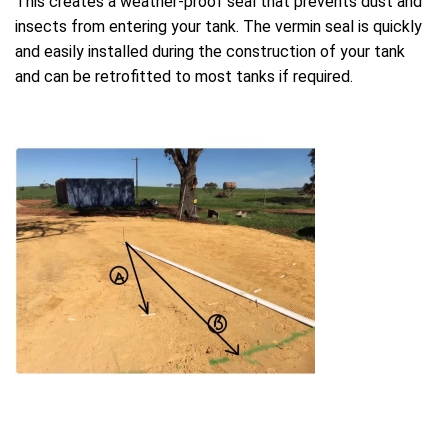
This creates a weather-proof seal that prevents dust and
insects from entering your tank. The vermin seal is quickly
and easily installed during the construction of your tank
and can be retrofitted to most tanks if required.