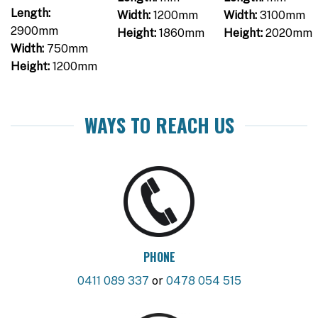
Length:
Width:
1200mm
Width:
3100mm
2900mm
Height:
1860mm
Height:
2020mm
Width:
750mm
Height:
1200mm
WAYS TO REACH US
PHONE
0411 089 337
or
0478 054 515