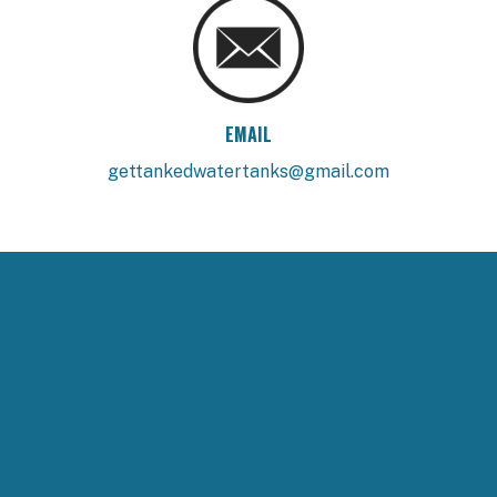
EMAIL
gettankedwatertanks@gmail.com