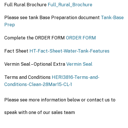
Full Rural Brochure
Full_Rural_Brochure
Please see tank Base Preparation document
Tank-Base
Prep
Complete the ORDER FORM
ORDER FORM
Fact Sheet
HT-Fact-Sheet-Water-Tank-Features
Vermin Seal – Optional Extra
Vermin Seal
Terms and Conditions
HERI3816-Terms-and-
Conditions-Clean-28Mar15-CL-1
Please see more information below or contact us to
speak with one of our sales team