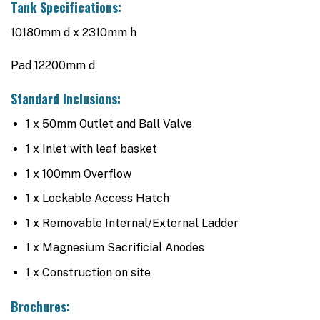
Tank Specifications:
10180mm d x 2310mm h
Pad 12200mm d
Standard Inclusions:
1 x 50mm Outlet and Ball Valve
1 x Inlet with leaf basket
1 x 100mm Overflow
1 x Lockable Access Hatch
1 x Removable Internal/External Ladder
1 x Magnesium Sacrificial Anodes
1 x Construction on site
Brochures: