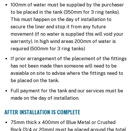
100mm of water must be supplied by the purchaser
to be placed in the tank (350mm for 3 ring tanks).
This must happen on the day of installation to
secure the liner and stop it from any future
movement (if no water is supplied this will void your
warranty). In high wind areas 200mm of water is
required (500mm for 3 ring tanks)
If prior arrangement of the placement of the fittings
has not been made then someone will need to be
avaiable on site to advise where the fittings need to
be placed on the tank.
Full payment for the tank and our services must be
made on the day of installation.
AFTER INSTALLATION IS COMPLETE
75mm thick x 400mm of Blue Metal or Crushed
Rock (3/4 or 20mm) must be placed around the total