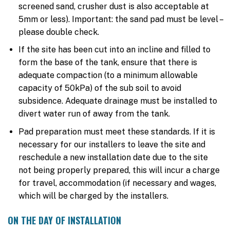
screened sand, crusher dust is also acceptable at
5mm or less). Important: the sand pad must be level –
please double check.
If the site has been cut into an incline and filled to
form the base of the tank, ensure that there is
adequate compaction (to a minimum allowable
capacity of 50kPa) of the sub soil to avoid
subsidence. Adequate drainage must be installed to
divert water run of away from the tank.
Pad preparation must meet these standards. If it is
necessary for our installers to leave the site and
reschedule a new installation date due to the site
not being properly prepared, this will incur a charge
for travel, accommodation (if necessary and wages,
which will be charged by the installers.
ON THE DAY OF INSTALLATION