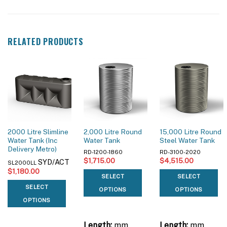
RELATED PRODUCTS
2000 Litre Slimline
2,000 Litre Round
15,000 Litre Round
Water Tank (Inc
Water Tank
Steel Water Tank
Delivery Metro)
RD-1200-1860
RD-3100-2020
$
1,715.00
$
4,515.00
SYD/ACT
SL2000LL
$
1,180.00
SELECT
SELECT
SELECT
OPTIONS
OPTIONS
OPTIONS
Length:
mm
Length:
mm