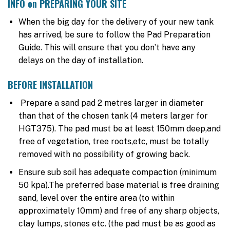
INFO on PREPARING YOUR SITE
When the big day for the delivery of your new tank
has arrived, be sure to follow the Pad Preparation
Guide. This will ensure that you don’t have any
delays on the day of installation.
BEFORE INSTALLATION
Prepare a sand pad 2 metres larger in diameter
than that of the chosen tank (4 meters larger for
HGT375). The pad must be at least 150mm deep,and
free of vegetation, tree roots,etc, must be totally
removed with no possibility of growing back.
Ensure sub soil has adequate compaction (minimum
50 kpa).The preferred base material is free draining
sand, level over the entire area (to within
approximately 10mm) and free of any sharp objects,
clay lumps, stones etc. (the pad must be as good as