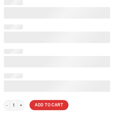
188,017 Litre Heritage Streamlined Water Tank quantity
ADD TO CART