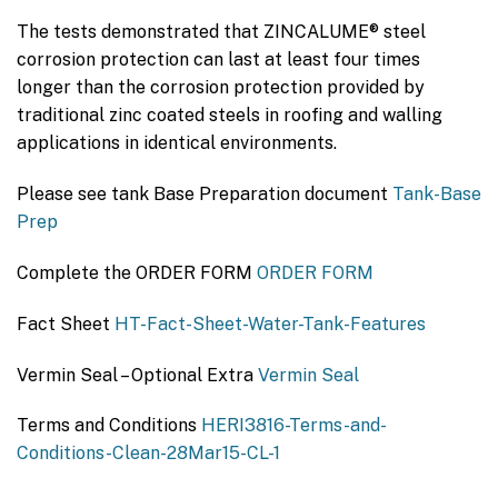
The tests demonstrated that ZINCALUME® steel
corrosion protection can last at least four times
longer than the corrosion protection provided by
traditional zinc coated steels in roofing and walling
applications in identical environments.
Please see tank Base Preparation document
Tank-Base
Prep
Complete the ORDER FORM
ORDER FORM
Fact Sheet
HT-Fact-Sheet-Water-Tank-Features
Vermin Seal – Optional Extra
Vermin Seal
Terms and Conditions
HERI3816-Terms-and-
Conditions-Clean-28Mar15-CL-1