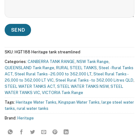
SKU:
HGT188 Heritage tank streamlined
Categories:
CANBERRA TANK RANGE
,
NSW Tank Range
,
QUEENSLAND Tank Range
,
RURAL STEEL TANKS
,
Steel - Rural Tanks
ACT
,
Steel Rural Tanks - 26,000 to 362,000 LT
,
Steel Rural Tanks -
26,000 to 362,000 LT VIC
,
Steel Rural Tanks - to 362,000 Litres QLD
,
STEEL WATER TANKS ACT
,
STEEL WATER TANKS NSW
,
STEEL
WATER TANKS VIC
,
VICTORIA Tank Range
Tags:
Heritage Water Tanks
,
Kingspan Water Tanks
,
large steel water
tanks
,
rural water tanks
Brand:
Heritage