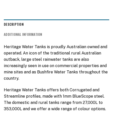
DESCRIPTION
ADDITIONAL INFORMATION
Heritage Water Tanks is proudly Australian owned and
operated. An icon of the traditional rural Australian
outback, large steel rainwater tanks are also
increasingly seen in use on commercial properties and
mine sites and as Bushfire Water Tanks throughout the
country.
Heritage Water Tanks offers both Corrugated and
Streamline profiles, made with 1mm BlueScope steel.
The domestic and rural tanks range from 27,000L to
353,000L and we offer a wide range of colour options.