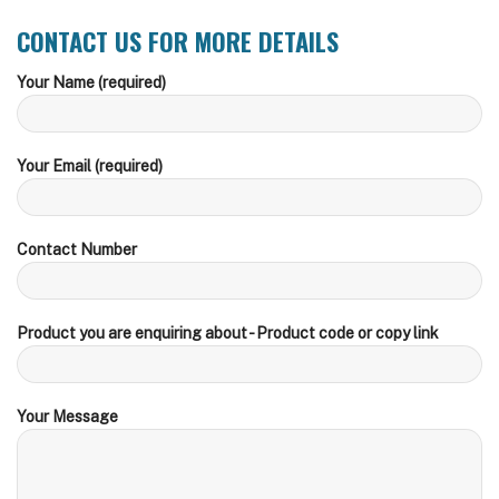
CONTACT US FOR MORE DETAILS
Your Name (required)
Your Email (required)
Contact Number
Product you are enquiring about - Product code or copy link
Your Message