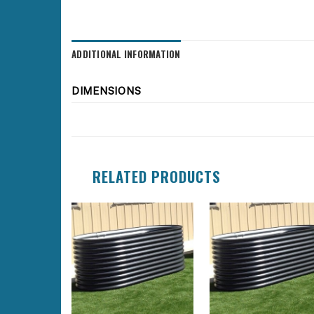
ADDITIONAL INFORMATION
DIMENSIONS
RELATED PRODUCTS