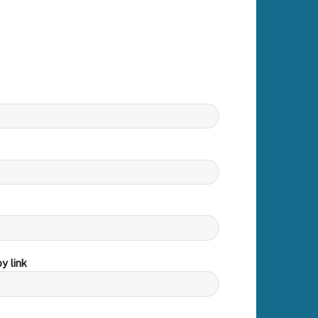
y link