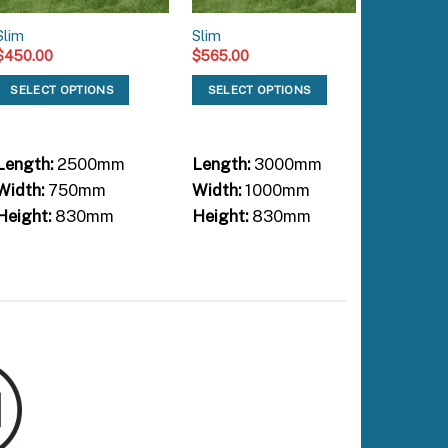
Slim
Slim
Slim
$
450.00
$
565.00
$
660.00
SELECT OPTIONS
SELECT OPTIONS
SELEC
Length:
2500mm
Length:
3000mm
Length:
Width:
750mm
Width:
1000mm
Width:
Height:
830mm
Height:
830mm
Height: