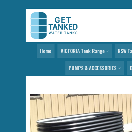
Skip
to
content
Home
VICTORIA Tank Range
NSW T
PUMPS & ACCESSORIES