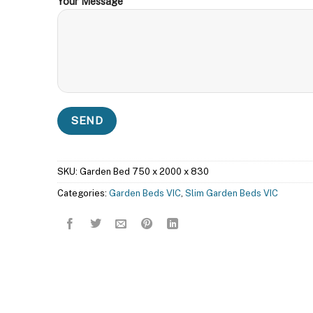
Your Message
SKU:
Garden Bed 750 x 2000 x 830
Categories:
Garden Beds VIC
,
Slim Garden Beds VIC