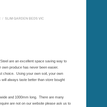
C
/
SLIM GARDEN BEDS VIC
teel are an excellent space saving way to
r own produce has never been easier.
st choice. Using your own soil, your own
will always taste better than store bought
 wide and 1000mm long. There are many
equire are not on our website please ask us to