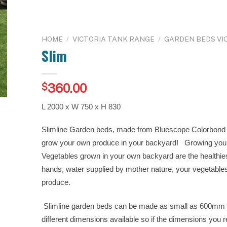
HOME
/
VICTORIA TANK RANGE
/
GARDEN BEDS VI
Slim
360.00
$
L 2000 x W 750 x H 830
Slimline Garden beds, made from Bluescope Colorbond S
grow your own produce in your backyard! Growing you
Vegetables grown in your own backyard are the healthie
hands, water supplied by mother nature, your vegetables 
produce.
Slimline garden beds can be made as small as 600mm
different dimensions available so if the dimensions you r