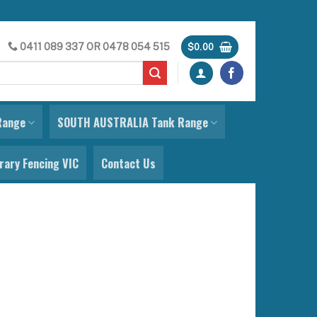
0411 089 337
OR
0478 054 515
$
0.00
Range
SOUTH AUSTRALIA Tank Range
ary Fencing VIC
Contact Us