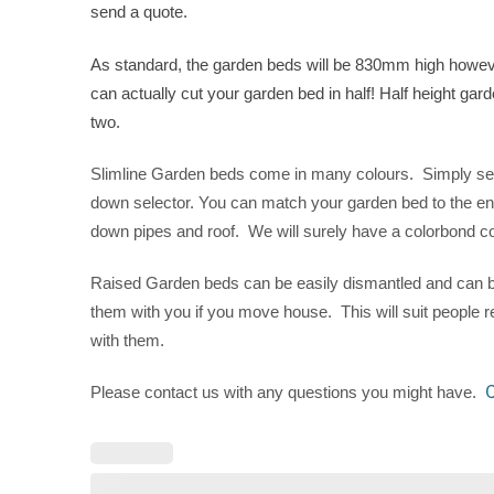
send a quote.
As standard, the garden beds will be 830mm high however
can actually cut your garden bed in half! Half height gar
two.
Slimline Garden beds come in many colours. Simply selec
down selector. You can match your garden bed to the en
down pipes and roof. We will surely have a colorbond col
Raised Garden beds can be easily dismantled and can b
them with you if you move house. This will suit people 
with them.
C
Please contact us with any questions you might have.