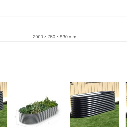
2000 × 750 × 830 mm