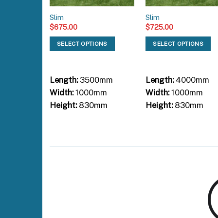
Slim
Slim
$
675.00
$
725.00
SELECT OPTIONS
SELECT OPTIONS
Length:
3500mm
Length:
4000mm
Width:
1000mm
Width:
1000mm
Height:
830mm
Height:
830mm