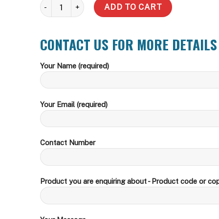
Slim quantity
ADD TO CART
CONTACT US FOR MORE DETAILS
Your Name (required)
Your Email (required)
Contact Number
Product you are enquiring about - Product code or cop