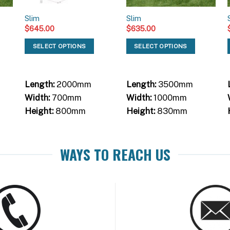
Slim
Slim
$
645.00
$
635.00
SELECT OPTIONS
SELECT OPTIONS
Length:
2000mm
Length:
3500mm
Width:
700mm
Width:
1000mm
Height:
800mm
Height:
830mm
WAYS TO REACH US