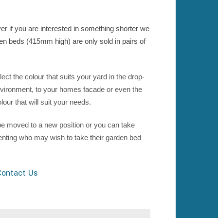
 if you are interested in something shorter we
den beds (415mm high) are only sold in pairs of
t the colour that suits your yard in the drop-
vironment, to your homes facade or even the
our that will suit your needs.
e moved to a new position or you can take
renting who may wish to take their garden bed
ontact Us