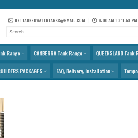
GETTANKEDWATERTANKS@GMAIL.COM
6:00 AM TO 11:59 PM
Search
for:
ank Range
CANBERRA Tank Range
QUEENSLAND Tank 
BUILDERS PACKAGES
FAQ, Delivery, Installation
Tempor