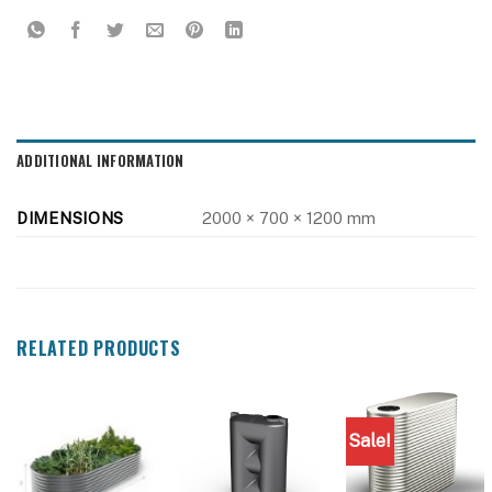
ADDITIONAL INFORMATION
DIMENSIONS
2000 × 700 × 1200 mm
RELATED PRODUCTS
Sale!