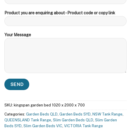
Product you are enquiring about - Product code or copy link
Your Message
SKU:
kingspan garden bed 1020 x 2000 x 700
Categories:
Garden Beds QLD
,
Garden Beds SYD
,
NSW Tank Range
,
QUEENSLAND Tank Range
,
Slim Garden Beds QLD
,
Slim Garden
Beds SYD
,
Slim Garden Beds VIC
,
VICTORIA Tank Range