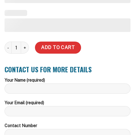
Slim quantity
ADD TO CART
CONTACT US FOR MORE DETAILS
Your Name (required)
Your Email (required)
Contact Number