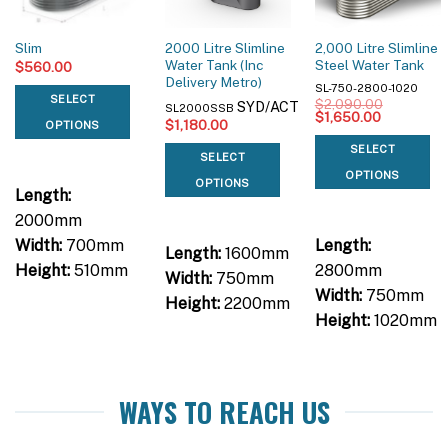
2000 Litre Slimline
2,000 Litre Slimline
Slim
Water Tank (Inc
Steel Water Tank
$
560.00
Delivery Metro)
SL-750-2800-1020
SELECT
$
2,090.00
SYD/ACT
SL2000SSB
Original
Current
$
1,650.00
$
1,180.00
OPTIONS
price
price
was:
is:
SELECT
$2,090.00.
$1,650.00
SELECT
OPTIONS
OPTIONS
Length:
2000mm
Width:
700mm
Length:
Length:
1600mm
Height:
510mm
2800mm
Width:
750mm
Width:
750mm
Height:
2200mm
Height:
1020mm
WAYS TO REACH US