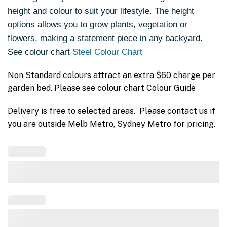
height and colour to suit your lifestyle. The height
options allows you to grow plants, vegetation or
flowers, making a statement piece in any backyard.
See colour chart
Steel Colour Chart
Non Standard colours attract an extra $60 charge per
garden bed. Please see colour chart Colour Guide
Delivery is free to selected areas. Please contact us if
you are outside Melb Metro, Sydney Metro for pricing.