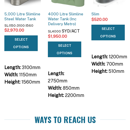
5,000 Litre Slimline
4000 Litre Slimline
Slim
Steel Water Tank
Water Tank (Inc
$
520.00
Delivery Metro)
SL-1150-3100-1560
SELECT
$
2,970.00
SYD/ACT
SL4000
$
1,950.00
OPTIONS
SELECT
SELECT
OPTIONS
OPTIONS
Length:
1200mm
Width:
700mm
Length:
3100mm
Height:
510mm
Length:
Width:
1150mm
2750mm
Height:
1560mm
Width:
850mm
Height:
2200mm
WAYS TO REACH US