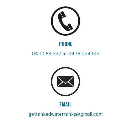
PHONE
0411 089 337
or
0478 054 515
EMAIL
gettankedwatertanks@gmail.com