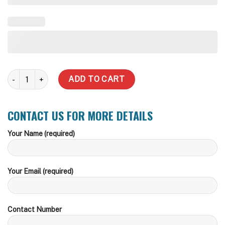
Slim quantity
ADD TO CART
CONTACT US FOR MORE DETAILS
Your Name (required)
Your Email (required)
Contact Number