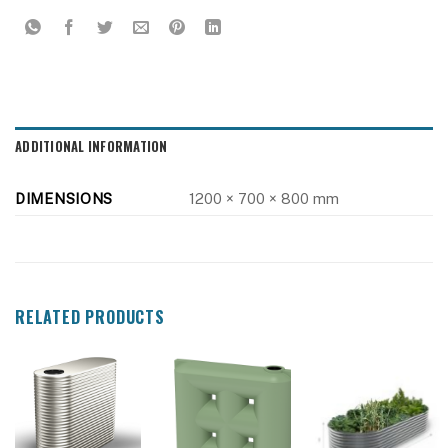
ADDITIONAL INFORMATION
DIMENSIONS
1200 × 700 × 800 mm
RELATED PRODUCTS