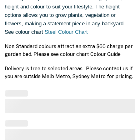
height and colour to suit your lifestyle. The height
options allows you to grow plants, vegetation or
flowers, making a statement piece in any backyard.
See colour chart
Steel Colour Chart
Non Standard colours attract an extra $60 charge per
garden bed. Please see colour chart Colour Guide
Delivery is free to selected areas. Please contact us if
you are outside Melb Metro, Sydney Metro for pricing.