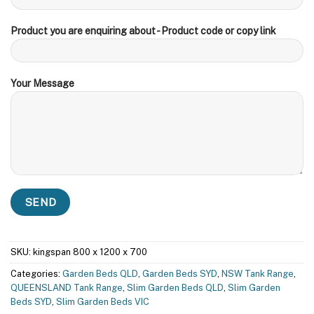
Product you are enquiring about - Product code or copy link
Your Message
SKU:
kingspan 800 x 1200 x 700
Categories:
Garden Beds QLD
,
Garden Beds SYD
,
NSW Tank Range
,
QUEENSLAND Tank Range
,
Slim Garden Beds QLD
,
Slim Garden
Beds SYD
,
Slim Garden Beds VIC