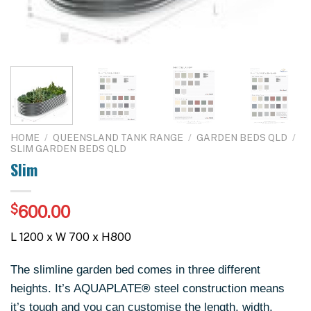
HOME
/
QUEENSLAND TANK RANGE
/
GARDEN BEDS QLD
/
SLIM GARDEN BEDS QLD
Slim
$
600.00
L 1200 x W 700 x H800
The slimline garden bed comes in three different
heights. It’s AQUAPLATE
®
steel construction means
it’s tough and you can customise the length, width,