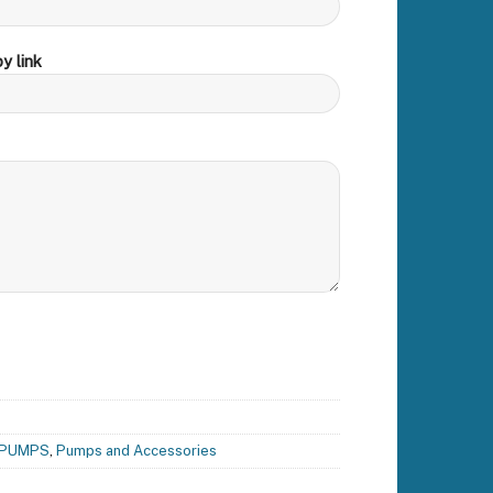
y link
PUMPS
,
Pumps and Accessories