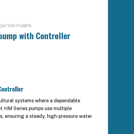
IGATION PUMPS
pump with Controller
ontroller
icultural systems where a dependable
et HM Series pumps use multiple
es, ensuring a steady, high-pressure water