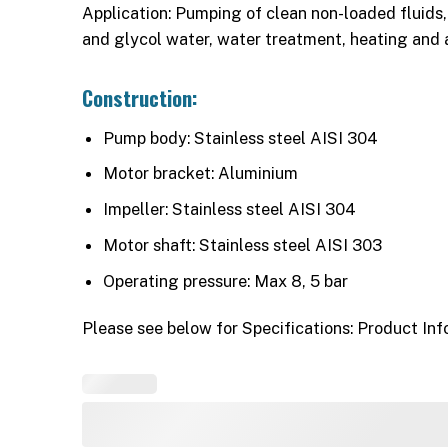
Application: Pumping of clean non-loaded fluids, 
and glycol water, water treatment, heating and 
Construction:
Pump body: Stainless steel AISI 304
Motor bracket: Aluminium
Impeller: Stainless steel AISI 304
Motor shaft: Stainless steel AISI 303
Operating pressure: Max 8, 5 bar
Please see below for Specifications: Product Inf