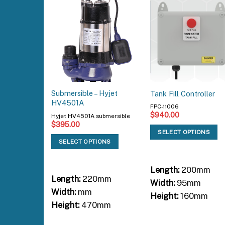
Submersible – Hyjet
Tank Fill Controller
HV4501A
FPC-11006
$
940.00
Hyjet HV4501A submersible
$
395.00
SELECT OPTIONS
SELECT OPTIONS
Length:
200mm
Length:
220mm
Width:
95mm
Width:
mm
Height:
160mm
Height:
470mm