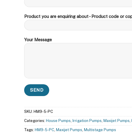
Product you are enquiring about - Product code or cop
Your Message
SKU:
HM9-5-PC
Categories:
House Pumps
,
Irrigation Pumps
,
Maxijet Pumps
,
Tags:
HM9-5-PC
,
Maxijet Pumps
,
Multistage Pumps