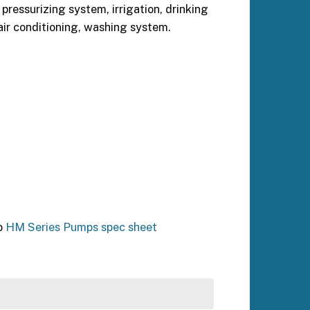
pressurizing system, irrigation, drinking
air conditioning, washing system.
o
HM Series Pumps spec sheet