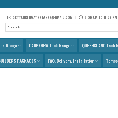
GETTANKEDWATERTANKS@GMAIL.COM
6:00 AM TO 11:59 PM
Search
for:
ank Range
CANBERRA Tank Range
QUEENSLAND Tank 
BUILDERS PACKAGES
FAQ, Delivery, Installation
Tempor