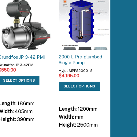
2000 L Pre-plumbed
HCE4-60
Grundfos JP 3-42 PM1
Single Pump
Whole Ho
Grundfos JP 3-42PM1
$
550.00
Hyjet MPPS2000 - S
Hyjet HC
$
4,195.00
$
1,695.
SELECT OPTIONS
SELECT OPTIONS
SELEC
Length:
186mm
Length:
1200mm
Length:
Width:
405mm
Width:
mm
Width:
Height:
390mm
Height:
2500mm
Height: