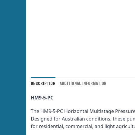
DESCRIPTION
ADDITIONAL INFORMATION
HM9-5-PC
The HM9-5-PC Horizontal Multistage Pressure
Designed for Australian conditions, these pump
for residential, commercial, and light agric