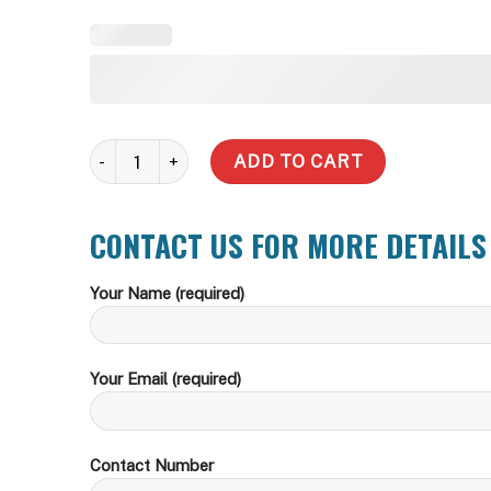
HM9-5-PC Multistage Pressure pump with Controller 
ADD TO CART
CONTACT US FOR MORE DETAILS
Your Name (required)
Your Email (required)
Contact Number