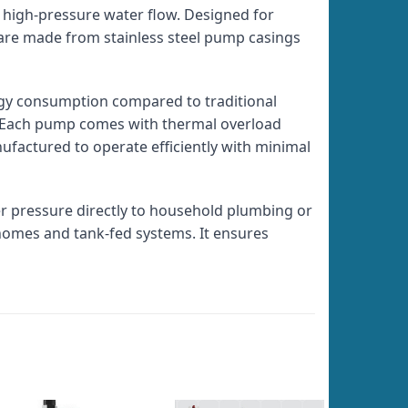
, high-pressure water flow. Designed for
 are made from stainless steel pump casings
gy consumption compared to traditional
ty. Each pump comes with thermal overload
ufactured to operate efficiently with minimal
er pressure directly to household plumbing or
 homes and tank-fed systems. It ensures