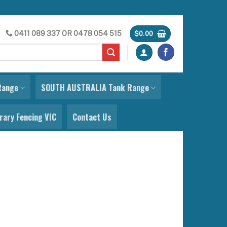
0411 089 337
OR
0478 054 515
$
0.00
Range
SOUTH AUSTRALIA Tank Range
ary Fencing VIC
Contact Us