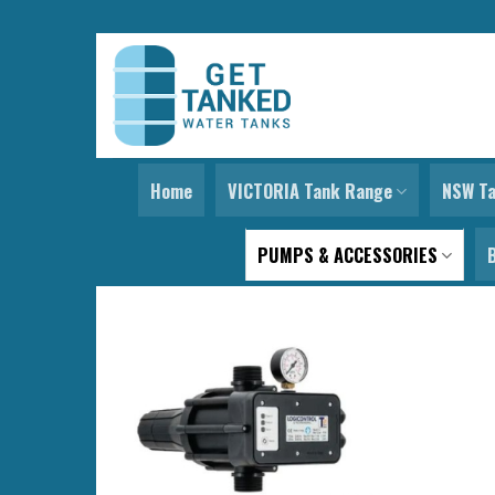
Skip
to
content
Home
VICTORIA Tank Range
NSW T
PUMPS & ACCESSORIES