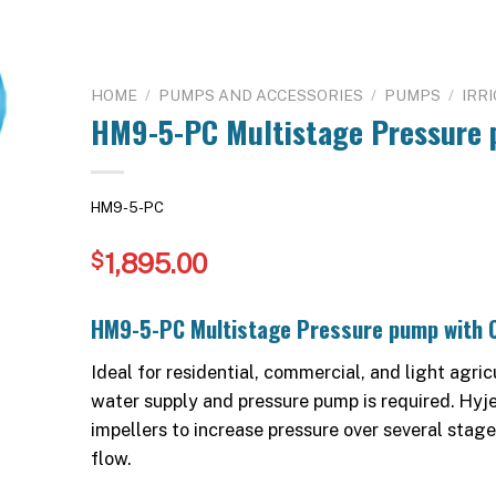
HOME
/
PUMPS AND ACCESSORIES
/
PUMPS
/
IRR
HM9-5-PC Multistage Pressure 
HM9-5-PC
1,895.00
$
HM9-5-PC Multistage Pressure pump with C
Ideal for residential, commercial, and light agr
water supply and pressure pump is required. Hyj
impellers to increase pressure over several stag
flow.