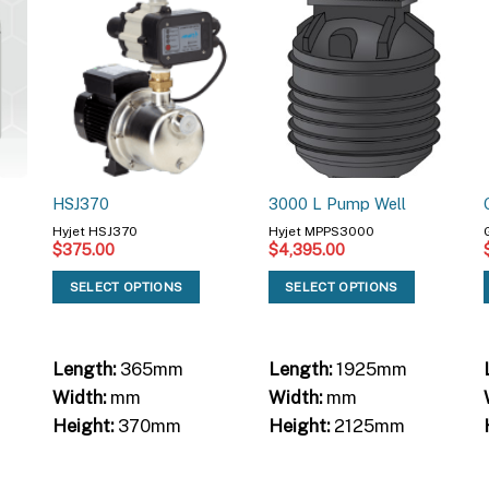
HSJ370
3000 L Pump Well
Hyjet HSJ370
Hyjet MPPS3000
$
375.00
$
4,395.00
SELECT OPTIONS
SELECT OPTIONS
Length:
365mm
Length:
1925mm
Width:
mm
Width:
mm
Height:
370mm
Height:
2125mm