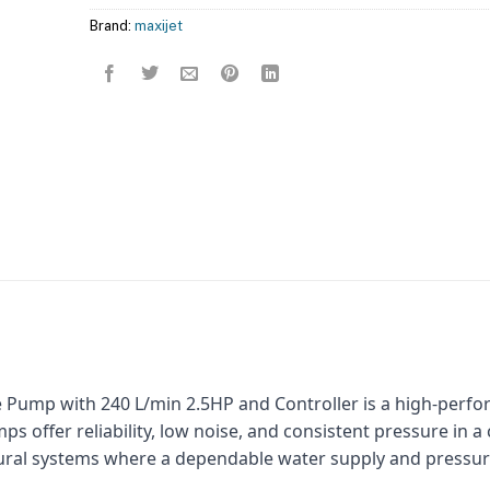
Brand:
maxijet
 Pump with 240 L/min 2.5HP and Controller is a high-perfo
s offer reliability, low noise, and consistent pressure in a
ultural systems where a dependable water supply and pressu