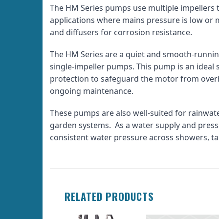
The HM Series pumps use multiple impellers t
applications where mains pressure is low or 
and diffusers for corrosion resistance.
The HM Series are a quiet and smooth-runnin
single-impeller pumps. This pump is an ideal 
protection to safeguard the motor from overhe
ongoing maintenance.
These pumps are also well-suited for rainwat
garden systems. As a water supply and pressu
consistent water pressure across showers, ta
RELATED PRODUCTS