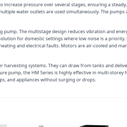
o increase pressure over several stages, ensuring a steady
multiple water outlets are used simultaneously. The pumps
g pump. The multistage design reduces vibration and ener
solution for domestic settings where low noise is a priori
ating and electrical faults. Motors are air-cooled and man
er harvesting systems. They can draw from tanks and deliv
re pump, the HM Series is highly effective in multi-storey
ps, and appliances without surging or drops.