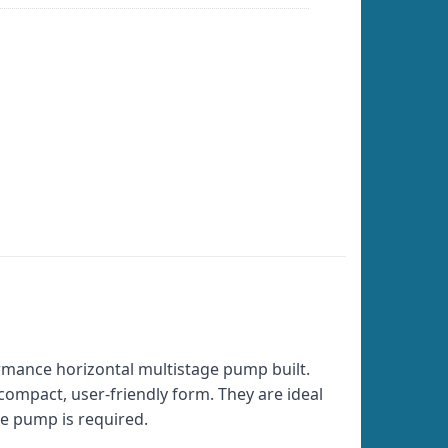
rmance horizontal multistage pump built.
 compact, user-friendly form. They are ideal
re pump is required.