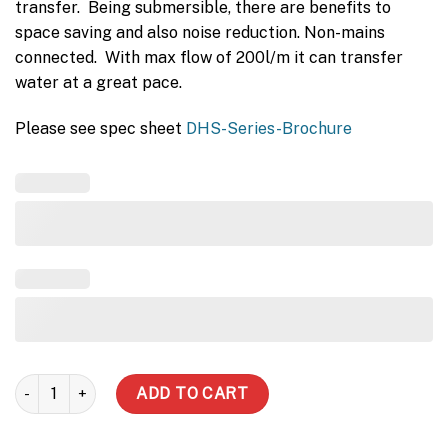
transfer. Being submersible, there are benefits to
space saving and also noise reduction. Non-mains
connected. With max flow of 200l/m it can transfer
water at a great pace.
Please see spec sheet
DHS-Series-Brochure
DHS750 Submersible quantity
ADD TO CART