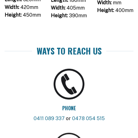
Length:
186mm
Width:
mm
Width:
420mm
Width:
405mm
Height:
400mm
Height:
450mm
Height:
390mm
WAYS TO REACH US
PHONE
0411 089 337
or
0478 054 515