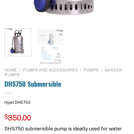
HOME
/
PUMPS AND ACCESSORIES
/
PUMPS
/
GARDEN
PUMPS
DHS750 Submersible
Hyjet DHS750
$
350.00
DHS750 submersible pump is ideally used for water