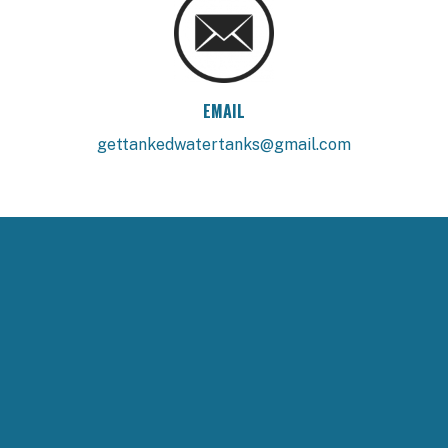
EMAIL
gettankedwatertanks@gmail.com