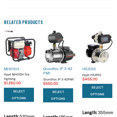
RELATED PRODUCTS
Grundfos JP 3-42
MH015H
HSJ550
PM1
Hyjet MH015H fire
Hyjet HSJ550
$
455.00
fighting
Grundfos JP 3-42PM1
$
1,250.00
$
550.00
SELECT
SELECT
SELECT
OPTIONS
OPTIONS
OPTIONS
Length:
355mm
Length:
520mm