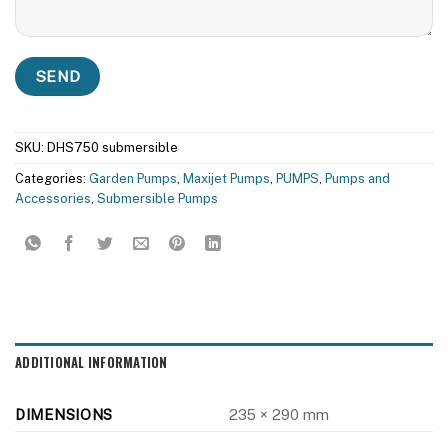
SKU:
DHS750 submersible
Categories:
Garden Pumps
,
Maxijet Pumps
,
PUMPS
,
Pumps and
Accessories
,
Submersible Pumps
ADDITIONAL INFORMATION
DIMENSIONS
235 × 290 mm