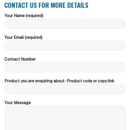
CONTACT US FOR MORE DETAILS
Your Name (required)
Your Email (required)
Contact Number
Product you are enquiring about - Product code or copy link
Your Message