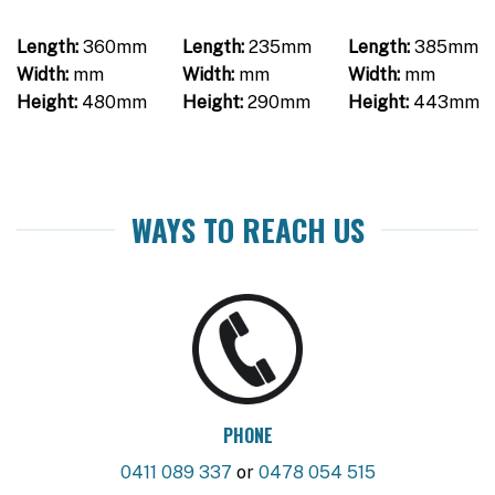
Length:
360mm
Length:
235mm
Length:
385mm
Width:
mm
Width:
mm
Width:
mm
Height:
480mm
Height:
290mm
Height:
443mm
WAYS TO REACH US
PHONE
0411 089 337
or
0478 054 515