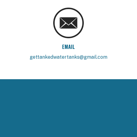
EMAIL
gettankedwatertanks@gmail.com