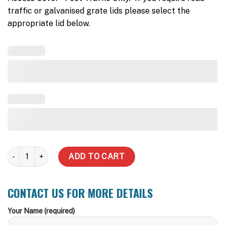
traffic or galvanised grate lids please select the
appropriate lid below.
5000 L Pump Well quantity
ADD TO CART
CONTACT US FOR MORE DETAILS
Your Name (required)