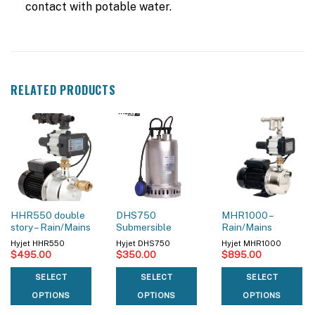
contact with potable water.
RELATED PRODUCTS
HHR550 double
DHS750
MHR1000 –
story – Rain/Mains
Submersible
Rain/Mains
Hyjet HHR550
Hyjet DHS750
Hyjet MHR1000
$
495.00
$
350.00
$
895.00
SELECT
SELECT
SELECT
OPTIONS
OPTIONS
OPTIONS