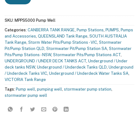
SKU:
MPPS5000 Pump Well
Categories:
CANBERRA TANK RANGE
,
Pump Stations
,
PUMPS
,
Pumps
and Accessories
,
QUEENSLAND Tank Range
,
SOUTH AUSTRALIA
Tank Range
,
Storm Water Pits/Pump Stations - VIC
,
Stormwater
Pit/Pump Station QLD
,
Stormwater Pit/Pump Station SA
,
Stormwater
Pits/Pump Stations - NSW
,
Stormwater Pits/Pump Stations ACT
,
UNDERGROUND / UNDER DECK TANKS ACT
,
Underground / Under
deck tanks NSW
,
Underground / Underdeck Tanks QLD
,
Underground
/ Underdeck Tanks VIC
,
Underground / Underdeck Water Tanks SA
,
VICTORIA Tank Range
Tags:
Pump well
,
pumping well
,
stormwater pump station
,
stormwater pump well