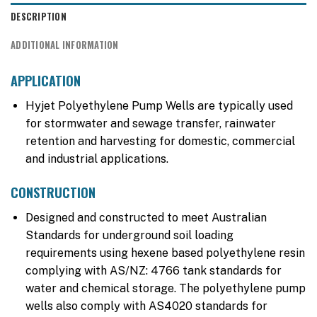
DESCRIPTION
ADDITIONAL INFORMATION
APPLICATION
Hyjet Polyethylene Pump Wells are typically used
for stormwater and sewage transfer, rainwater
retention and harvesting for domestic, commercial
and industrial applications.
CONSTRUCTION
Designed and constructed to meet Australian
Standards for underground soil loading
requirements using hexene based polyethylene resin
complying with AS/NZ: 4766 tank standards for
water and chemical storage. The polyethylene pump
wells also comply with AS4020 standards for