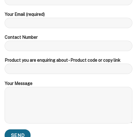
Your Email (required)
Contact Number
Product you are enquiring about - Product code or copy link
Your Message