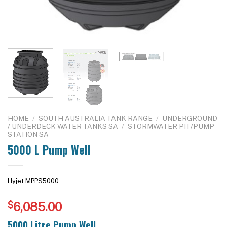
HOME
/
SOUTH AUSTRALIA TANK RANGE
/
UNDERGROUND
/ UNDERDECK WATER TANKS SA
/
STORMWATER PIT/PUMP
STATION SA
5000 L Pump Well
Hyjet MPPS5000
$
6,085.00
5000 Litre Pump Well