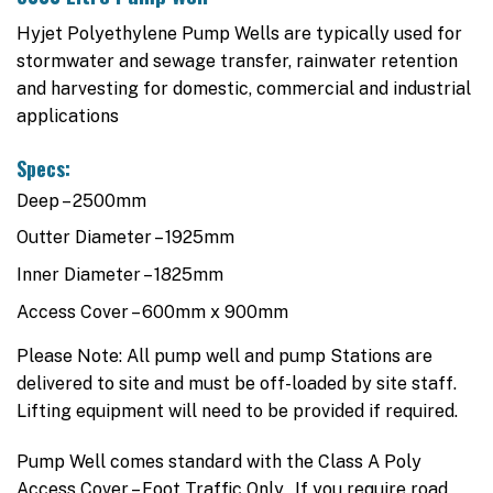
Hyjet Polyethylene Pump Wells are typically used for
stormwater and sewage transfer, rainwater retention
and harvesting for domestic, commercial and industrial
applications
Specs:
Deep – 2500mm
Outter Diameter – 1925mm
Inner Diameter – 1825mm
Access Cover – 600mm x 900mm
Please Note: All pump well and pump Stations are
delivered to site and must be off-loaded by site staff.
Lifting equipment will need to be provided if required.
Pump Well comes standard with the Class A Poly
Access Cover – Foot Traffic Only. If you require road