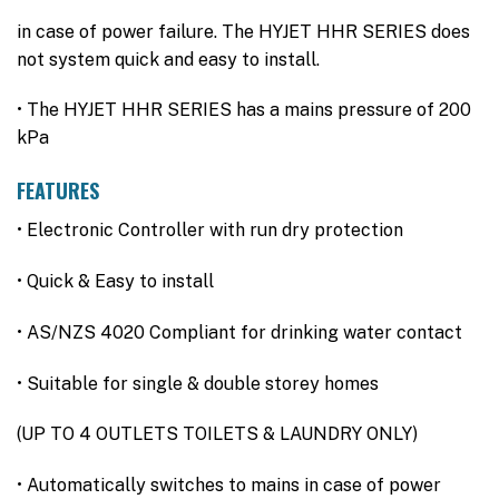
in case of power failure. The HYJET HHR SERIES does
not system quick and easy to install.
• The HYJET HHR SERIES has a mains pressure of 200
kPa
FEATURES
• Electronic Controller with run dry protection
• Quick & Easy to install
• AS/NZS 4020 Compliant for drinking water contact
• Suitable for single & double storey homes
(UP TO 4 OUTLETS TOILETS & LAUNDRY ONLY)
• Automatically switches to mains in case of power