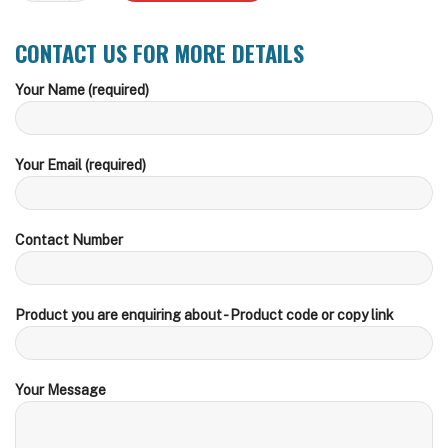
CONTACT US FOR MORE DETAILS
Your Name (required)
Your Email (required)
Contact Number
Product you are enquiring about - Product code or copy link
Your Message