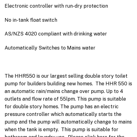
Electronic controller with run-dry protection
No in-tank float switch
AS/NZS 4020 compliant with drinking water
Automatically Switches to Mains water
The HHR550 is our largest selling double story toilet
pump for builders building new homes. The HHR 550 is
an automatic rain/mains change over pump. Up to 4
outlets and flow rate of 55lpm. This pump is suitable
for double story homes. The pump has an electric
pressure controller which automatically starts the
pump and the pump will automatically change to mains
when the tank is empty. This pump is suitable for