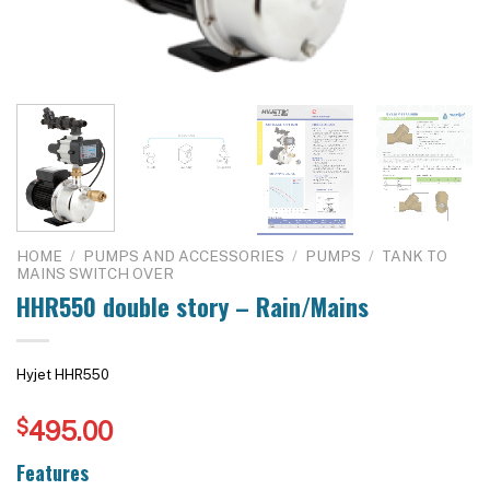
HOME
/
PUMPS AND ACCESSORIES
/
PUMPS
/
TANK TO
MAINS SWITCH OVER
HHR550 double story – Rain/Mains
Hyjet HHR550
$
495.00
Features