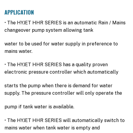
APPLICATION
• The HYJET HHR SERIES is an automatic Rain / Mains
changeover pump system allowing tank
water to be used for water supply in preference to
mains water.
• The HYJET HHR SERIES has a quality proven
electronic pressure controller which automatically
starts the pump when there is demand for water
supply. The pressure controller will only operate the
pump if tank water is available.
• The HYJET HHR SERIES will automatically switch to
mains water when tank water is empty and