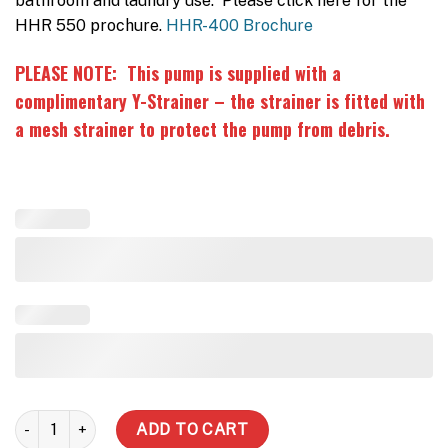
bathroom and laundry use. Please click here for the
HHR 550 prochure.
HHR-400 Brochure
PLEASE NOTE: This pump is supplied with a
complimentary Y-Strainer – the strainer is fitted with
a mesh strainer to protect the pump from debris.
HHR550 double story - Rain/Mains quantity
ADD TO CART