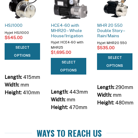
HCE4-60 with
MHR 20 550
HSJ1000
MHR20 – Whole
Double Story –
Hyjet HSJ1000
House/Irrigation
Rain/Mains
$
545.00
Hyjet HCE4-60 with
Hyjet MHR20 550
$
535.00
SELECT
MHR25
$
1,695.00
OPTIONS
SELECT
SELECT
OPTIONS
OPTIONS
Length:
415mm
Width:
mm
Length:
290mm
Length:
443mm
Height:
410mm
Width:
mm
Width:
mm
Height:
480mm
Height:
470mm
WAYS TO REACH US