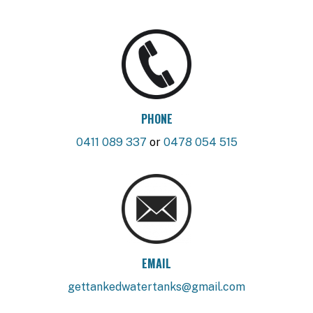
PHONE
0411 089 337
or
0478 054 515
EMAIL
gettankedwatertanks@gmail.com