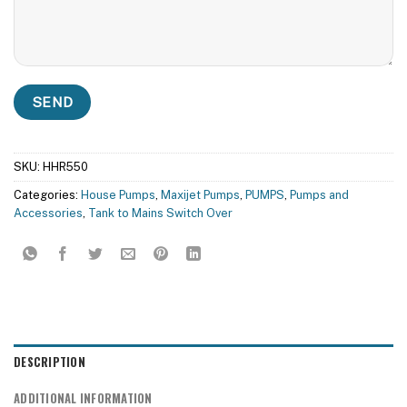
SKU:
HHR550
Categories:
House Pumps
,
Maxijet Pumps
,
PUMPS
,
Pumps and
Accessories
,
Tank to Mains Switch Over
DESCRIPTION
ADDITIONAL INFORMATION