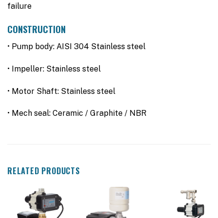
failure
CONSTRUCTION
• Pump body: AISI 304 Stainless steel
• Impeller: Stainless steel
• Motor Shaft: Stainless steel
• Mech seal: Ceramic / Graphite / NBR
RELATED PRODUCTS