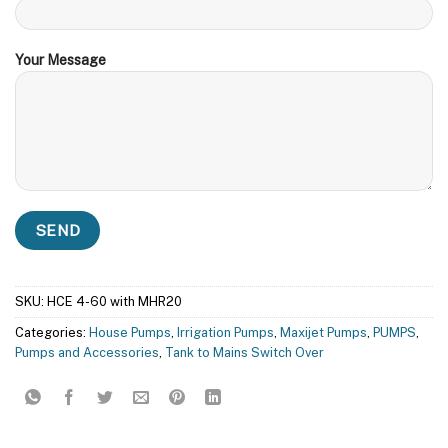
Your Message
SKU:
HCE 4-60 with MHR20
Categories:
House Pumps
,
Irrigation Pumps
,
Maxijet Pumps
,
PUMPS
,
Pumps and Accessories
,
Tank to Mains Switch Over