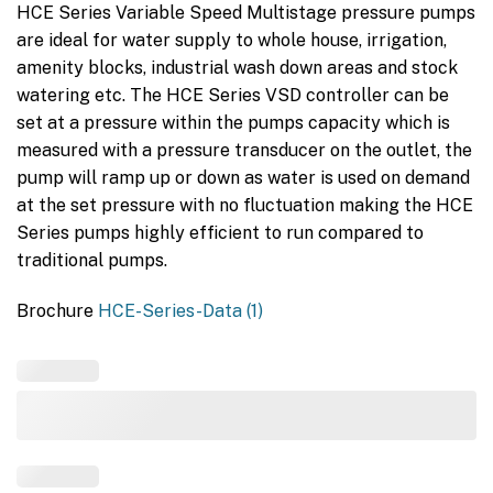
HCE Series Variable Speed Multistage pressure pumps
are ideal for water supply to whole house, irrigation,
amenity blocks, industrial wash down areas and stock
watering etc. The HCE Series VSD controller can be
set at a pressure within the pumps capacity which is
measured with a pressure transducer on the outlet, the
pump will ramp up or down as water is used on demand
at the set pressure with no fluctuation making the HCE
Series pumps highly efficient to run compared to
traditional pumps.
Brochure
HCE-Series-Data (1)