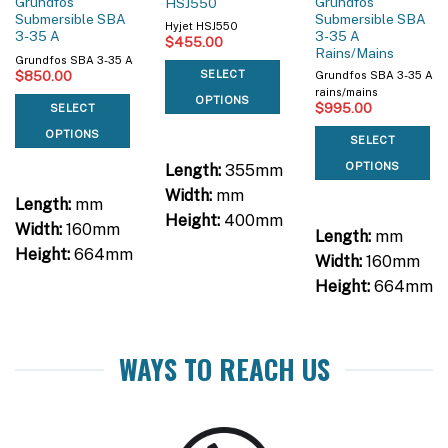
Grundfos
Grundfos
HSJ550
Submersible SBA
Submersible SBA
Hyjet HSJ550
3-35 A
3-35 A
$
455.00
Rains/Mains
Grundfos SBA 3-35 A
$
850.00
SELECT
Grundfos SBA 3-35 A
rains/mains
OPTIONS
$
995.00
SELECT
OPTIONS
SELECT
OPTIONS
Length:
355mm
Width:
mm
Length:
mm
Height:
400mm
Width:
160mm
Length:
mm
Height:
664mm
Width:
160mm
Height:
664mm
WAYS TO REACH US