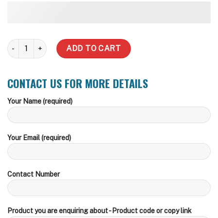
HCE4-60 with MHR20 - Whole House/Irrigation quantity
ADD TO CART
CONTACT US FOR MORE DETAILS
Your Name (required)
Your Email (required)
Contact Number
Product you are enquiring about - Product code or copy link