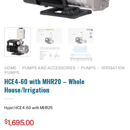
HOME
/
PUMPS AND ACCESSORIES
/
PUMPS
/
IRRIGATION
PUMPS
HCE4-60 with MHR20 – Whole
House/Irrigation
Hyjet HCE4-60 with MHR25
$
1,695.00