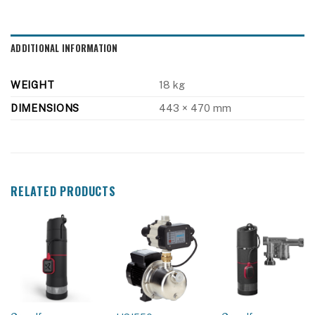
ADDITIONAL INFORMATION
WEIGHT
18 kg
DIMENSIONS
443 × 470 mm
RELATED PRODUCTS