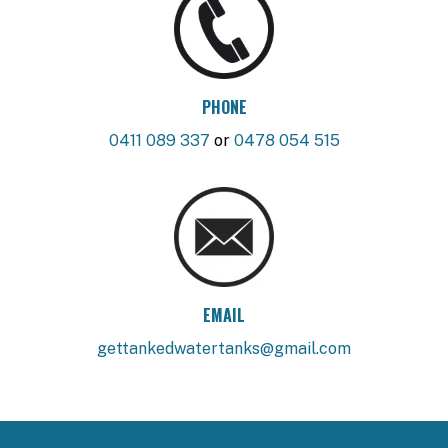
PHONE
0411 089 337
or
0478 054 515
EMAIL
gettankedwatertanks@gmail.com