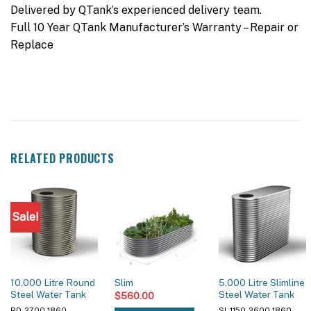
Delivered by QTank’s experienced delivery team.
Full 10 Year QTank Manufacturer’s Warranty – Repair or
Replace
RELATED PRODUCTS
Sale!
10,000 Litre Round
5,000 Litre Slimline
Slim
Steel Water Tank
Steel Water Tank
$
560.00
RD-2700-1860
SL-1150-2600-1860