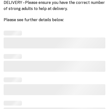
DELIVERY – Please ensure you have the correct number
of strong adults to help at delivery.
Please see further details below: