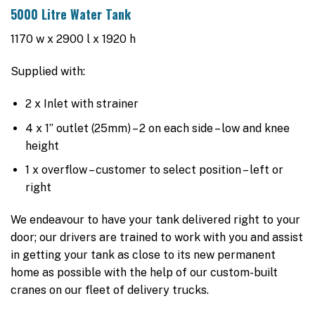
5000 Litre Water Tank
1170 w x 2900 l x 1920 h
Supplied with:
2 x Inlet with strainer
4 x 1” outlet (25mm) – 2 on each side – low and knee
height
1 x overflow – customer to select position – left or
right
We endeavour to have your tank delivered right to your
door; our drivers are trained to work with you and assist
in getting your tank as close to its new permanent
home as possible with the help of our custom-built
cranes on our fleet of delivery trucks.