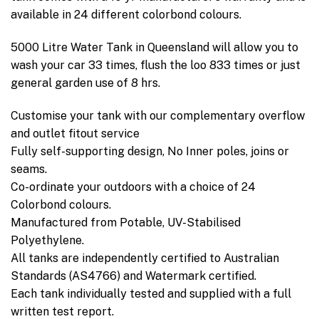
available in 24 different colorbond colours.
5000 Litre Water Tank in Queensland will allow you to
wash your car 33 times, flush the loo 833 times or just
general garden use of 8 hrs.
Customise your tank with our complementary overflow
and outlet fitout service
Fully self-supporting design, No Inner poles, joins or
seams.
Co-ordinate your outdoors with a choice of 24
Colorbond colours.
Manufactured from Potable, UV-Stabilised
Polyethylene.
All tanks are independently certified to Australian
Standards (AS4766) and Watermark certified.
Each tank individually tested and supplied with a full
written test report.