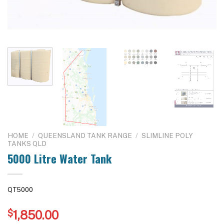
HOME
/
QUEENSLAND TANK RANGE
/
SLIMLINE POLY
TANKS QLD
5000 Litre Water Tank
QT5000
$
1,850.00