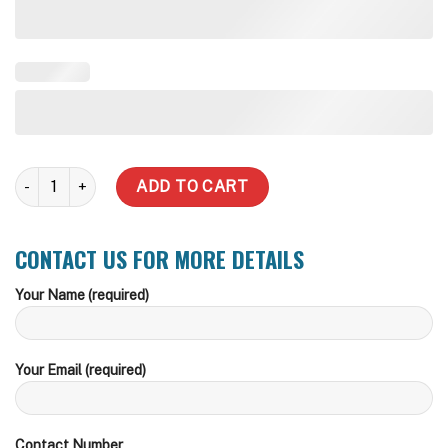
5000 Litre Water Tank quantity
ADD TO CART
CONTACT US FOR MORE DETAILS
Your Name (required)
Your Email (required)
Contact Number