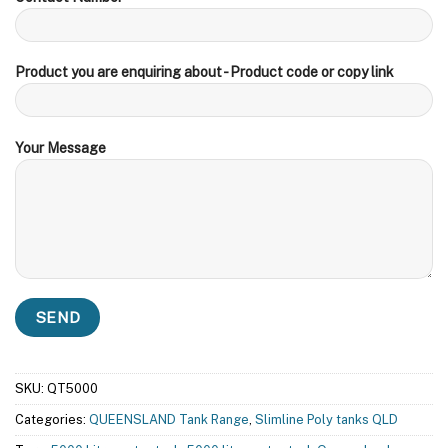
Product you are enquiring about - Product code or copy link
Your Message
SKU:
QT5000
Categories:
QUEENSLAND Tank Range
,
Slimline Poly tanks QLD