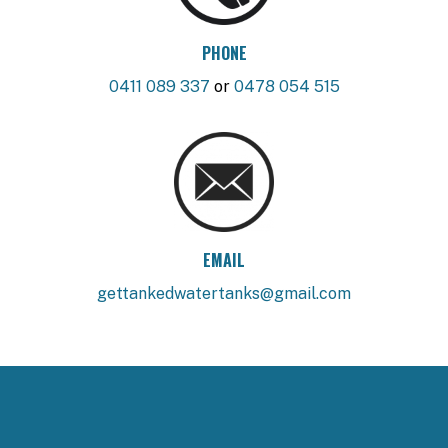
PHONE
0411 089 337
or
0478 054 515
EMAIL
gettankedwatertanks@gmail.com