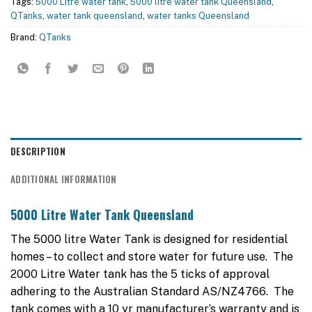
Tags:
5000 Litre water tank
,
5000 litre water tank Queensland
,
QTanks
,
water tank queensland
,
water tanks Queensland
Brand:
QTanks
DESCRIPTION
ADDITIONAL INFORMATION
5000 Litre Water Tank Queensland
The 5000 litre Water Tank is designed for residential
homes – to collect and store water for future use. The
2000 Litre Water tank has the 5 ticks of approval
adhering to the Australian Standard AS/NZ4766. The
tank comes with a 10 yr manufacturer’s warranty and is