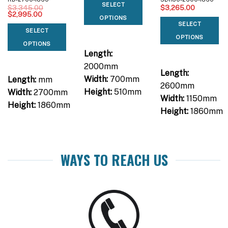
SELECT
$
3,345.00
$
3,265.00
Original
Current
$
2,995.00
OPTIONS
price
price
SELECT
was:
is:
SELECT
$3,345.00.
$2,995.00.
OPTIONS
OPTIONS
Length:
2000mm
Length:
Width:
700mm
Length:
mm
2600mm
Height:
510mm
Width:
2700mm
Width:
1150mm
Height:
1860mm
Height:
1860mm
WAYS TO REACH US